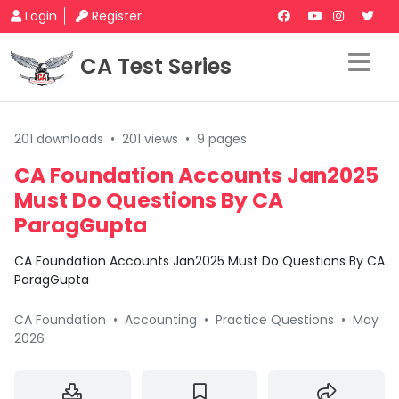
Login
Register
CA Test Series
201 downloads
•
201 views
•
9 pages
CA Foundation Accounts Jan2025
Must Do Questions By CA
ParagGupta
CA Foundation Accounts Jan2025 Must Do Questions By CA
ParagGupta
CA Foundation
•
Accounting
•
Practice Questions
•
May
2026