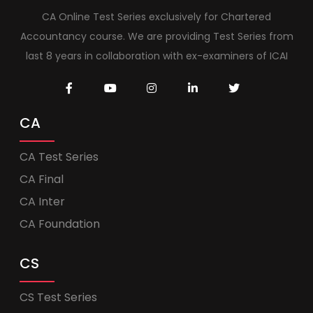
CA Online Test Series exclusively for Chartered
Accountancy course. We are providing Test Series from
last 8 years in collaboration with ex-examiners of ICAI
CA
CA Test Series
CA Final
CA Inter
CA Foundation
CS
CS Test Series