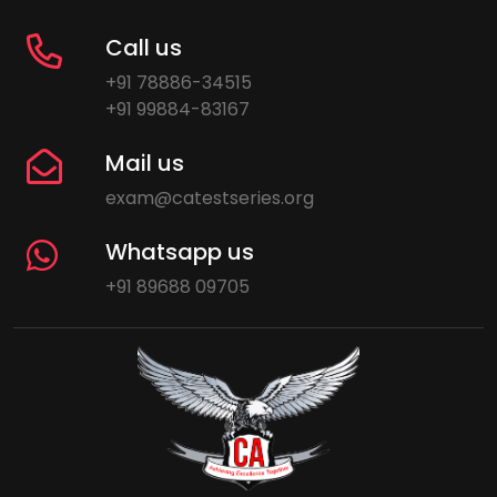
Call us
+91 78886-34515
+91 99884-83167
Mail us
exam@catestseries.org
Whatsapp us
+91 89688 09705