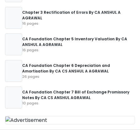
Chapter 3 Rectification of Errors By CA ANSHUL A
AGRAWAL
16 pages
CA Foundation Chapter 5 Inventory Valuation By CA
ANSHUL A AGRAWAL
16 pages
CA Foundation Chapter 6 Depreciation and
Amortisation By CA CS ANSHUL A AGRAWAL
26 pages
CA Foundation Chapter 7 Bill of Exchange Promissory
Notes By CA CS ANSHUL AGRAWAL
10 pages