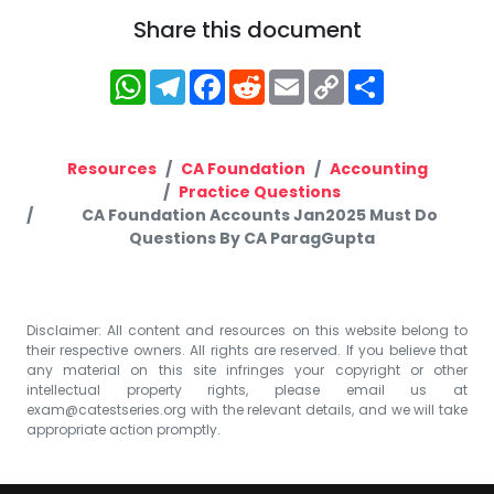
Share this document
WhatsApp
Telegram
Facebook
Reddit
Email
Copy
Share
Link
Resources
CA Foundation
Accounting
Practice Questions
CA Foundation Accounts Jan2025 Must Do
Questions By CA ParagGupta
Disclaimer: All content and resources on this website belong to
their respective owners. All rights are reserved. If you believe that
any material on this site infringes your copyright or other
intellectual property rights, please email us at
exam@catestseries.org
with the relevant details, and we will take
appropriate action promptly.