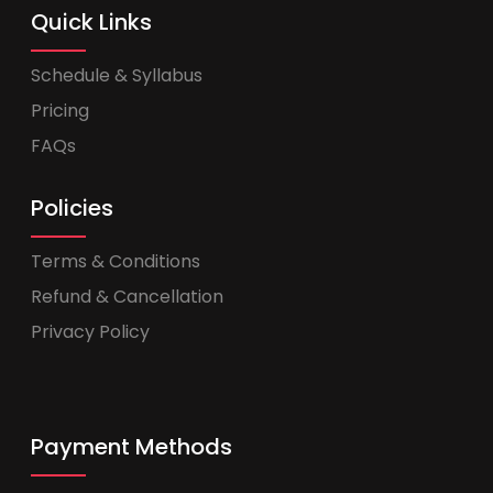
Quick Links
Schedule & Syllabus
Pricing
FAQs
Policies
Terms & Conditions
Refund & Cancellation
Privacy Policy
Payment Methods