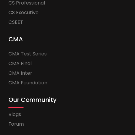
CS Professional
CS Executive
CSEET
CMA
CMA Test Series
CMA Final
CMA Inter
CMA Foundation
Our Community
Blogs
Forum