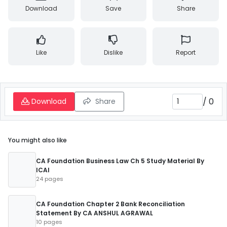
Download
Save
Share
Like
Dislike
Report
/
0
Download
Share
You might also like
CA Foundation Business Law Ch 5 Study Material By
ICAI
24 pages
CA Foundation Chapter 2 Bank Reconciliation
Statement By CA ANSHUL AGRAWAL
10 pages