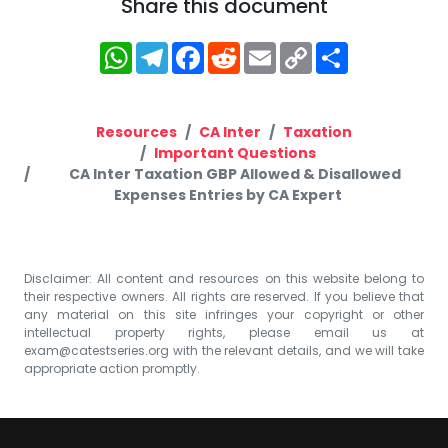
Share this document
WhatsApp
Telegram
Facebook
Reddit
Email
Copy
Share
Link
Resources
CA Inter
Taxation
Important Questions
CA Inter Taxation GBP Allowed & Disallowed
Expenses Entries by CA Expert
Disclaimer: All content and resources on this website belong to
their respective owners. All rights are reserved. If you believe that
any material on this site infringes your copyright or other
intellectual property rights, please email us at
exam@catestseries.org
with the relevant details, and we will take
appropriate action promptly.