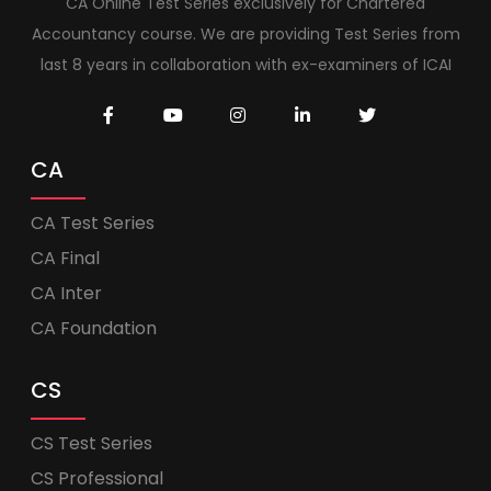
CA Online Test Series exclusively for Chartered
Accountancy course. We are providing Test Series from
last 8 years in collaboration with ex-examiners of ICAI
CA
CA Test Series
CA Final
CA Inter
CA Foundation
CS
CS Test Series
CS Professional