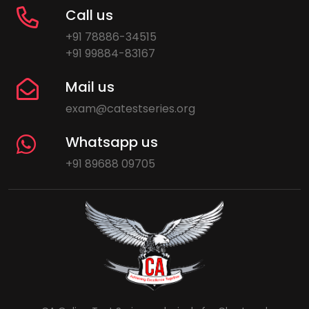
Call us
+91 78886-34515
+91 99884-83167
Mail us
exam@catestseries.org
Whatsapp us
+91 89688 09705