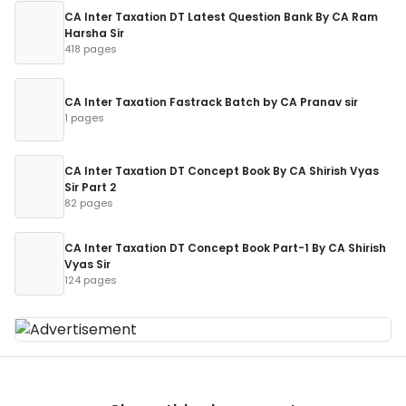
CA Inter Taxation DT Latest Question Bank By CA Ram
Harsha Sir
418 pages
CA Inter Taxation Fastrack Batch by CA Pranav sir
1 pages
CA Inter Taxation DT Concept Book By CA Shirish Vyas
Sir Part 2
82 pages
CA Inter Taxation DT Concept Book Part-1 By CA Shirish
Vyas Sir
124 pages