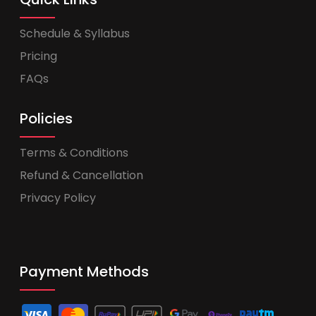
Schedule & Syllabus
Pricing
FAQs
Policies
Terms & Conditions
Refund & Cancellation
Privacy Policy
Payment Methods