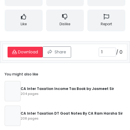
Like
Dislike
Report
/
0
Download
Share
You might also like
CA Inter Taxation Income Tax Book by Jasmeet Sir
204 pages
CA Inter Taxation DT Goat Notes By CA Ram Harsha Sir
208 pages