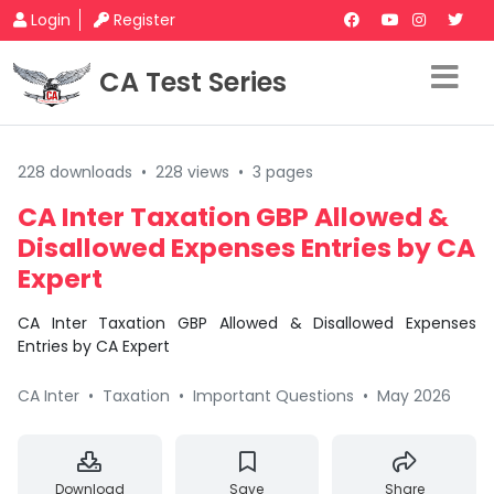
Login
Register
CA Test Series
228 downloads
•
228 views
•
3 pages
CA Inter Taxation GBP Allowed &
Disallowed Expenses Entries by CA
Expert
CA Inter Taxation GBP Allowed & Disallowed Expenses
Entries by CA Expert
CA Inter
•
Taxation
•
Important Questions
•
May 2026
Download
Save
Share