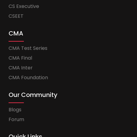
CS Executive
CSEET
CMA
CMA Test Series
CMA Final
CMA Inter
CMA Foundation
Our Community
Blogs
Forum
Quick Links