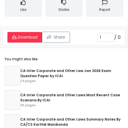
Like
Dislike
Report
/
0
Download
Share
You might also like
CA Inter Corporate and Other Law Jan 2026 Exam
Question Paper by ICAI
24 pages
CA Inter Corporate and Other Laws Most Recent Case
Scenario By ICAI
35 pages
CA Inter Corporate and Other Laws Summary Notes By
CA/CS Karthik Manikonda