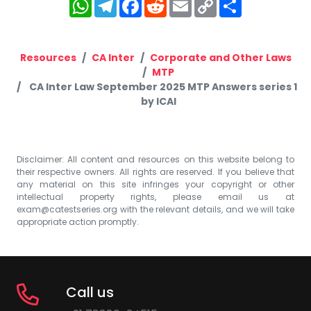
WhatsApp
Telegram
Facebook
Reddit
Email
Copy
Share
Link
Resources
CA Inter
Corporate and Other Laws
MTP
CA Inter Law September 2025 MTP Answers series 1
by ICAI
Disclaimer: All content and resources on this website belong to
their respective owners. All rights are reserved. If you believe that
any material on this site infringes your copyright or other
intellectual property rights, please email us at
exam@catestseries.org
with the relevant details, and we will take
appropriate action promptly.
Call us