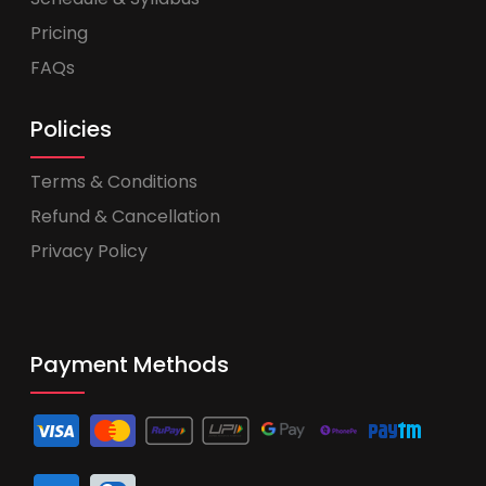
Pricing
FAQs
Policies
Terms & Conditions
Refund & Cancellation
Privacy Policy
Payment Methods