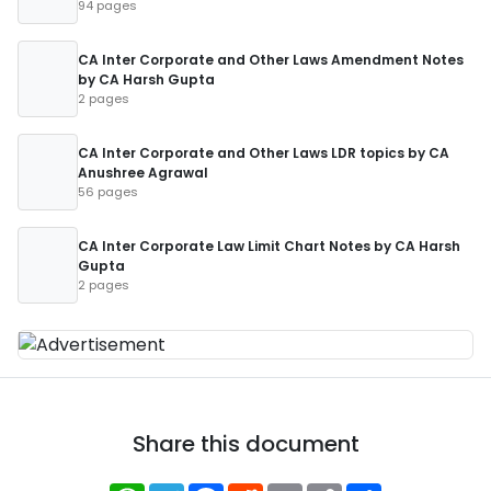
94 pages
CA Inter Corporate and Other Laws Amendment Notes
by CA Harsh Gupta
2 pages
CA Inter Corporate and Other Laws LDR topics by CA
Anushree Agrawal
56 pages
CA Inter Corporate Law Limit Chart Notes by CA Harsh
Gupta
2 pages
Share this document