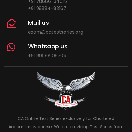
+91 78886-34515
+91 99884-83167
Mail us
exam@catestseries.org
Whatsapp us
+91 89688 09705
CA Online Test Series exclusively for Chartered
Accountancy course. We are providing Test Series from