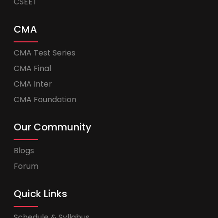
CSEET
CMA
CMA Test Series
CMA Final
CMA Inter
CMA Foundation
Our Community
Blogs
Forum
Quick Links
Schedule & Syllabus