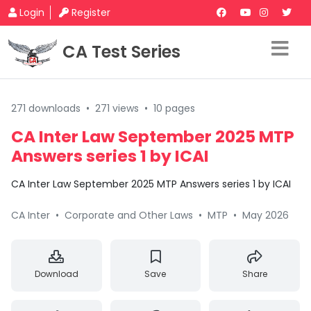
Login
Register
CA Test Series
271 downloads
•
271 views
•
10 pages
CA Inter Law September 2025 MTP
Answers series 1 by ICAI
CA Inter Law September 2025 MTP Answers series 1 by ICAI
CA Inter
•
Corporate and Other Laws
•
MTP
•
May 2026
Download
Save
Share