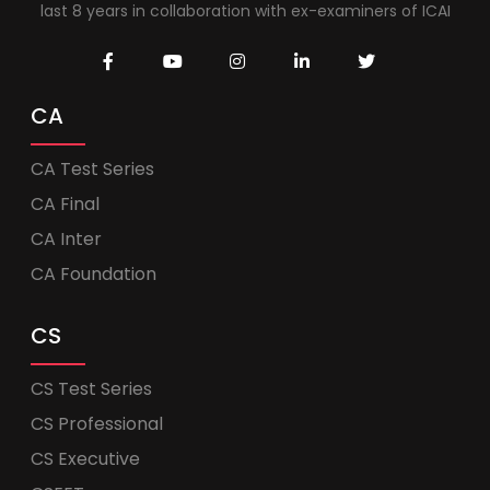
last 8 years in collaboration with ex-examiners of ICAI
CA
CA Test Series
CA Final
CA Inter
CA Foundation
CS
CS Test Series
CS Professional
CS Executive