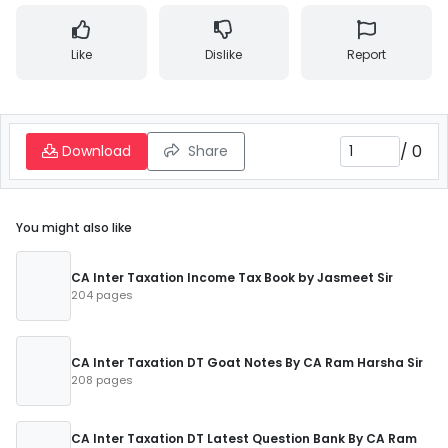
Like
Dislike
Report
/
0
Download
Share
You might also like
CA Inter Taxation Income Tax Book by Jasmeet Sir
204 pages
CA Inter Taxation DT Goat Notes By CA Ram Harsha Sir
208 pages
CA Inter Taxation DT Latest Question Bank By CA Ram