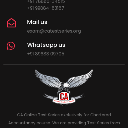
+91 78886-34515
+91 99884-83167
Mail us
exam@catestseries.org
Whatsapp us
+91 89688 09705
CA Online Test Series exclusively for Chartered
Accountancy course. We are providing Test Series from