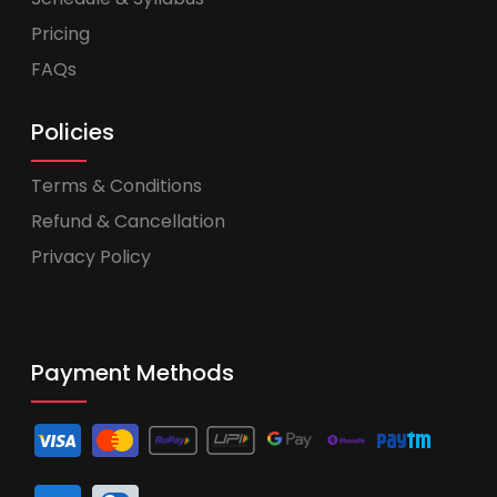
Pricing
FAQs
Policies
Terms & Conditions
Refund & Cancellation
Privacy Policy
Payment Methods