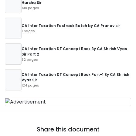
Harsha Sir
418 pages
CA Inter Taxation Fastrack Batch by CA Pranav sir
1 pages
CA Inter Taxation DT Concept Book By CA Shirish Vyas
Sir Part 2
82 pages
CA Inter Taxation DT Concept Book Part-1 By CA Shirish
Vyas Sir
124 pages
Share this document