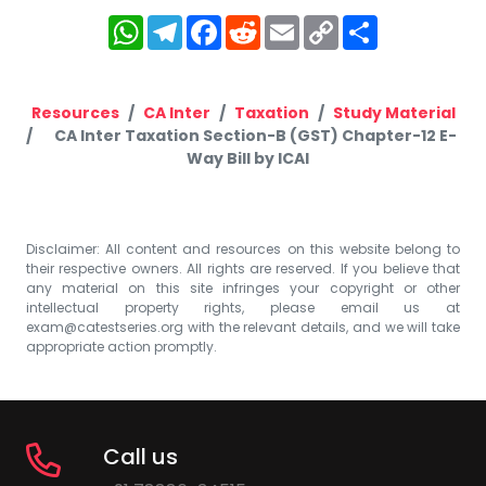
WhatsApp
Telegram
Facebook
Reddit
Email
Copy
Share
Link
Resources
CA Inter
Taxation
Study Material
CA Inter Taxation Section-B (GST) Chapter-12 E-
Way Bill by ICAI
Disclaimer: All content and resources on this website belong to
their respective owners. All rights are reserved. If you believe that
any material on this site infringes your copyright or other
intellectual property rights, please email us at
exam@catestseries.org
with the relevant details, and we will take
appropriate action promptly.
Call us