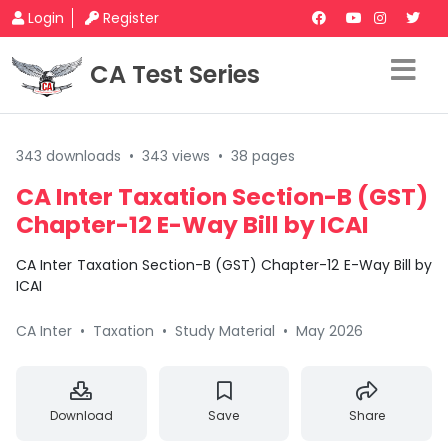
Login
Register
CA Test Series
343 downloads
•
343 views
•
38 pages
CA Inter Taxation Section-B (GST)
Chapter-12 E-Way Bill by ICAI
CA Inter Taxation Section-B (GST) Chapter-12 E-Way Bill by
ICAI
CA Inter
•
Taxation
•
Study Material
•
May 2026
Download
Save
Share