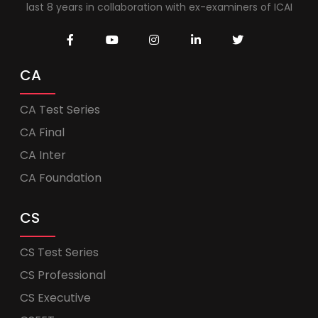
last 8 years in collaboration with ex-examiners of ICAI
CA
CA Test Series
CA Final
CA Inter
CA Foundation
CS
CS Test Series
CS Professional
CS Executive