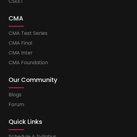
CSEET
CMA
CMA Test Series
CMA Final
CMA Inter
CMA Foundation
Our Community
Blogs
Forum
Quick Links
Schedule & Syllabus