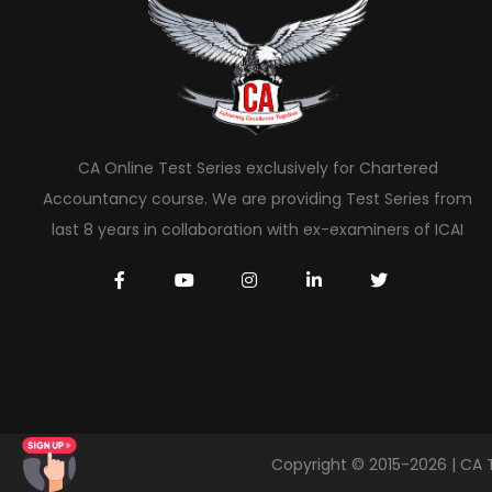
CA Online Test Series exclusively for Chartered
Accountancy course. We are providing Test Series from
last 8 years in collaboration with ex-examiners of ICAI
Copyright © 2015-2026 | CA 