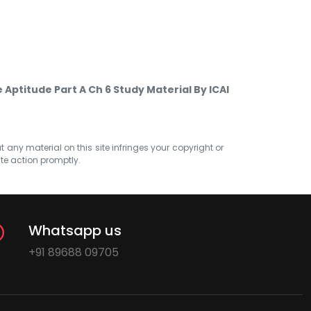
Aptitude Part A Ch 6 Study Material By ICAI
at any material on this site infringes your copyright or
ate action promptly.
Whatsapp us
+91 89688 09705