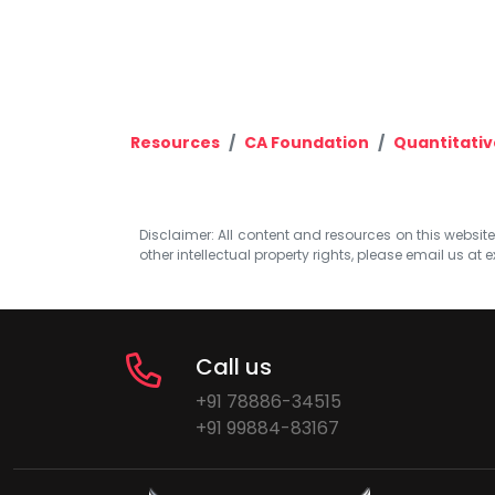
Resources
CA Foundation
Quantitativ
Disclaimer: All content and resources on this website b
other intellectual property rights, please email us at
e
Call us
+91 78886-34515
+91 99884-83167