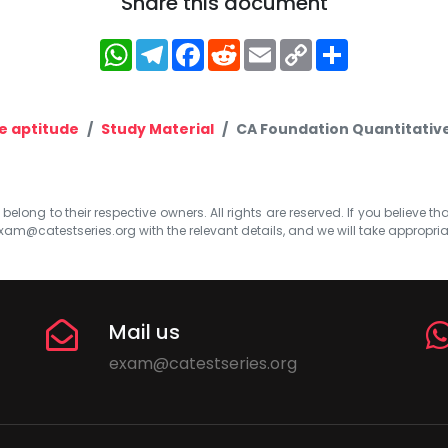
Share this document
WhatsApp
Telegram
Facebook
Reddit
Email
Copy
Share
Link
e aptitude
Study Material
CA Foundation Quantitative 
elong to their respective owners. All rights are reserved. If you believe th
xam@catestseries.org
with the relevant details, and we will take appropri
Mail us
exam@catestseries.org