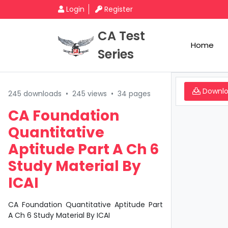
Login
Register
CA Test
Home
Series
Downl
245 downloads
•
245 views
•
34 pages
CA Foundation
Quantitative
Aptitude Part A Ch 6
Study Material By
ICAI
CA Foundation Quantitative Aptitude Part
A Ch 6 Study Material By ICAI