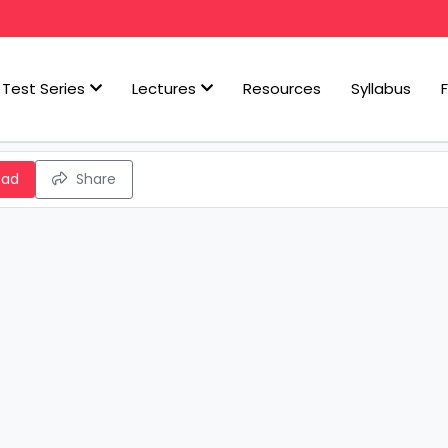
Test Series
Lectures
Resources
Syllabus
oad
Share