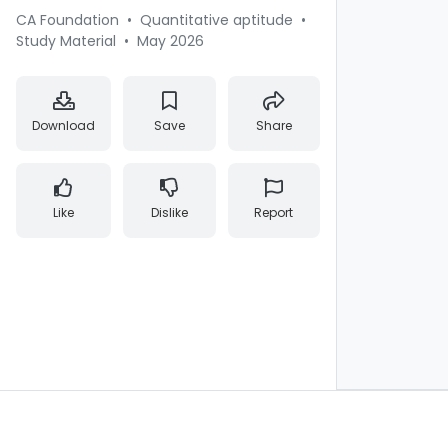
CA Foundation
•
Quantitative aptitude
•
Study Material
•
May 2026
Download
Save
Share
Like
Dislike
Report