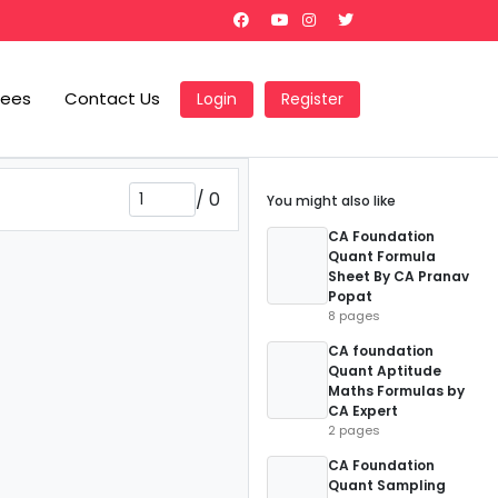
Fees
Contact Us
Login
Register
/
0
You might also like
CA Foundation
Quant Formula
Sheet By CA Pranav
Popat
8 pages
CA foundation
Quant Aptitude
Maths Formulas by
CA Expert
2 pages
CA Foundation
Quant Sampling