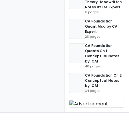
Theory Handwritten
Notes BY CA Expert
6 pages
CA Foundation
Quant Mcq by CA
Expert
28 pages
CA Foundation
Quants Ch 1
Conceptual Notes
by ICAI
46 pages
CA Foundation Ch 2
Conceptual Notes
by ICAI
34 pages