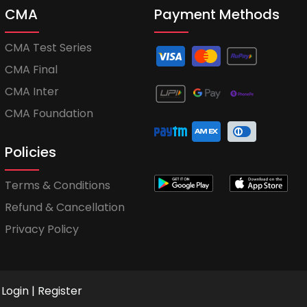
CMA
Payment Methods
CMA Test Series
CMA Final
CMA Inter
CMA Foundation
Policies
Terms & Conditions
Refund & Cancellation
Privacy Policy
Login
|
Register