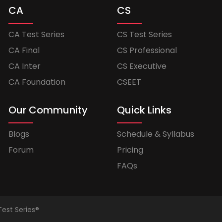
CA
CS
CA Test Series
CS Test Series
CA Final
CS Professional
CA Inter
CS Executive
CA Foundation
CSEET
Our Community
Quick Links
Blogs
Schedule & Syllabus
Forum
Pricing
FAQs
Test Series®