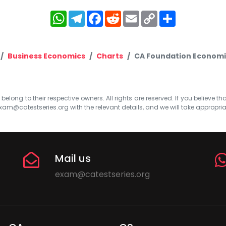
WhatsApp
Telegram
Facebook
Reddit
Email
Copy
Share
Link
Business Economics
Charts
CA Foundation Economic
elong to their respective owners. All rights are reserved. If you believe th
xam@catestseries.org
with the relevant details, and we will take appropri
Mail us
exam@catestseries.org