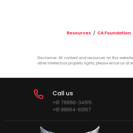
Resources
CA Foundation
Disclaimer: All content and resources on this website b
other intellectual property rights, please email us at
e
Call us
+91 78886-34515
+91 99884-83167