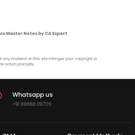
s Master Notes by CA Expert
at any material on this site infringes your copyright or
ate action promptly.
Whatsapp us
+91 89688 09705