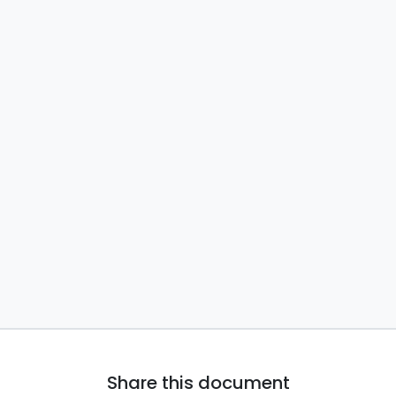
Share this document