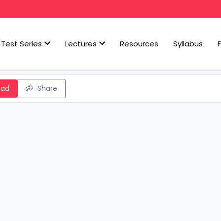
Test Series
Lectures
Resources
Syllabus
oad
Share