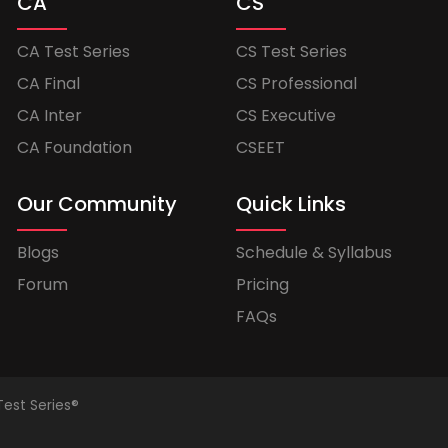
CA
CS
CA Test Series
CS Test Series
CA Final
CS Professional
CA Inter
CS Executive
CA Foundation
CSEET
Our Community
Quick Links
Blogs
Schedule & Syllabus
Forum
Pricing
FAQs
Test Series®