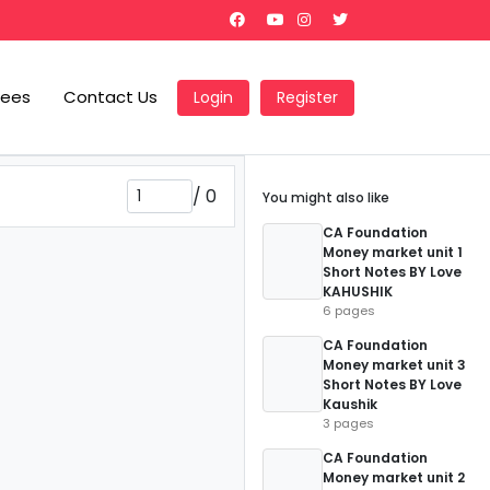
Fees
Contact Us
Login
Register
/
0
You might also like
CA Foundation
Money market unit 1
Short Notes BY Love
KAHUSHIK
6 pages
CA Foundation
Money market unit 3
Short Notes BY Love
Kaushik
3 pages
CA Foundation
Money market unit 2