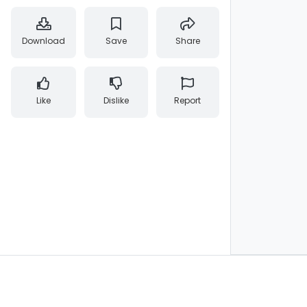
Download
Save
Share
Like
Dislike
Report