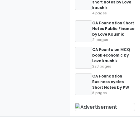
short notes by Love
kaushik
4 pages
CA Foundation Short
Notes Public Finance
by Love Kaushik
21 pages
CA Fountaion MCQ
book economic by
Love kaushik
223 pages
CA Foundation
Business cycles
Short Notes by PW
8 pages