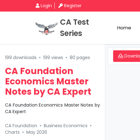
Login
Register
CA Test
Home
Series
Downl
199 downloads
•
199 views
•
80 pages
CA Foundation
Economics Master
Notes by CA Expert
CA Foundation Economics Master Notes by
CA Expert
CA Foundation
•
Business Economics
•
Charts
•
May 2026