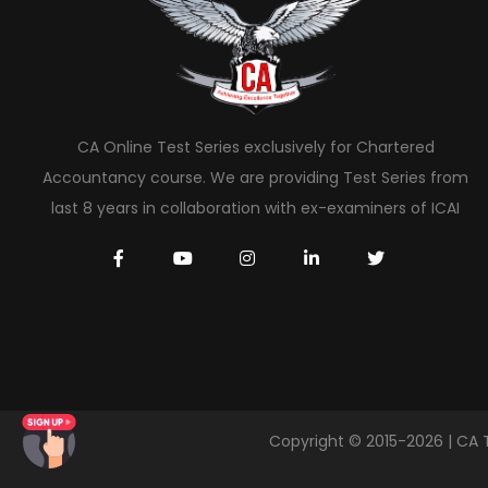
CA Online Test Series exclusively for Chartered
Accountancy course. We are providing Test Series from
last 8 years in collaboration with ex-examiners of ICAI
Copyright © 2015-2026 | CA 