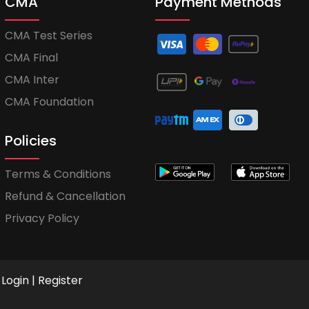
CMA
Payment Methods
CMA Test Series
CMA Final
CMA Inter
CMA Foundation
Policies
Terms & Conditions
Refund & Cancellation
Privacy Policy
Login
|
Register