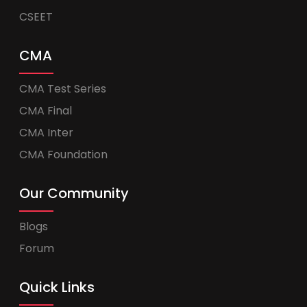
CSEET
CMA
CMA Test Series
CMA Final
CMA Inter
CMA Foundation
Our Community
Blogs
Forum
Quick Links