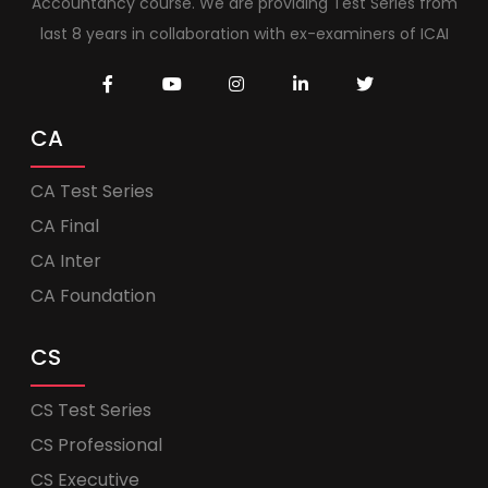
Accountancy course. We are providing Test Series from
last 8 years in collaboration with ex-examiners of ICAI
CA
CA Test Series
CA Final
CA Inter
CA Foundation
CS
CS Test Series
CS Professional
CS Executive