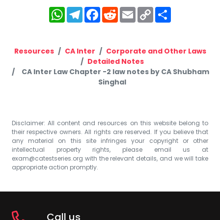
WhatsApp
Telegram
Facebook
Reddit
Email
Copy
Share
Link
Resources
CA Inter
Corporate and Other Laws
Detailed Notes
CA Inter Law Chapter -2 law notes by CA Shubham
Singhal
Disclaimer: All content and resources on this website belong to
their respective owners. All rights are reserved. If you believe that
any material on this site infringes your copyright or other
intellectual property rights, please email us at
exam@catestseries.org
with the relevant details, and we will take
appropriate action promptly.
Call us