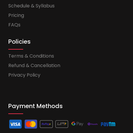
Schedule & Syllabus
Pricing
FAQs
Policies
Terms & Conditions
Refund & Cancellation
Privacy Policy
Payment Methods