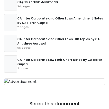
CA/CS Karthik Manikonda
94 pages
CA Inter Corporate and Other Laws Amendment Notes
by CA Harsh Gupta
2 pages
CA Inter Corporate and Other Laws LDR topics by CA
Anushree Agrawal
56 pages
CA Inter Corporate Law Limit Chart Notes by CA Harsh
Gupta
2 pages
Share this document