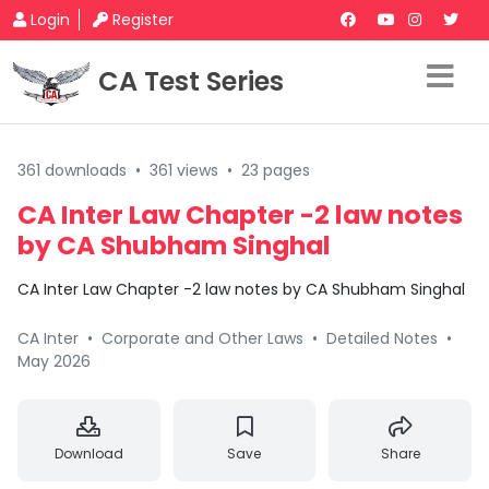
Login
Register
CA Test Series
361 downloads
•
361 views
•
23 pages
CA Inter Law Chapter -2 law notes
by CA Shubham Singhal
CA Inter Law Chapter -2 law notes by CA Shubham Singhal
CA Inter
•
Corporate and Other Laws
•
Detailed Notes
•
May 2026
Download
Save
Share