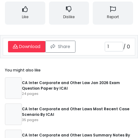
Like
Dislike
Report
/
0
Download
Share
You might also like
CA Inter Corporate and Other Law Jan 2026 Exam
Question Paper by ICAI
24 pages
CA Inter Corporate and Other Laws Most Recent Case
Scenario By ICAI
35 pages
CA Inter Corporate and Other Laws Summary Notes By