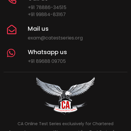
+91 78886-34515
+91 99884-83167
Mail us
exam@catestseries.org
Whatsapp us
+91 89688 09705
CA Online Test Series exclusively for Chartered