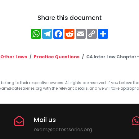
Share this document
WhatsApp
Telegram
Facebook
Reddit
Email
Copy
Share
Link
 Other Laws
Practice Questions
CA Inter Law Chapter-
elong to their respective owners. All rights are reserved. If you believe th
xam@catestseries.org
with the relevant details, and we will take appropri
Mail us
exam@catestseries.org