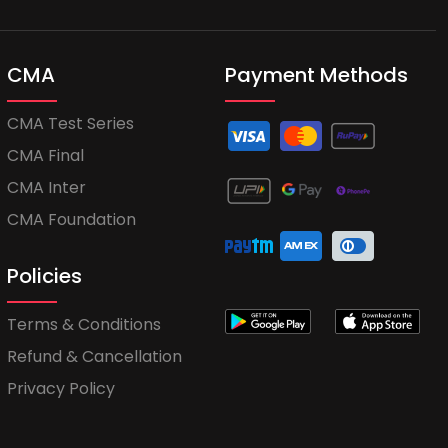
CMA
Payment Methods
CMA Test Series
CMA Final
CMA Inter
CMA Foundation
Policies
Terms & Conditions
Refund & Cancellation
Privacy Policy