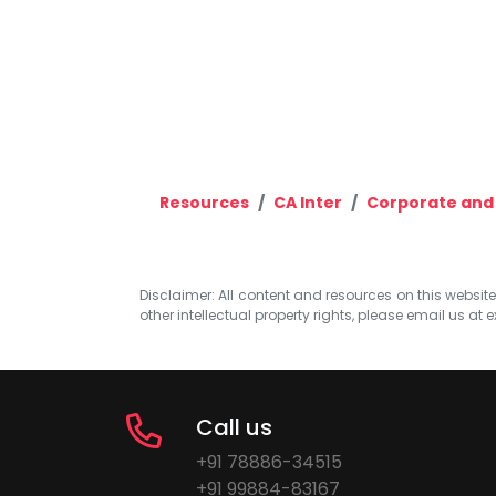
Resources
CA Inter
Corporate and
Disclaimer: All content and resources on this website b
other intellectual property rights, please email us at
e
Call us
+91 78886-34515
+91 99884-83167