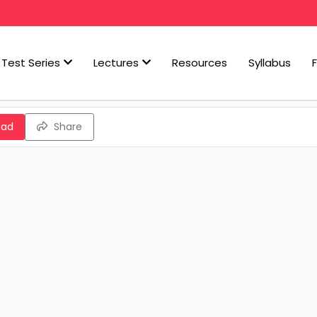
Test Series
Lectures
Resources
Syllabus
oad
Share