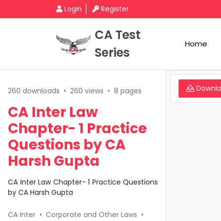
Login
Register
CA Test
Home
Series
Downl
260 downloads
•
260 views
•
8 pages
CA Inter Law
Chapter- 1 Practice
Questions by CA
Harsh Gupta
CA Inter Law Chapter- 1 Practice Questions
by CA Harsh Gupta
CA Inter
•
Corporate and Other Laws
•