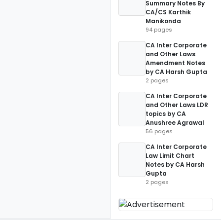
Summary Notes By
CA/CS Karthik
Manikonda
94 pages
CA Inter Corporate
and Other Laws
Amendment Notes
by CA Harsh Gupta
2 pages
CA Inter Corporate
and Other Laws LDR
topics by CA
Anushree Agrawal
56 pages
CA Inter Corporate
Law Limit Chart
Notes by CA Harsh
Gupta
2 pages