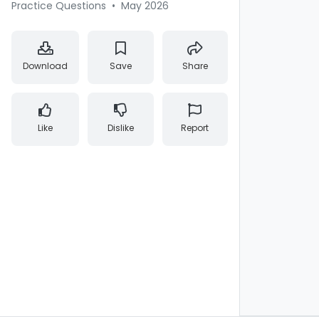
Practice Questions
•
May 2026
Download
Save
Share
Like
Dislike
Report