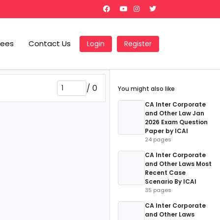
Fees
Contact Us
Login
Register
/
0
You might also like
CA Inter Corporate
and Other Law Jan
2026 Exam Question
Paper by ICAI
24 pages
CA Inter Corporate
and Other Laws Most
Recent Case
Scenario By ICAI
35 pages
CA Inter Corporate
and Other Laws