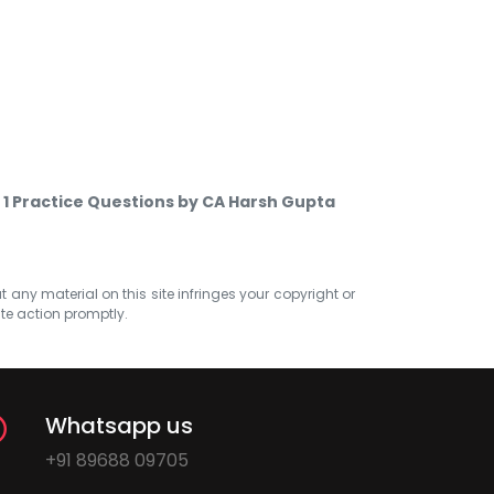
 1 Practice Questions by CA Harsh Gupta
at any material on this site infringes your copyright or
ate action promptly.
Whatsapp us
+91 89688 09705