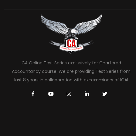
CA Online Test Series exclusively for Chartered
Accountancy course. We are providing Test Series from
last 8 years in collaboration with ex-examiners of ICAI