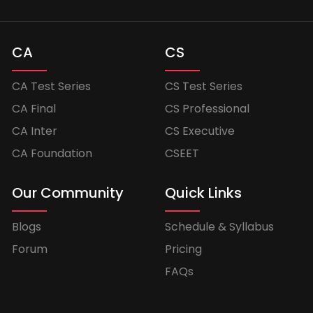
CA
CS
CA Test Series
CS Test Series
CA Final
CS Professional
CA Inter
CS Executive
CA Foundation
CSEET
Our Community
Quick Links
Blogs
Schedule & Syllabus
Forum
Pricing
FAQs