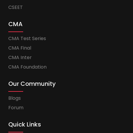
CSEET
CMA
CMA Test Series
CMA Final
CMA Inter
CMA Foundation
Our Community
Blogs
Forum
Quick Links