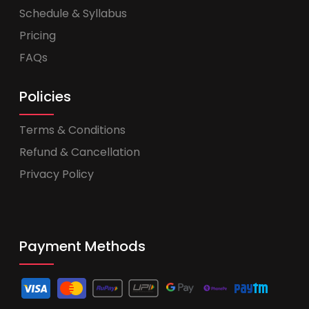
Schedule & Syllabus
Pricing
FAQs
Policies
Terms & Conditions
Refund & Cancellation
Privacy Policy
Payment Methods