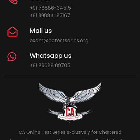
+91 78886-34515
+91 99884-83167
Mail us
exam@catestseries.org
Whatsapp us
+91 89688 09705
CA Online Test Series exclusively for Chartered