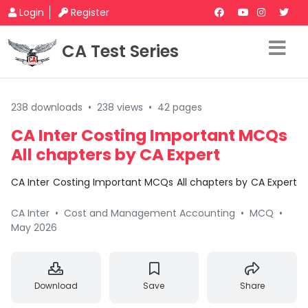
Login
Register
CA Test Series
238 downloads
•
238 views
•
42 pages
CA Inter Costing Important MCQs
All chapters by CA Expert
CA Inter Costing Important MCQs All chapters by CA Expert
CA Inter
•
Cost and Management Accounting
•
MCQ
•
May 2026
Download
Save
Share