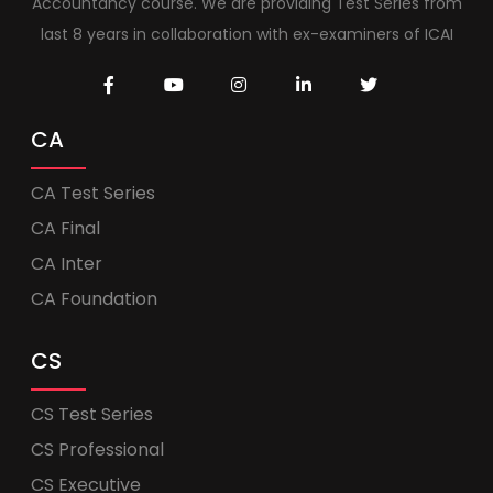
Accountancy course. We are providing Test Series from
last 8 years in collaboration with ex-examiners of ICAI
CA
CA Test Series
CA Final
CA Inter
CA Foundation
CS
CS Test Series
CS Professional
CS Executive