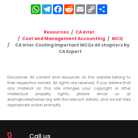
WhatsApp
Telegram
Facebook
Reddit
Email
Copy
Share
Link
Resources
CA Inter
Cost and Management Accounting
MCQ
CA Inter Costing Important MCQs All chapters by
CA Expert
Disclaimer: All content and resources on this website belong to
their respective owners. All rights are reserved. If you believe that
any material on this site infringes your copyright or other
intellectual property rights, please email us at
exam@catestseries.org
with the relevant details, and we will take
appropriate action promptly.
Call us