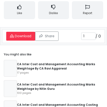
Like
Dislike
Report
/
0
Download
Share
You might also like
CA Inter Cost and Management Accounting Marks
Weightage By CA Ravi Aggarwal
17 pages
CA Inter Cost and Management Accounting Marks
Weightage by Nitin Guru
100 pages
CA Inter Cost and Management Accounting Costing