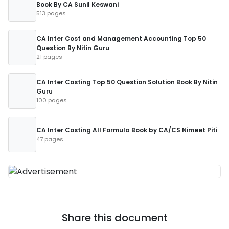
Book By CA Sunil Keswani
513 pages
CA Inter Cost and Management Accounting Top 50
Question By Nitin Guru
21 pages
CA Inter Costing Top 50 Question Solution Book By Nitin
Guru
100 pages
CA Inter Costing All Formula Book by CA/CS Nimeet Piti
47 pages
Share this document