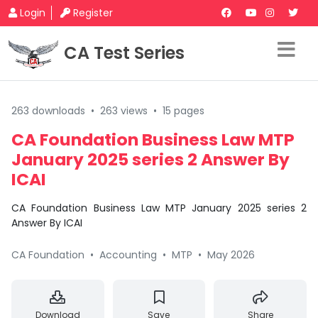
Login
Register
CA Test Series
263 downloads
•
263 views
•
15 pages
CA Foundation Business Law MTP
January 2025 series 2 Answer By
ICAI
CA Foundation Business Law MTP January 2025 series 2
Answer By ICAI
CA Foundation
•
Accounting
•
MTP
•
May 2026
Download
Save
Share