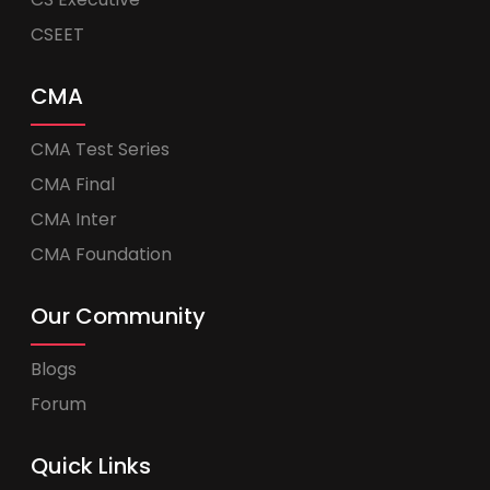
CSEET
CMA
CMA Test Series
CMA Final
CMA Inter
CMA Foundation
Our Community
Blogs
Forum
Quick Links