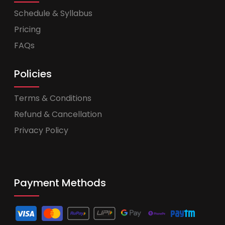
Schedule & Syllabus
Pricing
FAQs
Policies
Terms & Conditions
Refund & Cancellation
Privacy Policy
Payment Methods