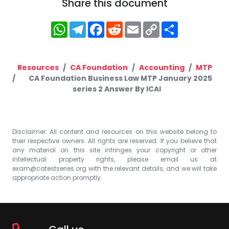
Share this document
WhatsApp
Telegram
Facebook
Reddit
Email
Copy
Share
Link
Resources
CA Foundation
Accounting
MTP
CA Foundation Business Law MTP January 2025
series 2 Answer By ICAI
Disclaimer: All content and resources on this website belong to
their respective owners. All rights are reserved. If you believe that
any material on this site infringes your copyright or other
intellectual property rights, please email us at
exam@catestseries.org
with the relevant details, and we will take
appropriate action promptly.