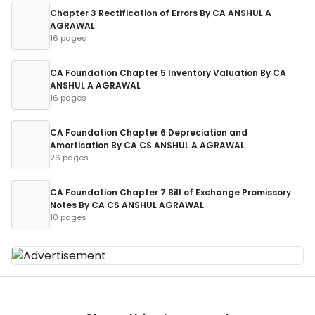
Chapter 3 Rectification of Errors By CA ANSHUL A
AGRAWAL
16 pages
CA Foundation Chapter 5 Inventory Valuation By CA
ANSHUL A AGRAWAL
16 pages
CA Foundation Chapter 6 Depreciation and
Amortisation By CA CS ANSHUL A AGRAWAL
26 pages
CA Foundation Chapter 7 Bill of Exchange Promissory
Notes By CA CS ANSHUL AGRAWAL
10 pages