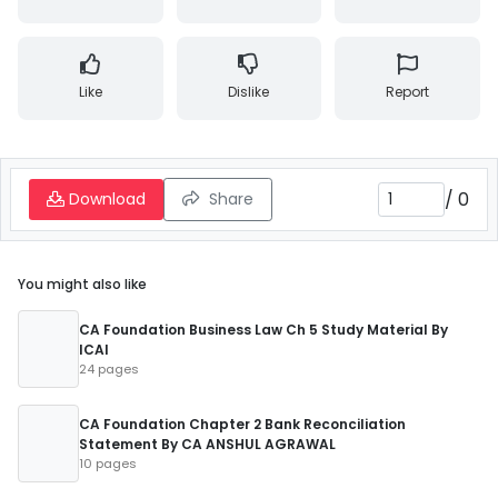
Like
Dislike
Report
/
0
Download
Share
You might also like
CA Foundation Business Law Ch 5 Study Material By
ICAI
24 pages
CA Foundation Chapter 2 Bank Reconciliation
Statement By CA ANSHUL AGRAWAL
10 pages