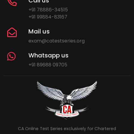
Call us
+91 78886-34515
+91 99884-83167
Mail us
exam@catestseries.org
Whatsapp us
+91 89688 09705
CA Online Test Series exclusively for Chartered