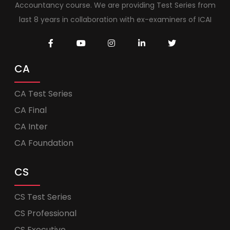
Accountancy course. We are providing Test Series from
last 8 years in collaboration with ex-examiners of ICAI
CA
CA Test Series
CA Final
CA Inter
CA Foundation
CS
CS Test Series
CS Professional
CS Executive