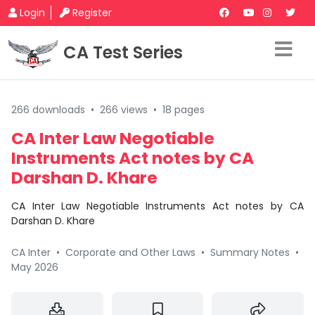
Login
Register
CA Test Series
266 downloads
•
266 views
•
18 pages
CA Inter Law Negotiable
Instruments Act notes by CA
Darshan D. Khare
CA Inter Law Negotiable Instruments Act notes by CA
Darshan D. Khare
CA Inter
•
Corporate and Other Laws
•
Summary Notes
•
May 2026