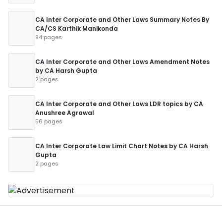
CA Inter Corporate and Other Laws Summary Notes By
CA/CS Karthik Manikonda
94 pages
CA Inter Corporate and Other Laws Amendment Notes
by CA Harsh Gupta
2 pages
CA Inter Corporate and Other Laws LDR topics by CA
Anushree Agrawal
56 pages
CA Inter Corporate Law Limit Chart Notes by CA Harsh
Gupta
2 pages