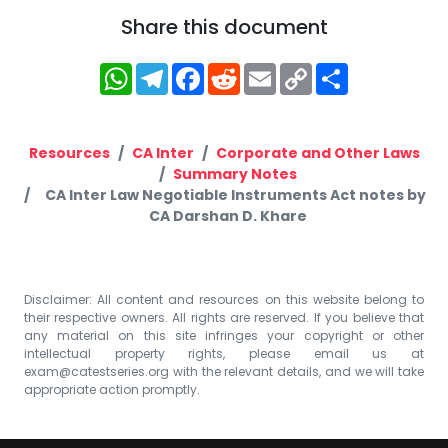
Share this document
WhatsApp
Telegram
Facebook
Reddit
Email
Copy
Share
Link
Resources
CA Inter
Corporate and Other Laws
Summary Notes
CA Inter Law Negotiable Instruments Act notes by
CA Darshan D. Khare
Disclaimer: All content and resources on this website belong to
their respective owners. All rights are reserved. If you believe that
any material on this site infringes your copyright or other
intellectual property rights, please email us at
exam@catestseries.org
with the relevant details, and we will take
appropriate action promptly.