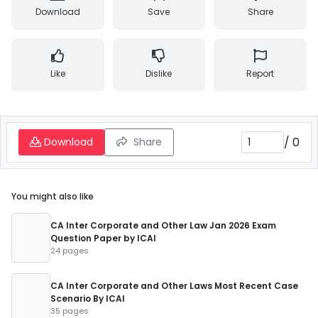
Download
Save
Share
Like
Dislike
Report
/
0
Download
Share
You might also like
CA Inter Corporate and Other Law Jan 2026 Exam
Question Paper by ICAI
24 pages
CA Inter Corporate and Other Laws Most Recent Case
Scenario By ICAI
35 pages