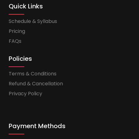
Quick Links
Schedule & Syllabus
Pricing
FAQs
Policies
Terms & Conditions
Refund & Cancellation
Privacy Policy
Payment Methods