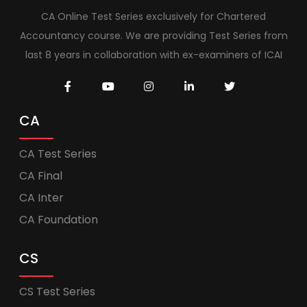
CA Online Test Series exclusively for Chartered
Accountancy course. We are providing Test Series from
last 8 years in collaboration with ex-examiners of ICAI
CA
CA Test Series
CA Final
CA Inter
CA Foundation
CS
CS Test Series