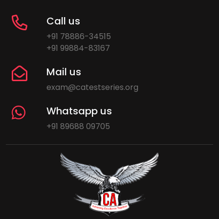
Call us
+91 78886-34515
+91 99884-83167
Mail us
exam@catestseries.org
Whatsapp us
+91 89688 09705