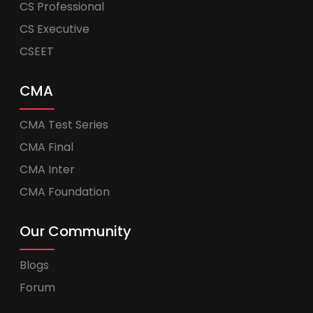
CS Professional
CS Executive
CSEET
CMA
CMA Test Series
CMA Final
CMA Inter
CMA Foundation
Our Community
Blogs
Forum