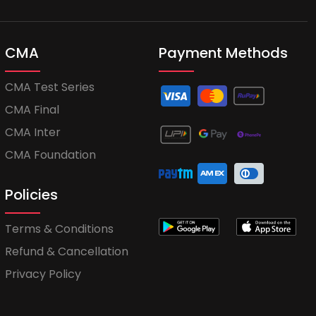
CMA
Payment Methods
CMA Test Series
CMA Final
CMA Inter
CMA Foundation
Policies
Terms & Conditions
Refund & Cancellation
Privacy Policy