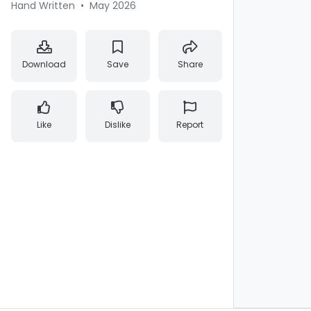
Hand Written
•
May 2026
Download
Save
Share
Like
Dislike
Report