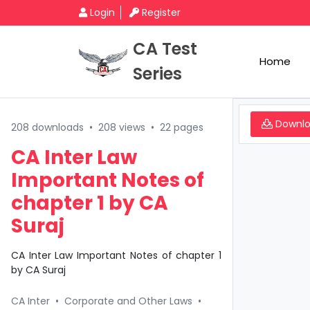
Login
Register
CA Test
Home
Series
Downl
208 downloads
•
208 views
•
22 pages
CA Inter Law
Important Notes of
chapter 1 by CA
Suraj
CA Inter Law Important Notes of chapter 1
by CA Suraj
CA Inter
•
Corporate and Other Laws
•