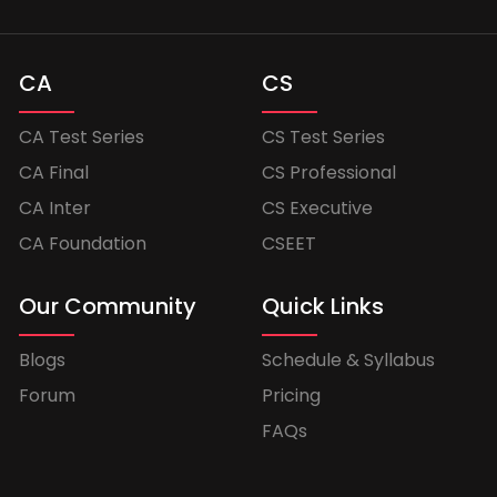
CA
CS
CA Test Series
CS Test Series
CA Final
CS Professional
CA Inter
CS Executive
CA Foundation
CSEET
Our Community
Quick Links
Blogs
Schedule & Syllabus
Forum
Pricing
FAQs