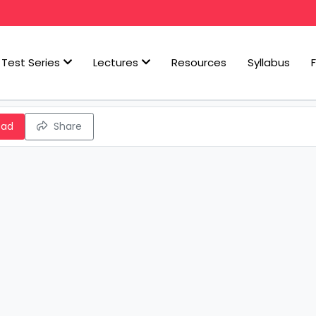
Test Series
Lectures
Resources
Syllabus
oad
Share