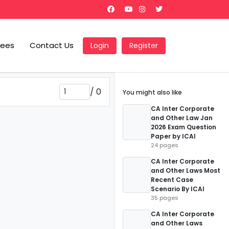
Fees
Contact Us
Login
Register
/
0
You might also like
CA Inter Corporate
and Other Law Jan
2026 Exam Question
Paper by ICAI
24 pages
CA Inter Corporate
and Other Laws Most
Recent Case
Scenario By ICAI
35 pages
CA Inter Corporate
and Other Laws