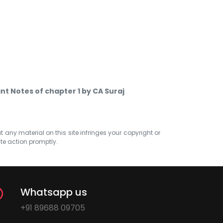
nt Notes of chapter 1 by CA Suraj
at any material on this site infringes your copyright or
ate action promptly.
Whatsapp us
+91 89688 09705