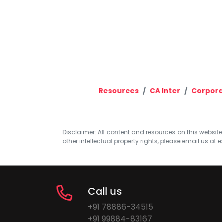
Resources
CA Inter
Corpora
Disclaimer: All content and resources on this website b
other intellectual property rights, please email us at
e
Call us
+91 78886-34515
+91 99884-83167