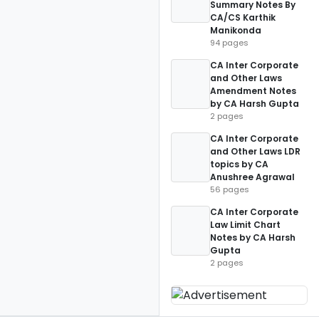
Summary Notes By
CA/CS Karthik
Manikonda
94 pages
CA Inter Corporate
and Other Laws
Amendment Notes
by CA Harsh Gupta
2 pages
CA Inter Corporate
and Other Laws LDR
topics by CA
Anushree Agrawal
56 pages
CA Inter Corporate
Law Limit Chart
Notes by CA Harsh
Gupta
2 pages