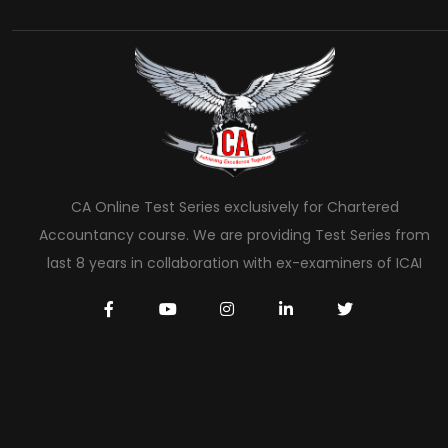
CA Online Test Series exclusively for Chartered
Accountancy course. We are providing Test Series from
last 8 years in collaboration with ex-examiners of ICAI