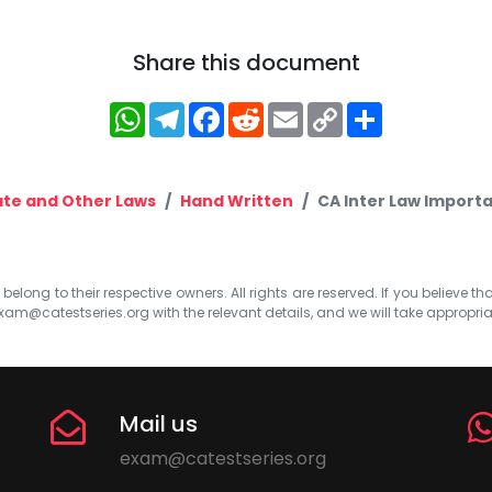
Share this document
WhatsApp
Telegram
Facebook
Reddit
Email
Copy
Share
Link
te and Other Laws
Hand Written
CA Inter Law Importa
elong to their respective owners. All rights are reserved. If you believe th
xam@catestseries.org
with the relevant details, and we will take appropri
Mail us
exam@catestseries.org