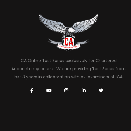
CA Online Test Series exclusively for Chartered
Accountancy course. We are providing Test Series from
last 8 years in collaboration with ex-examiners of ICAI