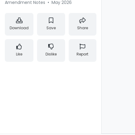
Amendment Notes
•
May 2026
Download
Save
Share
Like
Dislike
Report