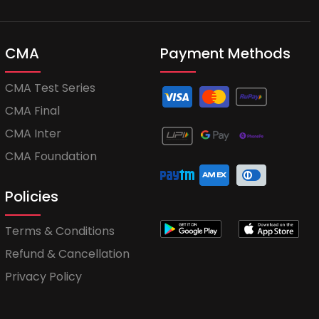
CMA
Payment Methods
CMA Test Series
CMA Final
CMA Inter
CMA Foundation
Policies
Terms & Conditions
Refund & Cancellation
Privacy Policy