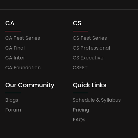
CA
CS
CA Test Series
CS Test Series
CA Final
CS Professional
CA Inter
CS Executive
CA Foundation
CSEET
Our Community
Quick Links
Blogs
Schedule & Syllabus
Forum
Pricing
FAQs