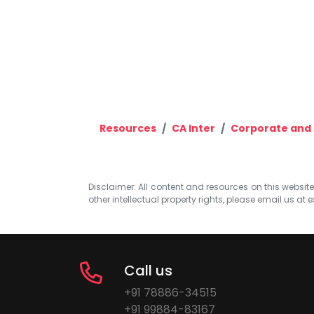
Resources
CA Inter
Corporate and 
Disclaimer: All content and resources on this website b
other intellectual property rights, please email us at
e
Call us
+91 78886-34515
+91 99884-83167