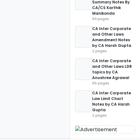
Summary Notes By
CA/CS Karthik
Manikonda
94 pages
CA Inter Corporate
and Other Laws
Amendment Notes
by CA Harsh Gupta
2 pages
CA Inter Corporate
and Other Laws LDR
topics by CA
Anushree Agrawal
56 pages
CA Inter Corporate
Law Limit Chart
Notes by CA Harsh
Gupta
2 pages