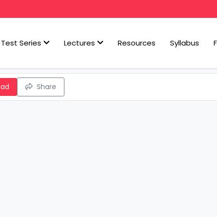
Test Series
Lectures
Resources
Syllabus
oad
Share