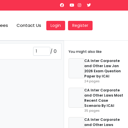
Fees
Contact Us
Login
Register
/
0
You might also like
CA Inter Corporate
and Other Law Jan
2026 Exam Question
Paper by ICAI
24 pages
CA Inter Corporate
and Other Laws Most
Recent Case
Scenario By ICAI
35 pages
CA Inter Corporate
and Other Laws