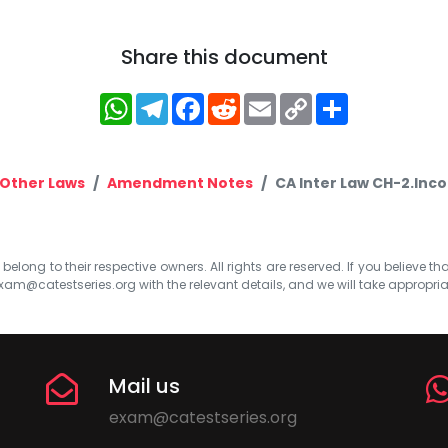
Share this document
WhatsApp
Telegram
Facebook
Reddit
Email
Copy
Share
Link
Other Laws
Amendment Notes
CA Inter Law CH-2.Inc
elong to their respective owners. All rights are reserved. If you believe th
xam@catestseries.org
with the relevant details, and we will take appropri
Mail us
exam@catestseries.org