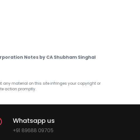
orporation Notes by CA Shubham Singhal
at any material on this site infringes your copyright or
ate action promptly.
Whatsapp us
+91 89688 09705