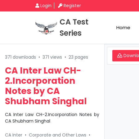
Login
Register
CA Test
Home
Series
Downl
371 downloads
•
371 views
•
23 pages
CA Inter Law CH-
2.Incorporation
Notes by CA
Shubham Singhal
CA Inter Law CH-2.Incorporation Notes by
CA Shubham Singhal
CA Inter
•
Corporate and Other Laws
•