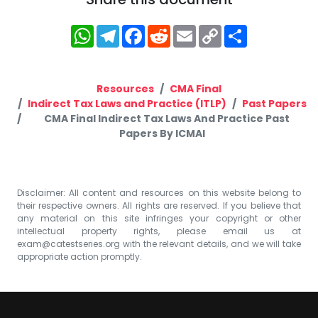
WhatsApp
Telegram
Facebook
Reddit
Email
Copy
Share
Link
Resources
CMA Final
Indirect Tax Laws and Practice (ITLP)
Past Papers
CMA Final Indirect Tax Laws And Practice Past
Papers By ICMAI
Disclaimer: All content and resources on this website belong to
their respective owners. All rights are reserved. If you believe that
any material on this site infringes your copyright or other
intellectual property rights, please email us at
exam@catestseries.org
with the relevant details, and we will take
appropriate action promptly.