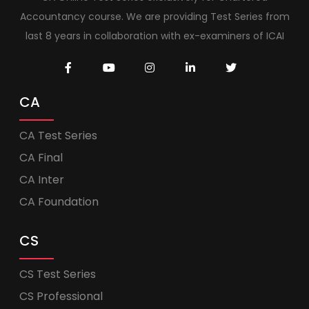
Accountancy course. We are providing Test Series from
last 8 years in collaboration with ex-examiners of ICAI
CA
CA Test Series
CA Final
CA Inter
CA Foundation
CS
CS Test Series
CS Professional