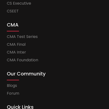
CS Executive
CSEET
CMA
CMA Test Series
CMA Final
CMA Inter
CMA Foundation
Our Community
Blogs
Forum
Quick Links