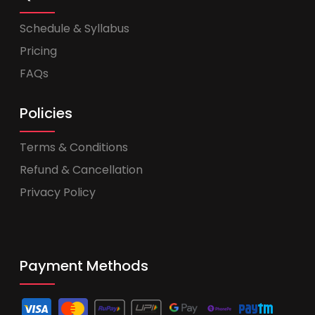
Schedule & Syllabus
Pricing
FAQs
Policies
Terms & Conditions
Refund & Cancellation
Privacy Policy
Payment Methods