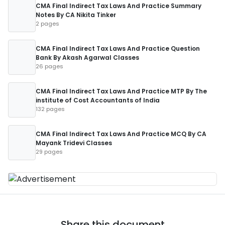
CMA Final Indirect Tax Laws And Practice Summary
Notes By CA Nikita Tinker
2 pages
CMA Final Indirect Tax Laws And Practice Question
Bank By Akash Agarwal Classes
26 pages
CMA Final Indirect Tax Laws And Practice MTP By The
institute of Cost Accountants of India
132 pages
CMA Final Indirect Tax Laws And Practice MCQ By CA
Mayank Tridevi Classes
29 pages
Share this document