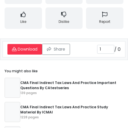
Like
Dislike
Report
/
0
Download
Share
You might also like
CMA Final Indirect Tax Laws And Practice Important
Questions By CAtestseries
139 pages
CMA Final Indirect Tax Laws And Practice Study
Material By ICMAI
1228 pages