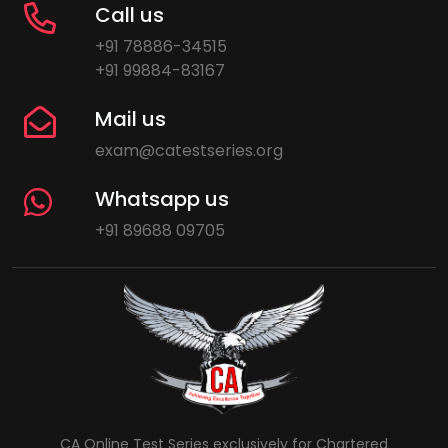
Call us
+91 78886-34515
+91 99884-83167
Mail us
exam@catestseries.org
Whatsapp us
+91 89688 09705
CA Online Test Series exclusively for Chartered