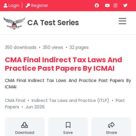
Login
Register
CA Test Series
350 downloads
•
350 views
•
32 pages
CMA Final Indirect Tax Laws And
Practice Past Papers By ICMAI
CMA Final Indirect Tax Laws And Practice Past Papers By
ICMAI
CMA Final
•
Indirect Tax Laws and Practice (ITLP)
•
Past
Papers
•
Jun 2026
Download
Save
Share