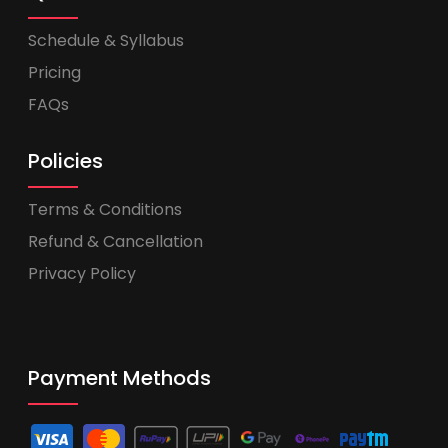
Schedule & Syllabus
Pricing
FAQs
Policies
Terms & Conditions
Refund & Cancellation
Privacy Policy
Payment Methods