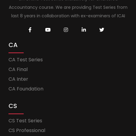
Accountancy course. We are providing Test Series from
last 8 years in collaboration with ex-examiners of ICAI
CA
CA Test Series
CA Final
CA Inter
CA Foundation
CS
CS Test Series
CS Professional