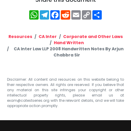
WhatsApp
Telegram
Facebook
Reddit
Email
Copy
Share
Link
Resources
CA Inter
Corporate and Other Laws
Hand Written
CA Inter Law LLP 2008 Handwritten Notes By Arjun
Chabbra Sir
Disclaimer: All content and resources on this website belong to
their respective owners. All rights are reserved. If you believe that
any material on this site infringes your copyright or other
intellectual property rights, please email us at
exam@catestseries.org
with the relevant details, and we will take
appropriate action promptly.