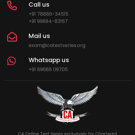
Call us
+91 78886-34515
+91 99884-83167
Mail us
exam@catestseries.org
Whatsapp us
+91 89688 09705
CA Online Test Series exclusively for Chartered