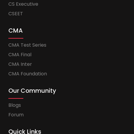
CS Executive
CSEET
CMA
CMA Test Series
CMA Final
CMA Inter
CMA Foundation
Our Community
Blogs
Forum
Quick Links