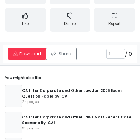
Like
Dislike
Report
/
0
Download
Share
You might also like
CA Inter Corporate and Other Law Jan 2026 Exam
Question Paper by ICAI
24 pages
CA Inter Corporate and Other Laws Most Recent Case
Scenario By ICAI
35 pages