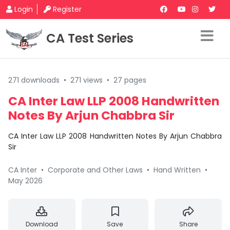
Login
Register
CA Test Series
271 downloads
•
271 views
•
27 pages
CA Inter Law LLP 2008 Handwritten
Notes By Arjun Chabbra Sir
CA Inter Law LLP 2008 Handwritten Notes By Arjun Chabbra
Sir
CA Inter
•
Corporate and Other Laws
•
Hand Written
•
May 2026
Download
Save
Share