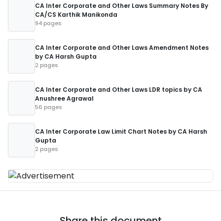
CA Inter Corporate and Other Laws Summary Notes By
CA/CS Karthik Manikonda
94 pages
CA Inter Corporate and Other Laws Amendment Notes
by CA Harsh Gupta
2 pages
CA Inter Corporate and Other Laws LDR topics by CA
Anushree Agrawal
56 pages
CA Inter Corporate Law Limit Chart Notes by CA Harsh
Gupta
2 pages
Share this document