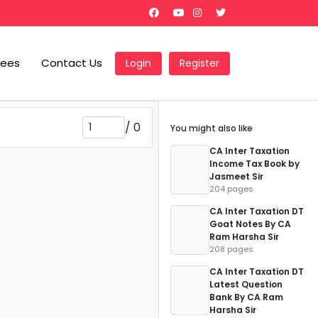
Fees
Contact Us
Login
Register
/
0
You might also like
CA Inter Taxation
Income Tax Book by
Jasmeet Sir
204 pages
CA Inter Taxation DT
Goat Notes By CA
Ram Harsha Sir
208 pages
CA Inter Taxation DT
Latest Question
Bank By CA Ram
Harsha Sir