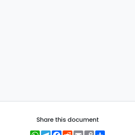
Share this document
WhatsApp
Telegram
Facebook
Reddit
Email
Copy
Share