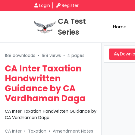
Login
Register
CA Test
Home
Series
Downl
188 downloads
•
188 views
•
4 pages
CA Inter Taxation
Handwritten
Guidance by CA
Vardhaman Daga
CA Inter Taxation Handwritten Guidance by
CA Vardhaman Daga
CA Inter
•
Taxation
•
Amendment Notes