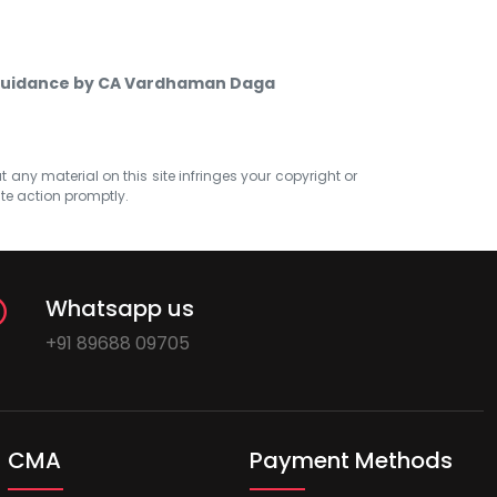
 Guidance by CA Vardhaman Daga
at any material on this site infringes your copyright or
ate action promptly.
Whatsapp us
+91 89688 09705
CMA
Payment Methods