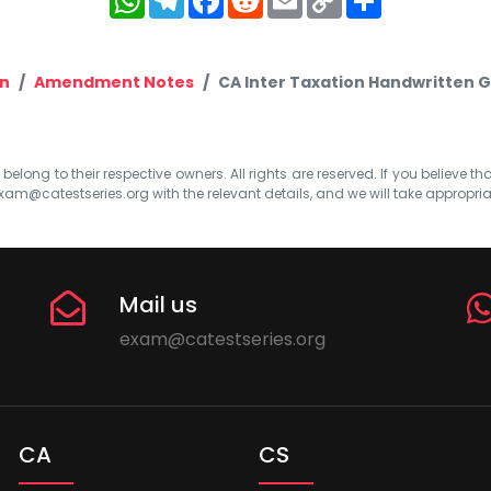
Link
n
Amendment Notes
CA Inter Taxation Handwritten
elong to their respective owners. All rights are reserved. If you believe th
xam@catestseries.org
with the relevant details, and we will take appropri
Mail us
exam@catestseries.org
CA
CS