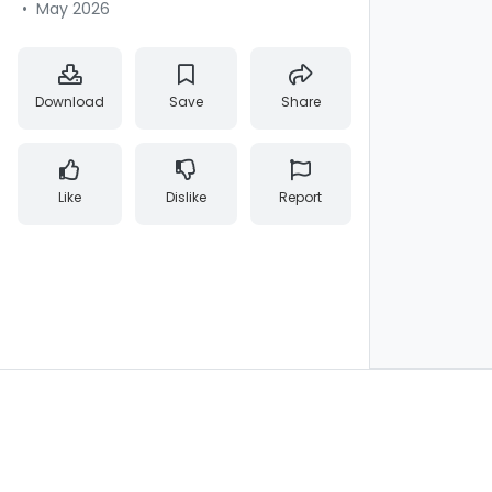
•
May 2026
Download
Save
Share
Like
Dislike
Report