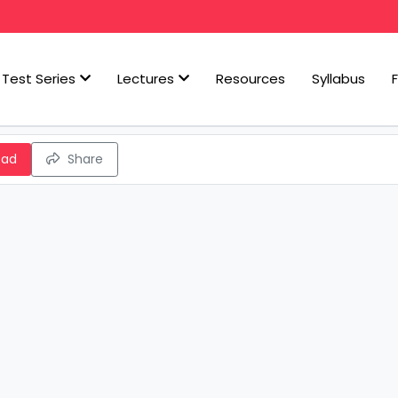
Test Series
Lectures
Resources
Syllabus
oad
Share