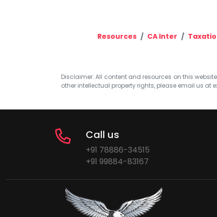
Resources
CA Inter
Taxatio
Disclaimer: All content and resources on this website b
other intellectual property rights, please email us at
e
Call us
+91 78886-34515
+91 99884-83167