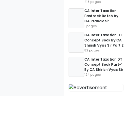
418 pages
CA Inter Taxation
Fastrack Batch by
CA Pranav sir
1 pages
CA Inter Taxation DT
Concept Book By CA
Shirish Vyas Sir Part 2
82 pages
CA Inter Taxation DT
Concept Book Part-1
By CA Shirish Vyas Sir
124 pages