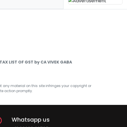
TAX LIST OF GST by CA VIVEK GABA
at any material on this site infringes your copyright or
ate action promptly.
Whatsapp us