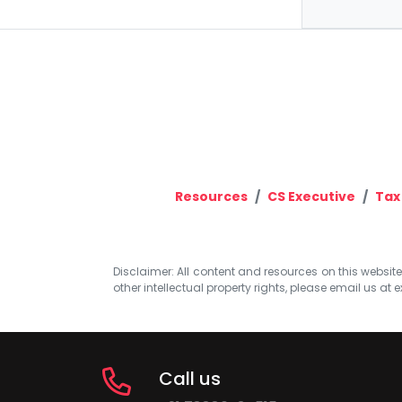
Resources
CS Executive
Tax
Disclaimer: All content and resources on this website b
other intellectual property rights, please email us at
e
Call us