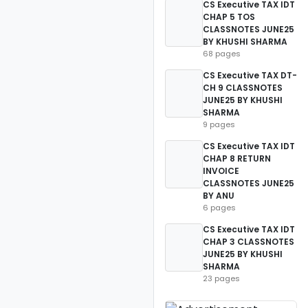
CS Executive TAX IDT
CHAP 5 TOS
CLASSNOTES JUNE25
BY KHUSHI SHARMA
68 pages
CS Executive TAX DT-
CH 9 CLASSNOTES
JUNE25 BY KHUSHI
SHARMA
9 pages
CS Executive TAX IDT
CHAP 8 RETURN
INVOICE
CLASSNOTES JUNE25
BY ANU
6 pages
CS Executive TAX IDT
CHAP 3 CLASSNOTES
JUNE25 BY KHUSHI
SHARMA
23 pages