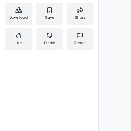
Download
Save
Share
Like
Dislike
Report