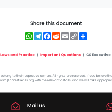
Share this document
WhatsApp
Telegram
Facebook
Reddit
Email
Copy
Share
Link
 Laws and Practice
Important Questions
CS Executive 
elong to their respective owners. All rights are reserved. If you believe th
xam@catestseries.org
with the relevant details, and we will take appropri
Mail us