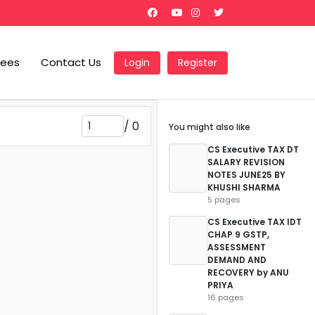
Fees
Contact Us
Login
Register
/
0
You might also like
CS Executive TAX DT
SALARY REVISION
NOTES JUNE25 BY
KHUSHI SHARMA
5 pages
CS Executive TAX IDT
CHAP 9 GSTP,
ASSESSMENT
DEMAND AND
RECOVERY by ANU
PRIYA
16 pages