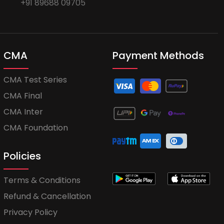
+91 89688 09705
CMA
Payment Methods
CMA Test Series
CMA Final
CMA Inter
CMA Foundation
Policies
Terms & Conditions
Refund & Cancellation
Privacy Policy