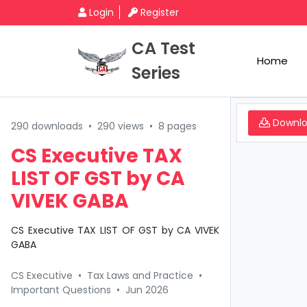
Login
Register
CA Test
Home
Series
Downl
290 downloads
•
290 views
•
8 pages
CS Executive TAX
LIST OF GST by CA
VIVEK GABA
CS Executive TAX LIST OF GST by CA VIVEK
GABA
CS Executive
•
Tax Laws and Practice
•
Important Questions
•
Jun 2026