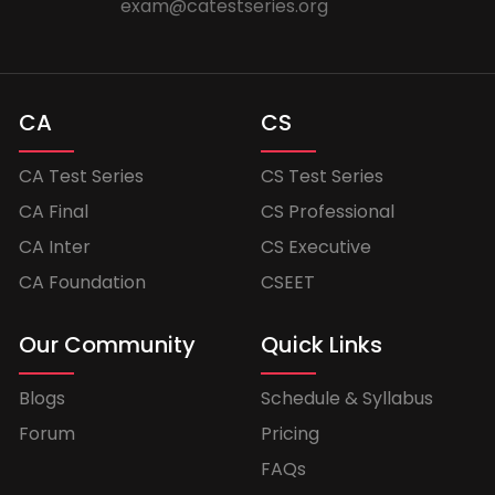
exam@catestseries.org
CA
CS
CA Test Series
CS Test Series
CA Final
CS Professional
CA Inter
CS Executive
CA Foundation
CSEET
Our Community
Quick Links
Blogs
Schedule & Syllabus
Forum
Pricing
FAQs