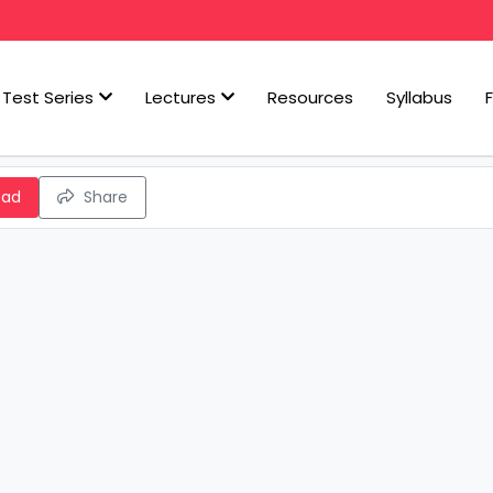
Test Series
Lectures
Resources
Syllabus
oad
Share