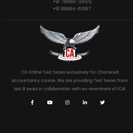
+91 78886-34515
+91 99884-83167
CA Online Test Series exclusively for Chartered
Accountancy course. We are providing Test Series from
last 8 years in collaboration with ex-examiners of ICAI