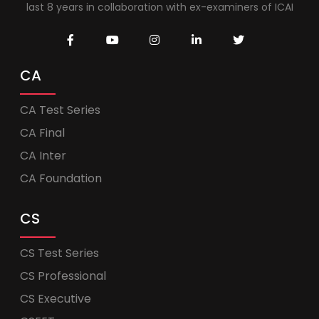
last 8 years in collaboration with ex-examiners of ICAI
CA
CA Test Series
CA Final
CA Inter
CA Foundation
CS
CS Test Series
CS Professional
CS Executive