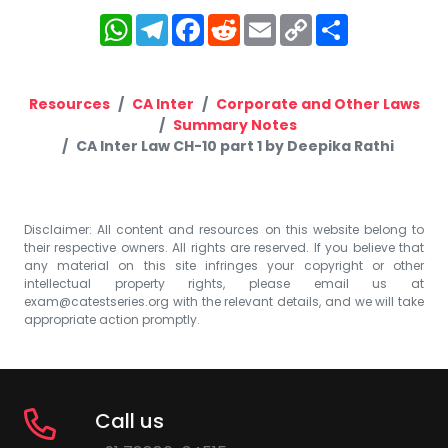
WhatsApp
Telegram
Facebook
Reddit
Email
Copy
Share
Link
Resources
CA Inter
Corporate and Other Laws
Summary Notes
CA Inter Law CH-10 part 1 by Deepika Rathi
Disclaimer: All content and resources on this website belong to
their respective owners. All rights are reserved. If you believe that
any material on this site infringes your copyright or other
intellectual property rights, please email us at
exam@catestseries.org
with the relevant details, and we will take
appropriate action promptly.
Call us