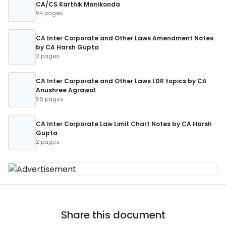
CA/CS Karthik Manikonda
94 pages
CA Inter Corporate and Other Laws Amendment Notes
by CA Harsh Gupta
2 pages
CA Inter Corporate and Other Laws LDR topics by CA
Anushree Agrawal
56 pages
CA Inter Corporate Law Limit Chart Notes by CA Harsh
Gupta
2 pages
Share this document