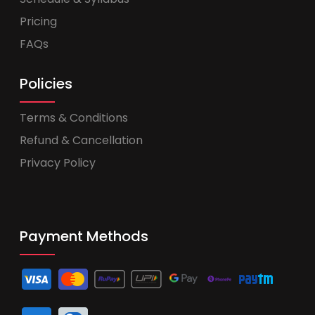
Pricing
FAQs
Policies
Terms & Conditions
Refund & Cancellation
Privacy Policy
Payment Methods