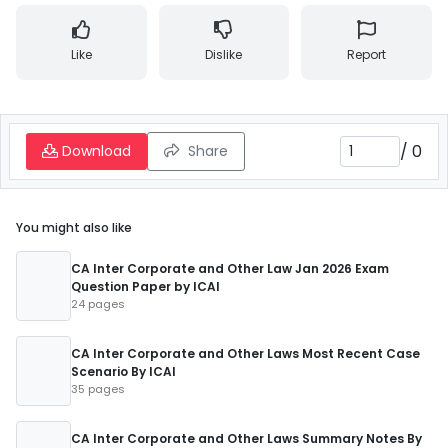
Like
Dislike
Report
/
0
Download
Share
You might also like
CA Inter Corporate and Other Law Jan 2026 Exam
Question Paper by ICAI
24 pages
CA Inter Corporate and Other Laws Most Recent Case
Scenario By ICAI
35 pages
CA Inter Corporate and Other Laws Summary Notes By