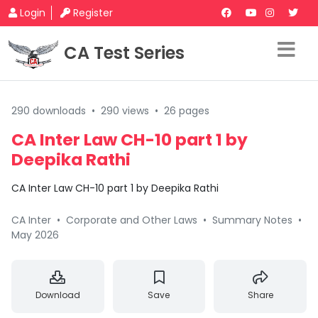
Login
Register
CA Test Series
290 downloads
•
290 views
•
26 pages
CA Inter Law CH-10 part 1 by
Deepika Rathi
CA Inter Law CH-10 part 1 by Deepika Rathi
CA Inter
•
Corporate and Other Laws
•
Summary Notes
•
May 2026
Download
Save
Share