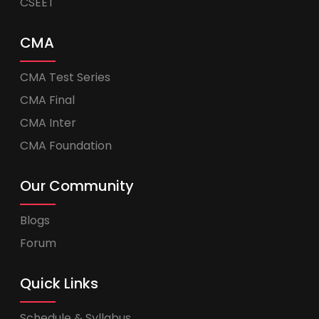
CSEET
CMA
CMA Test Series
CMA Final
CMA Inter
CMA Foundation
Our Community
Blogs
Forum
Quick Links
Schedule & Syllabus