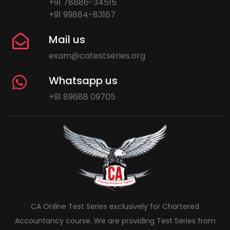
+91 78886-34515
+91 99884-83167
Mail us
exam@catestseries.org
Whatsapp us
+91 89688 09705
CA Online Test Series exclusively for Chartered
Accountancy course. We are providing Test Series from