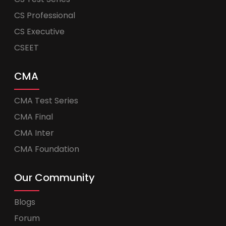
CS Professional
CS Executive
CSEET
CMA
CMA Test Series
CMA Final
CMA Inter
CMA Foundation
Our Community
Blogs
Forum