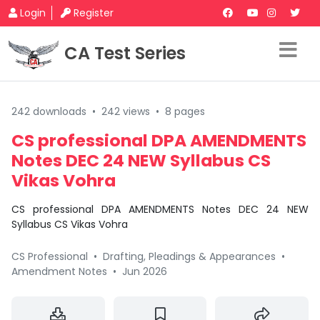
Login
Register
CA Test Series
242 downloads
•
242 views
•
8 pages
CS professional DPA AMENDMENTS
Notes DEC 24 NEW Syllabus CS
Vikas Vohra
CS professional DPA AMENDMENTS Notes DEC 24 NEW
Syllabus CS Vikas Vohra
CS Professional
•
Drafting, Pleadings & Appearances
•
Amendment Notes
•
Jun 2026