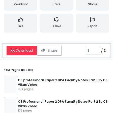
Download
Save
Share
Like
Dislike
Report
/
0
Download
Share
You might also like
CS professional Paper 2 DPA Faculty Notes Part 1 By CS
Vikas Vohra
354 pages
CS Professional Paper 2 DPA Faculty Notes Part 2 By CS
Vikas Vohra
176 pages