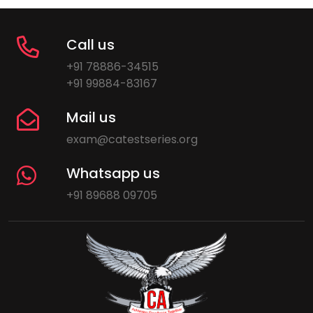
Call us
+91 78886-34515
+91 99884-83167
Mail us
exam@catestseries.org
Whatsapp us
+91 89688 09705