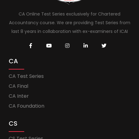
CA Online Test Series exclusively for Chartered
Accountancy course. We are providing Test Series from
last 8 years in collaboration with ex-examiners of ICAI
CA
CA Test Series
CA Final
CA Inter
CA Foundation
CS
CS Test Series