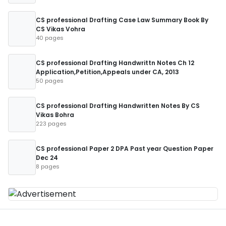
CS professional Drafting Case Law Summary Book By
CS Vikas Vohra
40 pages
CS professional Drafting Handwrittn Notes Ch 12
Application,Petition,Appeals under CA, 2013
50 pages
CS professional Drafting Handwritten Notes By CS
Vikas Bohra
223 pages
CS professional Paper 2 DPA Past year Question Paper
Dec 24
8 pages