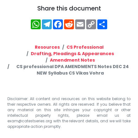
Share this document
WhatsApp
Telegram
Facebook
Reddit
Email
Copy
Share
Link
Resources
CS Professional
Drafting, Pleadings & Appearances
Amendment Notes
CS professional DPA AMENDMENTS Notes DEC 24
NEW Syllabus CS Vikas Vohra
Disclaimer: All content and resources on this website belong to
their respective owners. All rights are reserved. If you believe that
any material on this site infringes your copyright or other
intellectual property rights, please email us at
exam@catestseries.org
with the relevant details, and we will take
appropriate action promptly.