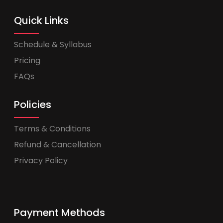
Quick Links
Schedule & Syllabus
Pricing
FAQs
Policies
Terms & Conditions
Refund & Cancellation
Privacy Policy
Payment Methods