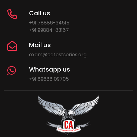
Call us
+91 78886-34515
+91 99884-83167
Mail us
exam@catestseries.org
Whatsapp us
+91 89688 09705