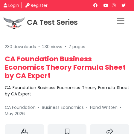
Login
Register
CA Test Series
230 downloads
•
230 views
•
7 pages
CA Foundation Business
Economics Theory Formula Sheet
by CA Expert
CA Foundation Business Economics Theory Formula Sheet
by CA Expert
CA Foundation
•
Business Economics
•
Hand Written
•
May 2026