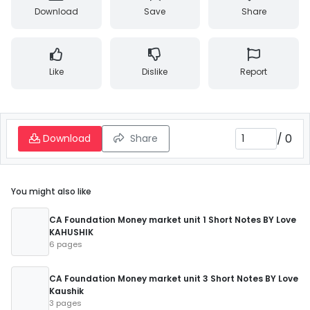
Download
Save
Share
Like
Dislike
Report
/
0
Download
Share
You might also like
CA Foundation Money market unit 1 Short Notes BY Love
KAHUSHIK
6 pages
CA Foundation Money market unit 3 Short Notes BY Love
Kaushik
3 pages