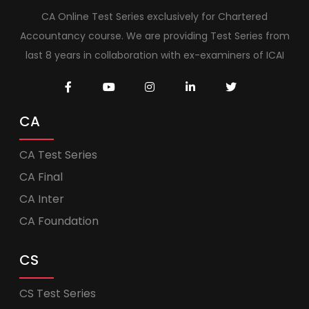
CA Online Test Series exclusively for Chartered
Accountancy course. We are providing Test Series from
last 8 years in collaboration with ex-examiners of ICAI
CA
CA Test Series
CA Final
CA Inter
CA Foundation
CS
CS Test Series