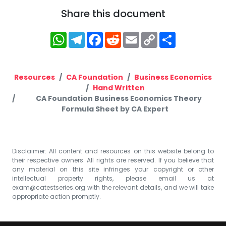
Share this document
WhatsApp
Telegram
Facebook
Reddit
Email
Copy
Share
Link
Resources
CA Foundation
Business Economics
Hand Written
CA Foundation Business Economics Theory
Formula Sheet by CA Expert
Disclaimer: All content and resources on this website belong to
their respective owners. All rights are reserved. If you believe that
any material on this site infringes your copyright or other
intellectual property rights, please email us at
exam@catestseries.org
with the relevant details, and we will take
appropriate action promptly.