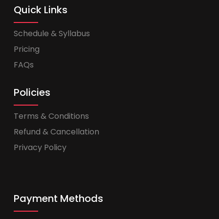
Quick Links
Schedule & Syllabus
Pricing
FAQs
Policies
Terms & Conditions
Refund & Cancellation
Privacy Policy
Payment Methods