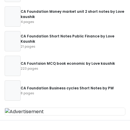
CA Foundation Money market unit 2 short notes by Love
kaushik
4 pages
CA Foundation Short Notes Public Finance by Love
Kaushik
21 pages
CA Fountaion MCQ book economic by Love kaushik
223 pages
CA Foundation Business cycles Short Notes by PW
8 pages