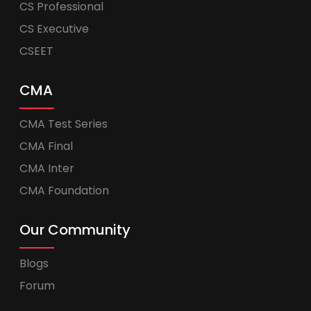
CS Professional
CS Executive
CSEET
CMA
CMA Test Series
CMA Final
CMA Inter
CMA Foundation
Our Community
Blogs
Forum