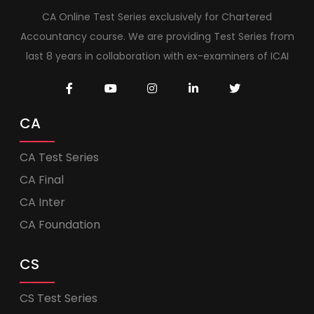
CA Online Test Series exclusively for Chartered
Accountancy course. We are providing Test Series from
last 8 years in collaboration with ex-examiners of ICAI
CA
CA Test Series
CA Final
CA Inter
CA Foundation
CS
CS Test Series