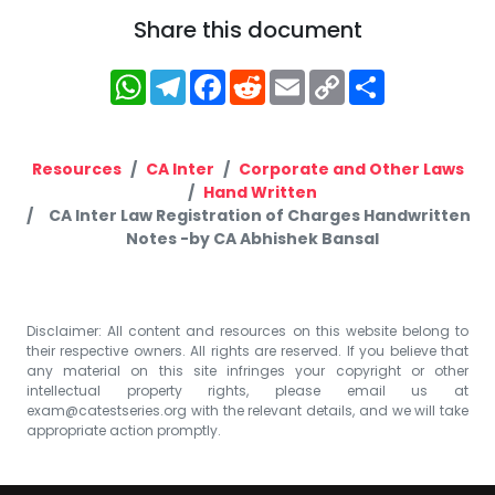
Share this document
WhatsApp
Telegram
Facebook
Reddit
Email
Copy
Share
Link
Resources
CA Inter
Corporate and Other Laws
Hand Written
CA Inter Law Registration of Charges Handwritten
Notes -by CA Abhishek Bansal
Disclaimer: All content and resources on this website belong to
their respective owners. All rights are reserved. If you believe that
any material on this site infringes your copyright or other
intellectual property rights, please email us at
exam@catestseries.org
with the relevant details, and we will take
appropriate action promptly.