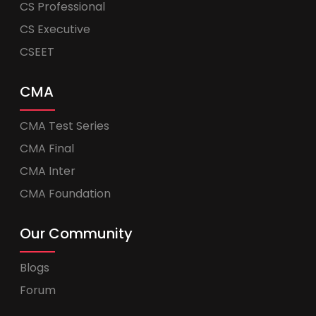
CS Professional
CS Executive
CSEET
CMA
CMA Test Series
CMA Final
CMA Inter
CMA Foundation
Our Community
Blogs
Forum