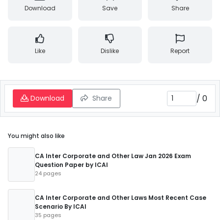
Download
Save
Share
Like
Dislike
Report
/
0
Download
Share
You might also like
CA Inter Corporate and Other Law Jan 2026 Exam
Question Paper by ICAI
24 pages
CA Inter Corporate and Other Laws Most Recent Case
Scenario By ICAI
35 pages