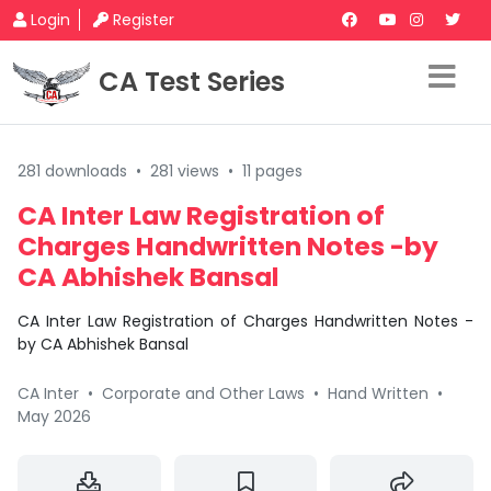
Login
Register
CA Test Series
281 downloads
•
281 views
•
11 pages
CA Inter Law Registration of
Charges Handwritten Notes -by
CA Abhishek Bansal
CA Inter Law Registration of Charges Handwritten Notes -
by CA Abhishek Bansal
CA Inter
•
Corporate and Other Laws
•
Hand Written
•
May 2026