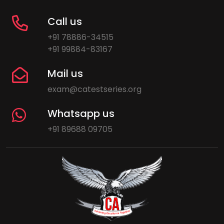
Call us
+91 78886-34515
+91 99884-83167
Mail us
exam@catestseries.org
Whatsapp us
+91 89688 09705