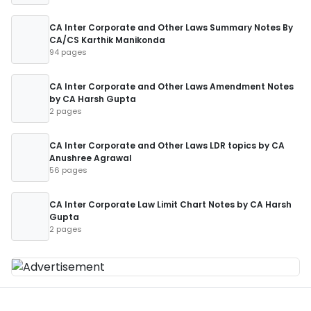
CA Inter Corporate and Other Laws Summary Notes By
CA/CS Karthik Manikonda
94 pages
CA Inter Corporate and Other Laws Amendment Notes
by CA Harsh Gupta
2 pages
CA Inter Corporate and Other Laws LDR topics by CA
Anushree Agrawal
56 pages
CA Inter Corporate Law Limit Chart Notes by CA Harsh
Gupta
2 pages