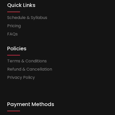
Quick Links
Schedule & Syllabus
Pricing
FAQs
Policies
Terms & Conditions
Refund & Cancellation
Privacy Policy
Payment Methods