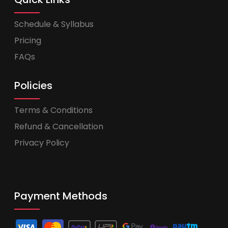
Schedule & Syllabus
Pricing
FAQs
Policies
Terms & Conditions
Refund & Cancellation
Privacy Policy
Payment Methods