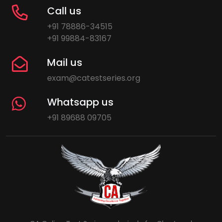
Call us
+91 78886-34515
+91 99884-83167
Mail us
exam@catestseries.org
Whatsapp us
+91 89688 09705