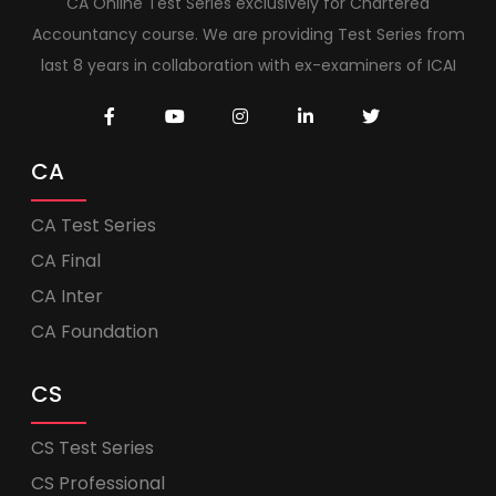
CA Online Test Series exclusively for Chartered
Accountancy course. We are providing Test Series from
last 8 years in collaboration with ex-examiners of ICAI
CA
CA Test Series
CA Final
CA Inter
CA Foundation
CS
CS Test Series
CS Professional