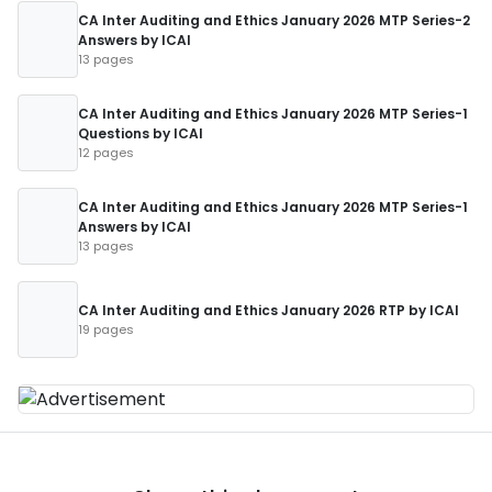
CA Inter Auditing and Ethics January 2026 MTP Series-2
Answers by ICAI
13 pages
CA Inter Auditing and Ethics January 2026 MTP Series-1
Questions by ICAI
12 pages
CA Inter Auditing and Ethics January 2026 MTP Series-1
Answers by ICAI
13 pages
CA Inter Auditing and Ethics January 2026 RTP by ICAI
19 pages