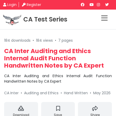
Login
Register
CA Test Series
184 downloads
•
184 views
•
7 pages
CA Inter Auditing and Ethics
Internal Audit Function
Handwritten Notes by CA Expert
CA Inter Auditing and Ethics Internal Audit Function
Handwritten Notes by CA Expert
CA Inter
•
Auditing and Ethics
•
Hand Written
•
May 2026
Download
Save
Share