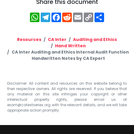
Share this document
WhatsApp
Telegram
Facebook
Reddit
Email
Copy
Share
Link
Resources
CA Inter
Auditing and Ethics
Hand Written
CA Inter Auditing and Ethics Internal Audit Function
Handwritten Notes by CA Expert
Disclaimer: All content and resources on this website belong to
their respective owners. All rights are reserved. If you believe that
any material on this site infringes your copyright or other
intellectual property rights, please email us at
exam@catestseries.org
with the relevant details, and we will take
appropriate action promptly.