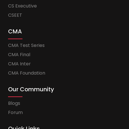
CS Executive
CSEET
CMA
CMA Test Series
CMA Final
CMA Inter
CMA Foundation
Our Community
Blogs
Forum
Quick Links