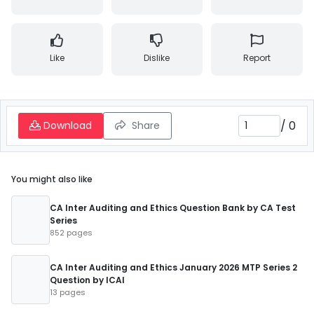
Like
Dislike
Report
/
0
Download
Share
You might also like
CA Inter Auditing and Ethics Question Bank by CA Test
Series
852 pages
CA Inter Auditing and Ethics January 2026 MTP Series 2
Question by ICAI
13 pages