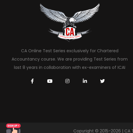
CA Online Test Series exclusively for Chartered
Accountancy course. We are providing Test Series from
last 8 years in collaboration with ex-examiners of ICAI
Copyright © 2015-2026 | CA 