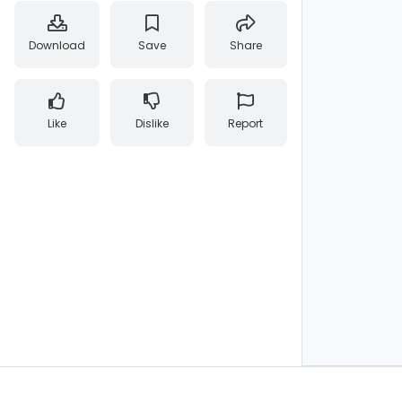
Download
Save
Share
Like
Dislike
Report