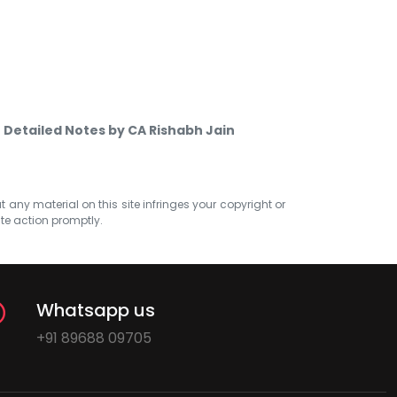
- Detailed Notes by CA Rishabh Jain
at any material on this site infringes your copyright or
ate action promptly.
Whatsapp us
+91 89688 09705