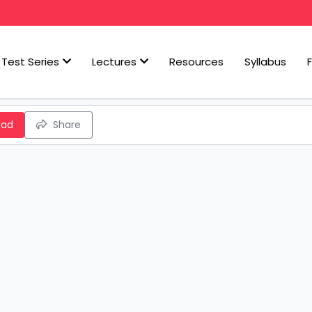
Test Series
Lectures
Resources
Syllabus
oad
Share