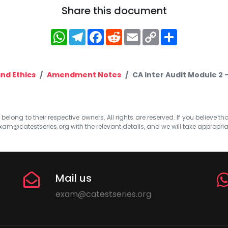
Share this document
WhatsApp
Telegram
Facebook
Reddit
Email
Copy
Share
Link
nd Ethics
Amendment Notes
CA Inter Audit Module 2 
elong to their respective owners. All rights are reserved. If you believe th
xam@catestseries.org
with the relevant details, and we will take appropri
Mail us
exam@catestseries.org