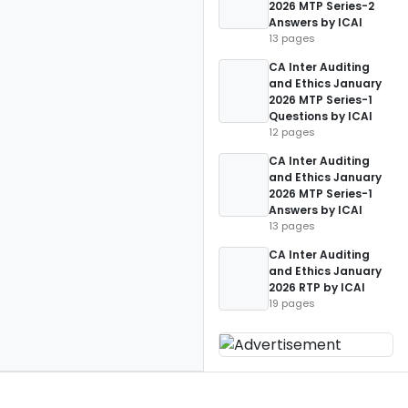
2026 MTP Series-2
Answers by ICAI
13 pages
CA Inter Auditing
and Ethics January
2026 MTP Series-1
Questions by ICAI
12 pages
CA Inter Auditing
and Ethics January
2026 MTP Series-1
Answers by ICAI
13 pages
CA Inter Auditing
and Ethics January
2026 RTP by ICAI
19 pages