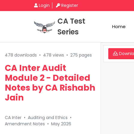
Login
Register
CA Test
Home
Series
Downl
478 downloads
•
478 views
•
275 pages
CA Inter Audit
Module 2 - Detailed
Notes by CA Rishabh
Jain
CA Inter
•
Auditing and Ethics
•
Amendment Notes
•
May 2026