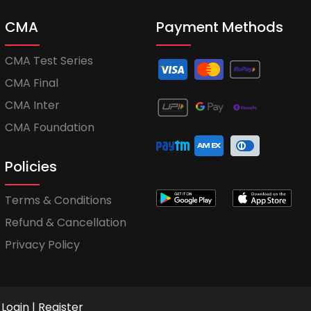
CMA
Payment Methods
CMA Test Series
CMA Final
CMA Inter
CMA Foundation
Policies
Terms & Conditions
Refund & Cancellation
Privacy Policy
Login
|
Register