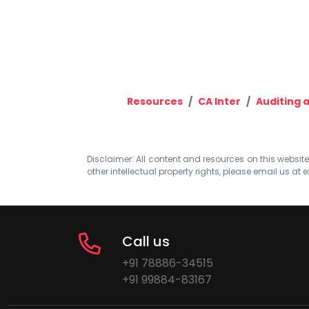
Resources
CA Inter
Auditing a
Disclaimer: All content and resources on this website b
other intellectual property rights, please email us at
e
Call us
+91 78886-34515
+91 99884-83167