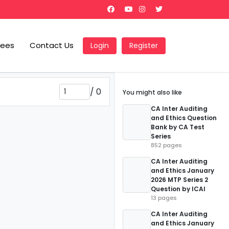
Fees
Contact Us
Login
Register
/
0
You might also like
CA Inter Auditing
and Ethics Question
Bank by CA Test
Series
852 pages
CA Inter Auditing
and Ethics January
2026 MTP Series 2
Question by ICAI
13 pages
CA Inter Auditing
and Ethics January