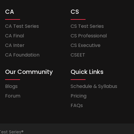
CA
CS
CA Test Series
CS Test Series
CA Final
CS Professional
CA Inter
CS Executive
CA Foundation
CSEET
Our Community
Quick Links
Blogs
Schedule & Syllabus
Forum
Pricing
FAQs
Test Series®