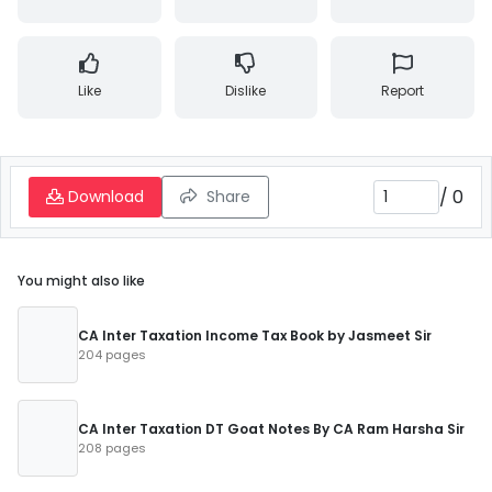
Like
Dislike
Report
/
0
Download
Share
You might also like
CA Inter Taxation Income Tax Book by Jasmeet Sir
204 pages
CA Inter Taxation DT Goat Notes By CA Ram Harsha Sir
208 pages