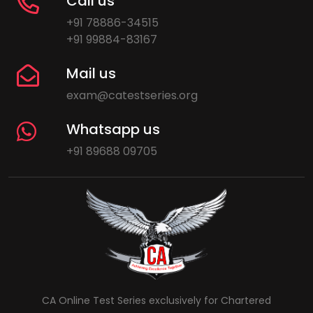
Call us
+91 78886-34515
+91 99884-83167
Mail us
exam@catestseries.org
Whatsapp us
+91 89688 09705
CA Online Test Series exclusively for Chartered