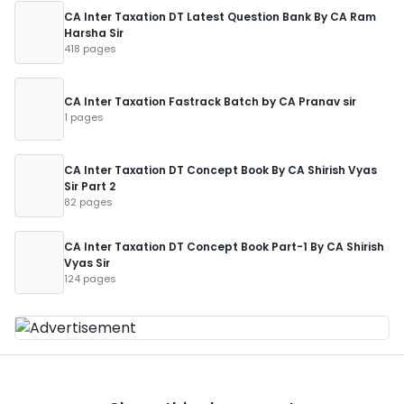
CA Inter Taxation DT Latest Question Bank By CA Ram
Harsha Sir
418 pages
CA Inter Taxation Fastrack Batch by CA Pranav sir
1 pages
CA Inter Taxation DT Concept Book By CA Shirish Vyas
Sir Part 2
82 pages
CA Inter Taxation DT Concept Book Part-1 By CA Shirish
Vyas Sir
124 pages