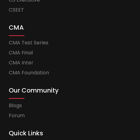
CSEET
CMA
CMA Test Series
CMA Final
CMA Inter
CMA Foundation
Our Community
Blogs
Forum
Quick Links