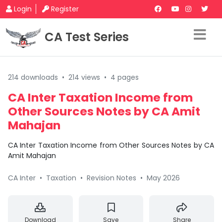
Login
Register
CA Test Series
214 downloads
•
214 views
•
4 pages
CA Inter Taxation Income from
Other Sources Notes by CA Amit
Mahajan
CA Inter Taxation Income from Other Sources Notes by CA
Amit Mahajan
CA Inter
•
Taxation
•
Revision Notes
•
May 2026
Download
Save
Share