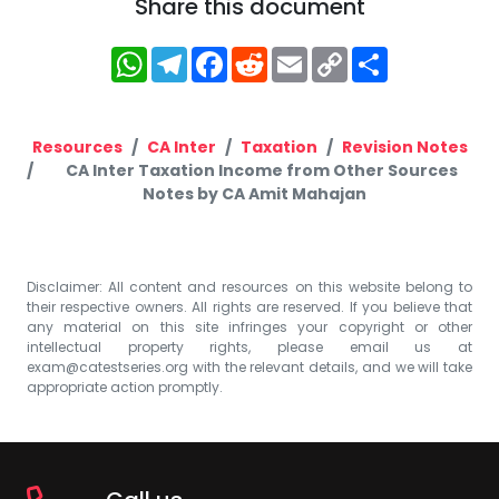
Share this document
WhatsApp
Telegram
Facebook
Reddit
Email
Copy
Share
Link
Resources
CA Inter
Taxation
Revision Notes
CA Inter Taxation Income from Other Sources
Notes by CA Amit Mahajan
Disclaimer: All content and resources on this website belong to
their respective owners. All rights are reserved. If you believe that
any material on this site infringes your copyright or other
intellectual property rights, please email us at
exam@catestseries.org
with the relevant details, and we will take
appropriate action promptly.