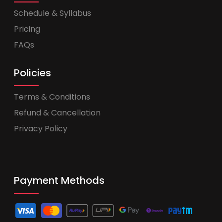
Schedule & Syllabus
Pricing
FAQs
Policies
Terms & Conditions
Refund & Cancellation
Privacy Policy
Payment Methods