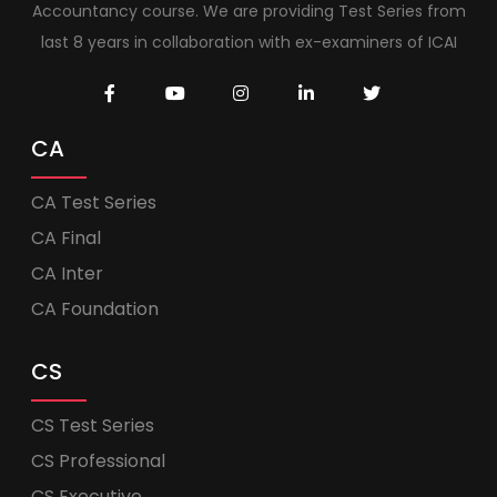
Accountancy course. We are providing Test Series from
last 8 years in collaboration with ex-examiners of ICAI
CA
CA Test Series
CA Final
CA Inter
CA Foundation
CS
CS Test Series
CS Professional
CS Executive