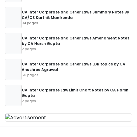
CA Inter Corporate and Other Laws Summary Notes By
CA/CS Karthik Manikonda
94 pages
CA Inter Corporate and Other Laws Amendment Notes
by CA Harsh Gupta
2 pages
CA Inter Corporate and Other Laws LDR topics by CA
Anushree Agrawal
56 pages
CA Inter Corporate Law Limit Chart Notes by CA Harsh
Gupta
2 pages