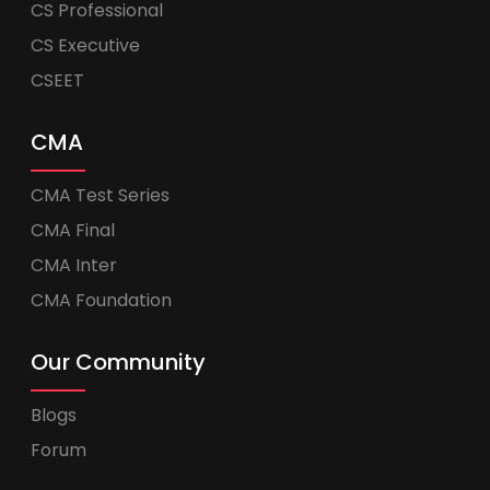
CS Professional
CS Executive
CSEET
CMA
CMA Test Series
CMA Final
CMA Inter
CMA Foundation
Our Community
Blogs
Forum