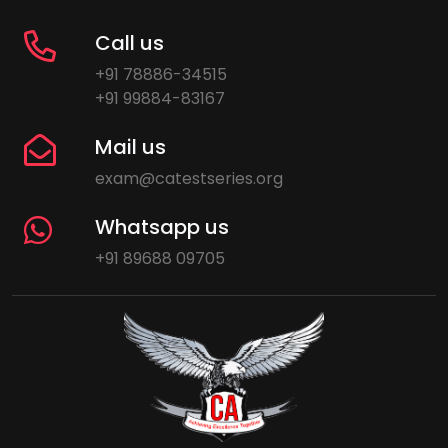
Call us
+91 78886-34515
+91 99884-83167
Mail us
exam@catestseries.org
Whatsapp us
+91 89688 09705