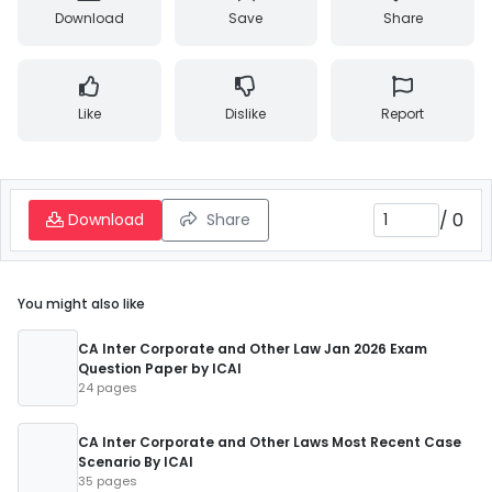
Download
Save
Share
Like
Dislike
Report
/
0
Download
Share
You might also like
CA Inter Corporate and Other Law Jan 2026 Exam
Question Paper by ICAI
24 pages
CA Inter Corporate and Other Laws Most Recent Case
Scenario By ICAI
35 pages