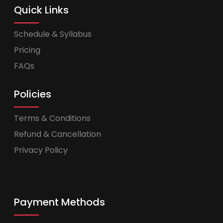
Quick Links
Schedule & Syllabus
Pricing
FAQs
Policies
Terms & Conditions
Refund & Cancellation
Privacy Policy
Payment Methods