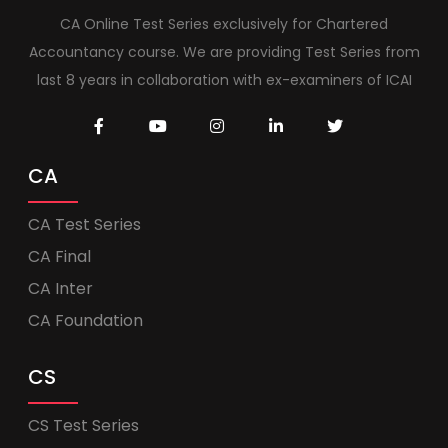
CA Online Test Series exclusively for Chartered
Accountancy course. We are providing Test Series from
last 8 years in collaboration with ex-examiners of ICAI
CA
CA Test Series
CA Final
CA Inter
CA Foundation
CS
CS Test Series