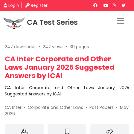
Login
Register
CA Test Series
247 downloads
•
247 views
•
39 pages
CA Inter Corporate and Other
Laws January 2025 Suggested
Answers by ICAI
CA Inter Corporate and Other Laws January 2025
Suggested Answers by ICAI
CA Inter
•
Corporate and Other Laws
•
Past Papers
•
May
2026