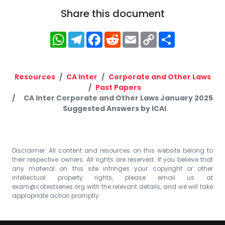
Share this document
WhatsApp
Telegram
Facebook
Reddit
Email
Copy
Share
Link
Resources
CA Inter
Corporate and Other Laws
Past Papers
CA Inter Corporate and Other Laws January 2025
Suggested Answers by ICAI
Disclaimer: All content and resources on this website belong to
their respective owners. All rights are reserved. If you believe that
any material on this site infringes your copyright or other
intellectual property rights, please email us at
exam@catestseries.org
with the relevant details, and we will take
appropriate action promptly.