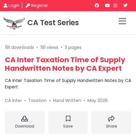
Login
Register
CA Test Series
191 downloads
•
191 views
•
3 pages
CA Inter Taxation Time of Supply
Handwritten Notes by CA Expert
CA Inter Taxation Time of Supply Handwritten Notes by CA
Expert
CA Inter
•
Taxation
•
Hand Written
•
May 2026
Download
Save
Share