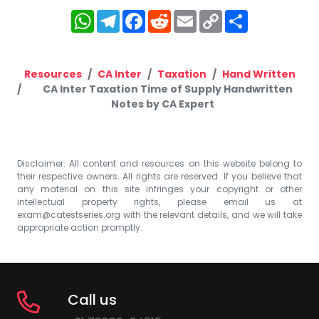
WhatsApp
Telegram
Facebook
Reddit
Email
Copy
Share
Link
Resources
CA Inter
Taxation
Hand Written
CA Inter Taxation Time of Supply Handwritten
Notes by CA Expert
Disclaimer: All content and resources on this website belong to
their respective owners. All rights are reserved. If you believe that
any material on this site infringes your copyright or other
intellectual property rights, please email us at
exam@catestseries.org
with the relevant details, and we will take
appropriate action promptly.
Call us