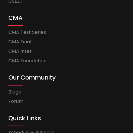
CSEET
CMA
CMA Test Series
CMA Final
CMA Inter
CMA Foundation
Our Community
Blogs
Forum
Quick Links
Schedule & Syllabus