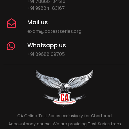
+91 78886-34515
+91 99884-83167
Mail us
exam@catestseries.org
Whatsapp us
+91 89688 09705
CA Online Test Series exclusively for Chartered
Accountancy course. We are providing Test Series from