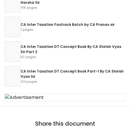
Harsha Sir
418 pages
CA Inter Taxation Fastrack Batch by CA Pranav sir
1 pages
CA Inter Taxation DT Concept Book By CA Shirish Vyas
Sir Part 2
82 pages
CA Inter Taxation DT Concept Book Part-1 By CA Shirish
Vyas Sir
124 pages
Share this document