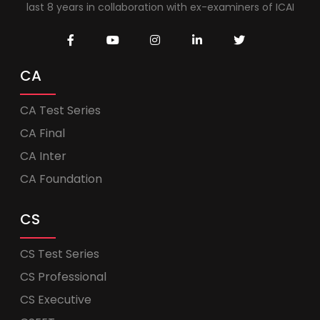
last 8 years in collaboration with ex-examiners of ICAI
CA
CA Test Series
CA Final
CA Inter
CA Foundation
CS
CS Test Series
CS Professional
CS Executive