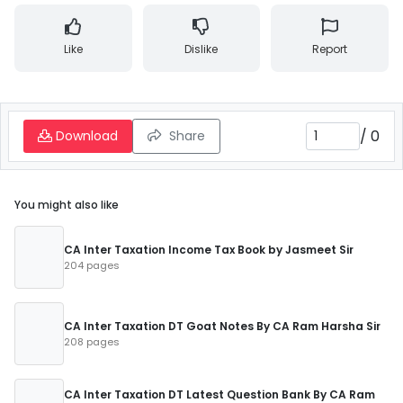
Like
Dislike
Report
/
0
Download
Share
You might also like
CA Inter Taxation Income Tax Book by Jasmeet Sir
204 pages
CA Inter Taxation DT Goat Notes By CA Ram Harsha Sir
208 pages
CA Inter Taxation DT Latest Question Bank By CA Ram