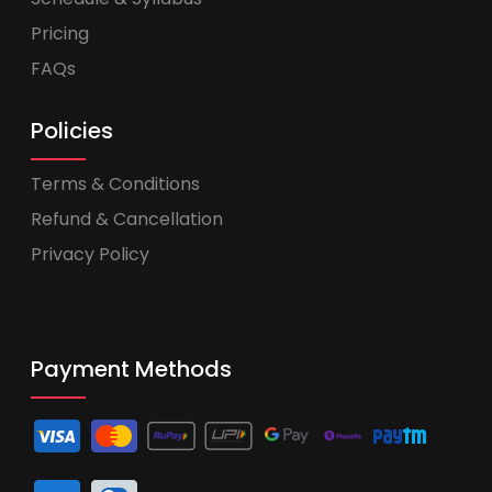
Pricing
FAQs
Policies
Terms & Conditions
Refund & Cancellation
Privacy Policy
Payment Methods