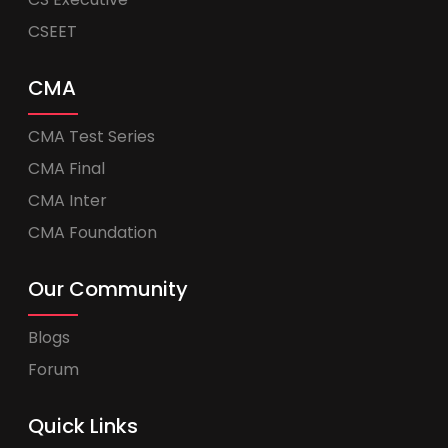
CSEET
CMA
CMA Test Series
CMA Final
CMA Inter
CMA Foundation
Our Community
Blogs
Forum
Quick Links