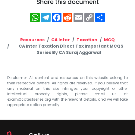
Share this document
WhatsApp
Telegram
Facebook
Reddit
Email
Copy
Share
Link
Resources
CA Inter
Taxation
MCQ
CA Inter Taxation Direct Tax Important MCQS
Series By CA Suraj Aggarwal
Disclaimer: All content and resources on this website belong to
their respective owners. All rights are reserved. If you believe that
any material on this site infringes your copyright or other
intellectual property rights, please email us at
exam@catestseries.org
with the relevant details, and we will take
appropriate action promptly.