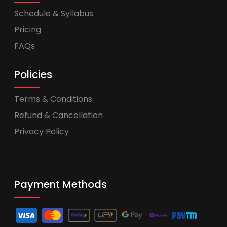
Schedule & Syllabus
Pricing
FAQs
Policies
Terms & Conditions
Refund & Cancellation
Privacy Policy
Payment Methods