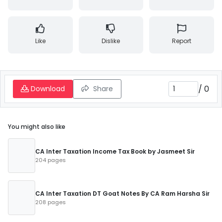
Like
Dislike
Report
/
0
Download
Share
You might also like
CA Inter Taxation Income Tax Book by Jasmeet Sir
204 pages
CA Inter Taxation DT Goat Notes By CA Ram Harsha Sir
208 pages