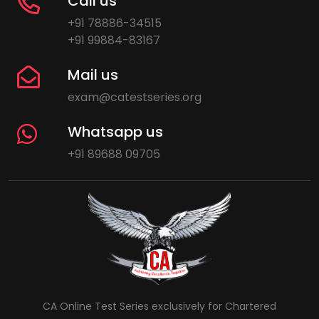
Call us
+91 78886-34515
+91 99884-83167
Mail us
exam@catestseries.org
Whatsapp us
+91 89688 09705
CA Online Test Series exclusively for Chartered