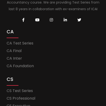
Accountancy course. We are providing Test Series from
last 8 years in collaboration with ex-examiners of ICAI
CA
CA Test Series
CA Final
CA Inter
CA Foundation
CS
CS Test Series
CS Professional
CS Executive