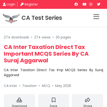
Login
Register
CA Test Series
274 downloads
•
274 views
•
30 pages
CA Inter Taxation Direct Tax
Important MCQS Series By CA
Suraj Aggarwal
CA Inter Taxation Direct Tax Imp MCQS Series By Suraj
Aggarwal
CA Inter
•
Taxation
•
MCQ
•
May 2026
Download
Save
Share