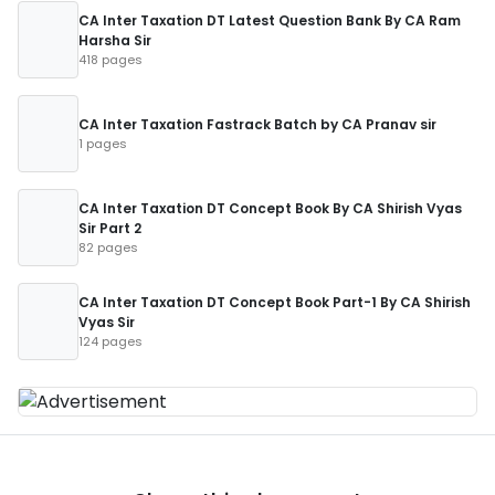
CA Inter Taxation DT Latest Question Bank By CA Ram
Harsha Sir
418 pages
CA Inter Taxation Fastrack Batch by CA Pranav sir
1 pages
CA Inter Taxation DT Concept Book By CA Shirish Vyas
Sir Part 2
82 pages
CA Inter Taxation DT Concept Book Part-1 By CA Shirish
Vyas Sir
124 pages