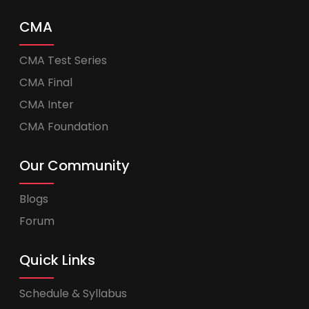
CMA
CMA Test Series
CMA Final
CMA Inter
CMA Foundation
Our Community
Blogs
Forum
Quick Links
Schedule & Syllabus