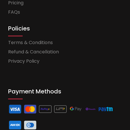
Pricing
FAQs
Policies
Terms & Conditions
Refund & Cancellation
Privacy Policy
Payment Methods