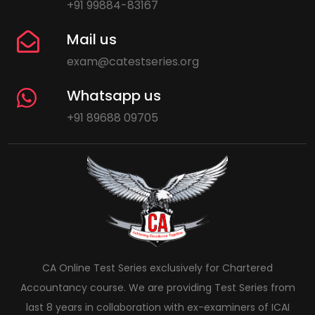
+91 99884-83167
Mail us
exam@catestseries.org
Whatsapp us
+91 89688 09705
CA Online Test Series exclusively for Chartered
Accountancy course. We are providing Test Series from
last 8 years in collaboration with ex-examiners of ICAI