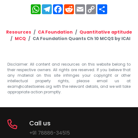
WhatsApp
Telegram
Facebook
Reddit
Email
Copy
Share
Link
Resources
CA Foundation
Quantitative aptitude
MCQ
CA Foundation Quants Ch 10 MCQS by ICAI
Disclaimer: All content and resources on this website belong to
their respective owners. All rights are reserved. If you believe that
any material on this site infringes your copyright or other
intellectual property rights, please email us at
exam@catestseries.org
with the relevant details, and we will take
appropriate action promptly.
Call us
+91 78886-34515