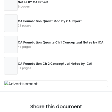
Notes BY CA Expert
6 pages
CA Foundation Quant Mcq by CA Expert
28 pages
CA Foundation Quants Ch 1 Conceptual Notes by ICAI
46 pages
CA Foundation Ch 2 Conceptual Notes by ICAI
34 pages
Share this document