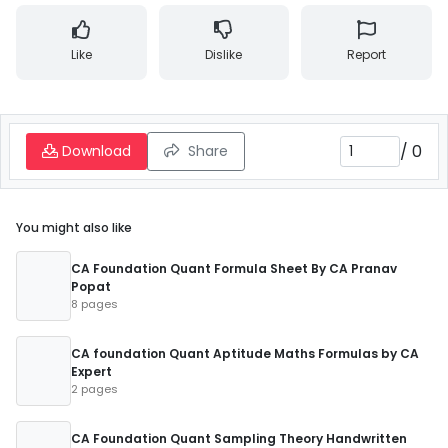
Like
Dislike
Report
/
0
Download
Share
You might also like
CA Foundation Quant Formula Sheet By CA Pranav
Popat
8 pages
CA foundation Quant Aptitude Maths Formulas by CA
Expert
2 pages
CA Foundation Quant Sampling Theory Handwritten