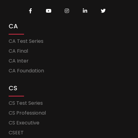
CA
CA Test Series
CA Final
CA Inter
CA Foundation
CS
CS Test Series
CS Professional
CS Executive
CSEET