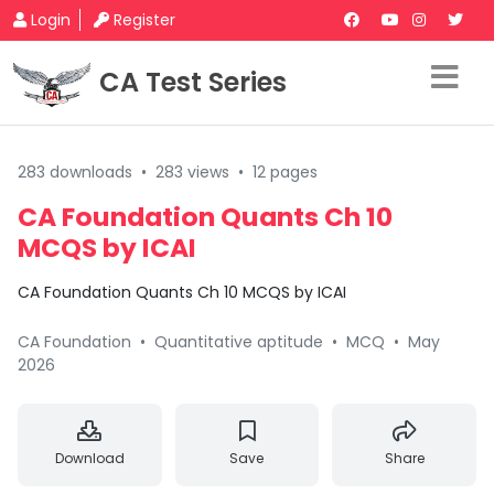
Login
Register
CA Test Series
283 downloads
•
283 views
•
12 pages
CA Foundation Quants Ch 10
MCQS by ICAI
CA Foundation Quants Ch 10 MCQS by ICAI
CA Foundation
•
Quantitative aptitude
•
MCQ
•
May
2026
Download
Save
Share