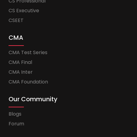
CS Professional
CS Executive
CSEET
CMA
CMA Test Series
CMA Final
CMA Inter
CMA Foundation
Our Community
Blogs
Forum