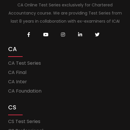
CA Online Test Series exclusively for Chartered
Accountancy course. We are providing Test Series from
last 8 years in collaboration with ex-examiners of ICAI
CA
CA Test Series
CA Final
CA Inter
CA Foundation
CS
CS Test Series