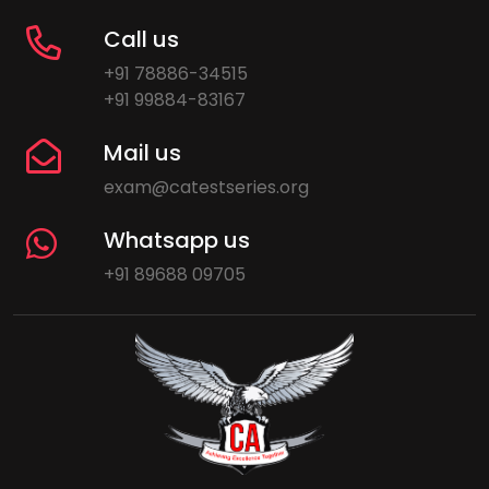
Call us
+91 78886-34515
+91 99884-83167
Mail us
exam@catestseries.org
Whatsapp us
+91 89688 09705