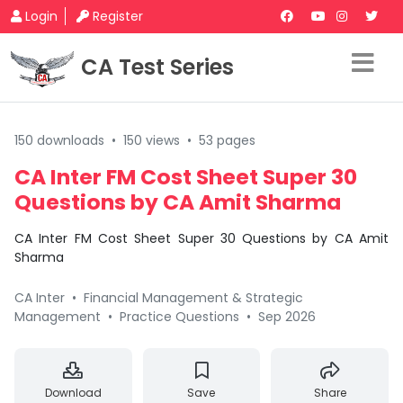
Login
Register
CA Test Series
150 downloads
•
150 views
•
53 pages
CA Inter FM Cost Sheet Super 30
Questions by CA Amit Sharma
CA Inter FM Cost Sheet Super 30 Questions by CA Amit
Sharma
CA Inter
•
Financial Management & Strategic
Management
•
Practice Questions
•
Sep 2026
Download
Save
Share