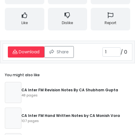
Like
Dislike
Report
/
0
Download
Share
You might also like
CA Inter FM Revision Notes By CA Shubham Gupta
48 pages
CA Inter FM Hand Written Notes by CA Monish Vora
107 pages