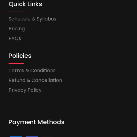
Quick Links
Schedule & Syllabus
Pricing
FAQs
Policies
Terms & Conditions
Refund & Cancellation
Privacy Policy
Payment Methods