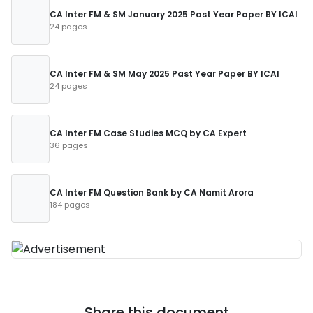
CA Inter FM & SM January 2025 Past Year Paper BY ICAI
24 pages
CA Inter FM & SM May 2025 Past Year Paper BY ICAI
24 pages
CA Inter FM Case Studies MCQ by CA Expert
36 pages
CA Inter FM Question Bank by CA Namit Arora
184 pages
Share this document