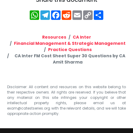
WhatsApp
Telegram
Facebook
Reddit
Email
Copy
Share
Link
Resources
CA Inter
Financial Management & Strategic Management
Practice Questions
CA Inter FM Cost Sheet Super 30 Questions by CA
Amit Sharma
Disclaimer: All content and resources on this website belong to
their respective owners. All rights are reserved. If you believe that
any material on this site infringes your copyright or other
intellectual property rights, please email us at
exam@catestseries.org
with the relevant details, and we will take
appropriate action promptly.