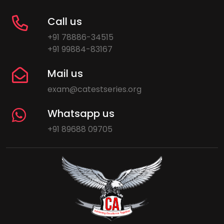
Call us
+91 78886-34515
+91 99884-83167
Mail us
exam@catestseries.org
Whatsapp us
+91 89688 09705