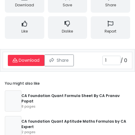
Download
Save
Share
Like
Dislike
Report
/
0
Download
Share
You might also like
CA Foundation Quant Formula Sheet By CA Pranav
Popat
8 pages
CA foundation Quant Aptitude Maths Formulas by CA
Expert
2 pages