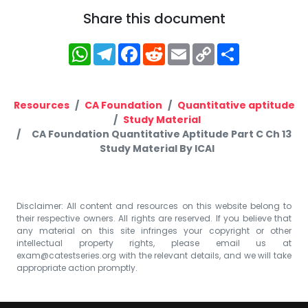
Share this document
WhatsApp
Telegram
Facebook
Reddit
Email
Copy
Share
Link
Resources
CA Foundation
Quantitative aptitude
Study Material
CA Foundation Quantitative Aptitude Part C Ch 13
Study Material By ICAI
Disclaimer: All content and resources on this website belong to
their respective owners. All rights are reserved. If you believe that
any material on this site infringes your copyright or other
intellectual property rights, please email us at
exam@catestseries.org
with the relevant details, and we will take
appropriate action promptly.