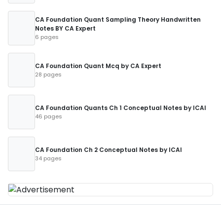
CA Foundation Quant Sampling Theory Handwritten
Notes BY CA Expert
6 pages
CA Foundation Quant Mcq by CA Expert
28 pages
CA Foundation Quants Ch 1 Conceptual Notes by ICAI
46 pages
CA Foundation Ch 2 Conceptual Notes by ICAI
34 pages