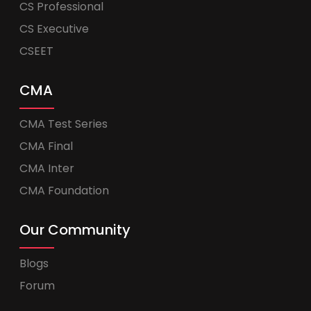
CS Professional
CS Executive
CSEET
CMA
CMA Test Series
CMA Final
CMA Inter
CMA Foundation
Our Community
Blogs
Forum