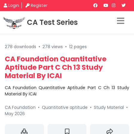
Login
Register
CA Test Series
278 downloads
•
278 views
•
12 pages
CA Foundation Quantitative
Aptitude Part C Ch 13 Study
Material By ICAI
CA Foundation Quantitative Aptitude Part C Ch 13 Study
Material By ICAI
CA Foundation
•
Quantitative aptitude
•
Study Material
•
May 2026