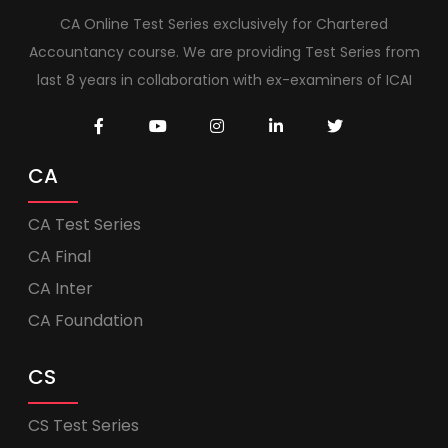
CA Online Test Series exclusively for Chartered
Accountancy course. We are providing Test Series from
last 8 years in collaboration with ex-examiners of ICAI
CA
CA Test Series
CA Final
CA Inter
CA Foundation
CS
CS Test Series