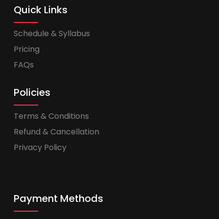
Quick Links
Schedule & Syllabus
Pricing
FAQs
Policies
Terms & Conditions
Refund & Cancellation
Privacy Policy
Payment Methods