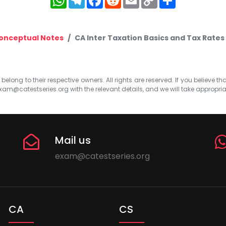
Link
onceptual Notes
CA Inter Taxation Basics and Tax Rat
elong to their respective owners. All rights are reserved. If you believe th
xam@catestseries.org
with the relevant details, and we will take appropri
Mail us
exam@catestseries.org
CA
CS