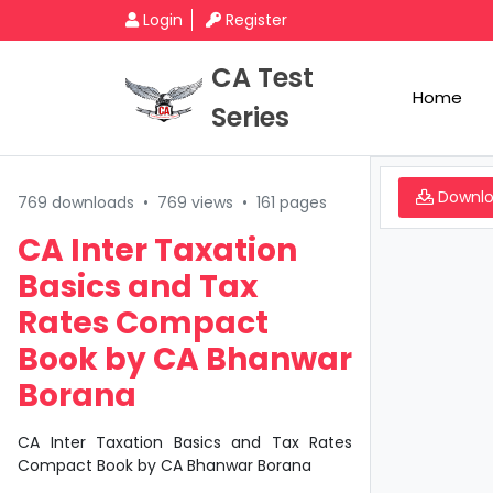
Login
Register
CA Test
Home
Series
Downl
769 downloads
•
769 views
•
161 pages
CA Inter Taxation
Basics and Tax
Rates Compact
Book by CA Bhanwar
Borana
CA Inter Taxation Basics and Tax Rates
Compact Book by CA Bhanwar Borana