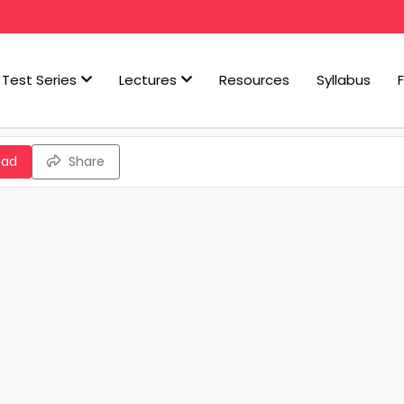
Test Series
Lectures
Resources
Syllabus
oad
Share