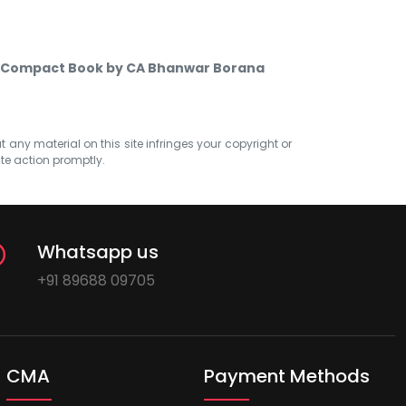
es Compact Book by CA Bhanwar Borana
at any material on this site infringes your copyright or
ate action promptly.
Whatsapp us
+91 89688 09705
CMA
Payment Methods