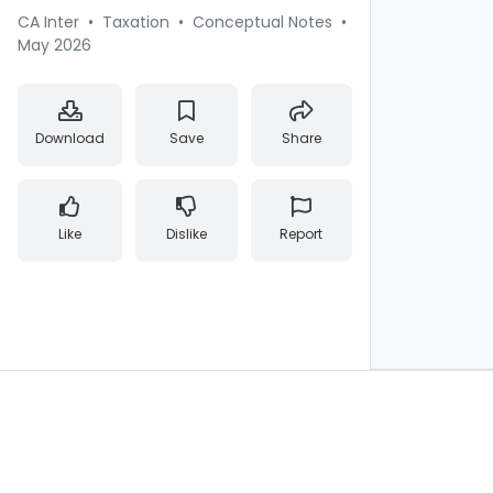
CA Inter
•
Taxation
•
Conceptual Notes
•
May 2026
Download
Save
Share
Like
Dislike
Report