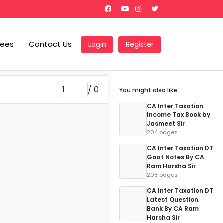
Fees
Contact Us
Login
Register
/
0
You might also like
CA Inter Taxation
Income Tax Book by
Jasmeet Sir
204 pages
CA Inter Taxation DT
Goat Notes By CA
Ram Harsha Sir
208 pages
CA Inter Taxation DT
Latest Question
Bank By CA Ram
Harsha Sir