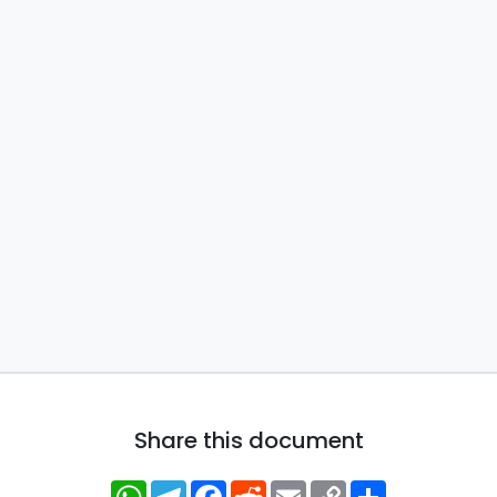
Share this document
WhatsApp
Telegram
Facebook
Reddit
Email
Copy
Share