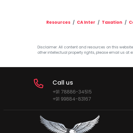
Resources
CA Inter
Taxation
C
Disclaimer: All content and resources on this website b
other intellectual property rights, please email us at
e
Call us
+91 78886-34515
+91 99884-83167