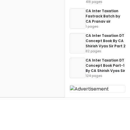
418 pages
CA Inter Taxation
Fastrack Batch by
CA Pranav sir
1 pages
CA Inter Taxation DT
Concept Book By CA
Shirish Vyas Sir Part 2
82 pages
CA Inter Taxation DT
Concept Book Part-1
By CA Shirish Vyas Sir
124 pages