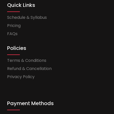
Quick Links
Schedule & Syllabus
Pricing
FAQs
Policies
Terms & Conditions
Refund & Cancellation
Privacy Policy
Payment Methods