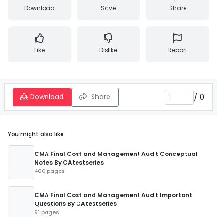
Download
Save
Share
Like
Dislike
Report
/
0
Download
Share
You might also like
CMA Final Cost and Management Audit Conceptual
Notes By CAtestseries
406 pages
CMA Final Cost and Management Audit Important
Questions By CAtestseries
91 pages