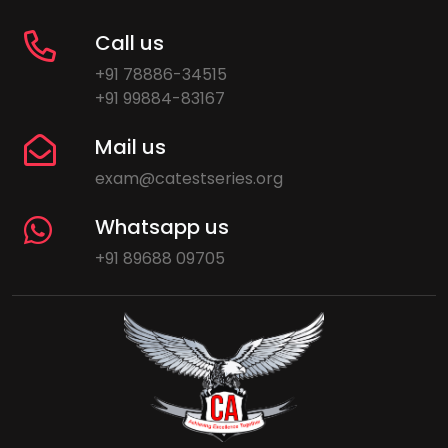
Call us
+91 78886-34515
+91 99884-83167
Mail us
exam@catestseries.org
Whatsapp us
+91 89688 09705