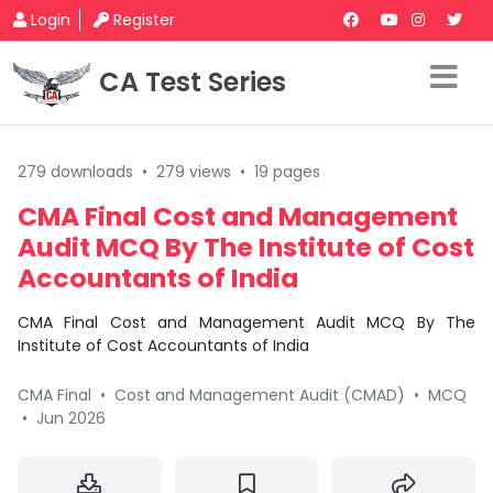
Login
Register
CA Test Series
279 downloads
•
279 views
•
19 pages
CMA Final Cost and Management
Audit MCQ By The Institute of Cost
Accountants of India
CMA Final Cost and Management Audit MCQ By The
Institute of Cost Accountants of India
CMA Final
•
Cost and Management Audit (CMAD)
•
MCQ
•
Jun 2026