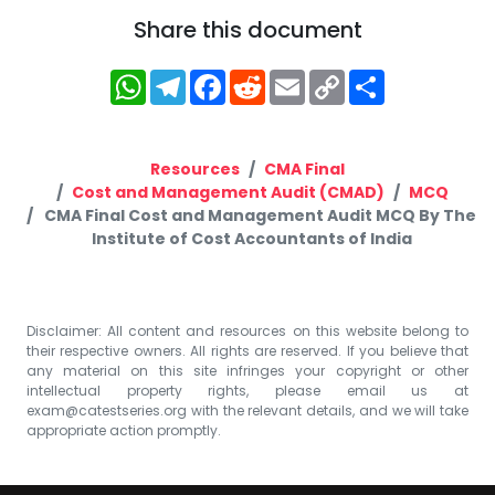
Share this document
WhatsApp
Telegram
Facebook
Reddit
Email
Copy
Share
Link
Resources
CMA Final
Cost and Management Audit (CMAD)
MCQ
CMA Final Cost and Management Audit MCQ By The
Institute of Cost Accountants of India
Disclaimer: All content and resources on this website belong to
their respective owners. All rights are reserved. If you believe that
any material on this site infringes your copyright or other
intellectual property rights, please email us at
exam@catestseries.org
with the relevant details, and we will take
appropriate action promptly.