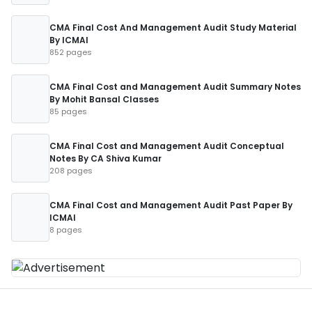
CMA Final Cost And Management Audit Study Material
By ICMAI
852 pages
CMA Final Cost and Management Audit Summary Notes
By Mohit Bansal Classes
85 pages
CMA Final Cost and Management Audit Conceptual
Notes By CA Shiva Kumar
208 pages
CMA Final Cost and Management Audit Past Paper By
ICMAI
8 pages