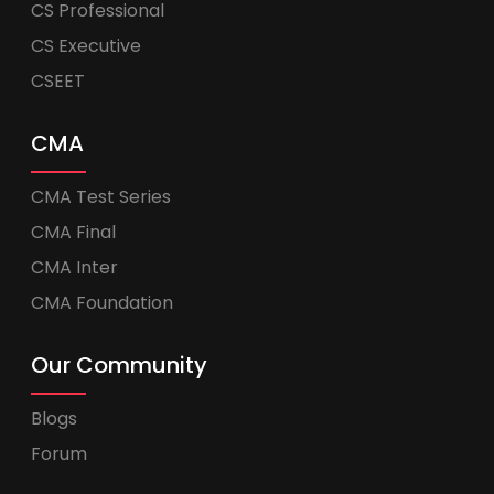
CS Professional
CS Executive
CSEET
CMA
CMA Test Series
CMA Final
CMA Inter
CMA Foundation
Our Community
Blogs
Forum