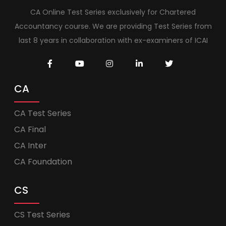
CA Online Test Series exclusively for Chartered
Accountancy course. We are providing Test Series from
last 8 years in collaboration with ex-examiners of ICAI
CA
CA Test Series
CA Final
CA Inter
CA Foundation
CS
CS Test Series