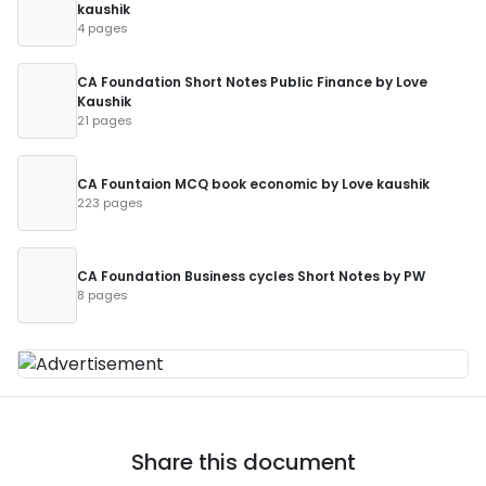
kaushik
4 pages
CA Foundation Short Notes Public Finance by Love
Kaushik
21 pages
CA Fountaion MCQ book economic by Love kaushik
223 pages
CA Foundation Business cycles Short Notes by PW
8 pages
Share this document