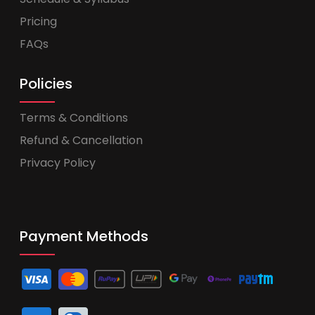
Pricing
FAQs
Policies
Terms & Conditions
Refund & Cancellation
Privacy Policy
Payment Methods