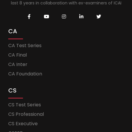
last 8 years in collaboration with ex-examiners of ICAI
CA
CA Test Series
CA Final
CA Inter
CA Foundation
CS
CS Test Series
CS Professional
CS Executive