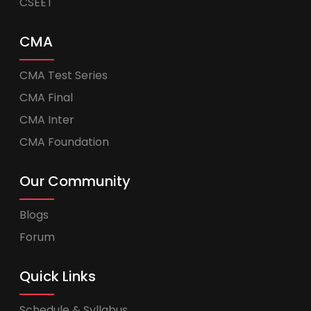
CSEET
CMA
CMA Test Series
CMA Final
CMA Inter
CMA Foundation
Our Community
Blogs
Forum
Quick Links
Schedule & Syllabus