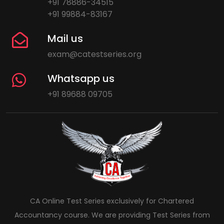
+91 78886-34515
+91 99884-83167
Mail us
exam@catestseries.org
Whatsapp us
+91 89688 09705
CA Online Test Series exclusively for Chartered
Accountancy course. We are providing Test Series from