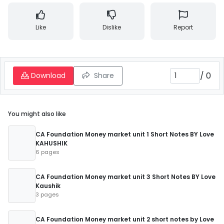
Like
Dislike
Report
/
0
Download
Share
You might also like
CA Foundation Money market unit 1 Short Notes BY Love
KAHUSHIK
6 pages
CA Foundation Money market unit 3 Short Notes BY Love
Kaushik
3 pages
CA Foundation Money market unit 2 short notes by Love