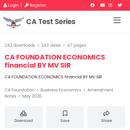
Login
Register
CA Test Series
243 downloads
•
243 views
•
47 pages
CA FOUNDATION ECONOMICS
financial BY MV SIR
CA FOUNDATION ECONOMICS financial BY MV SIR
CA Foundation
•
Business Economics
•
Amendment
Notes
•
May 2026
Download
Save
Share