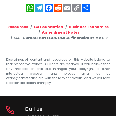
WhatsApp
Telegram
Facebook
Reddit
Email
Copy
Share
Link
Resources
CA Foundation
Business Economics
Amendment Notes
CA FOUNDATION ECONOMICS financial BY MV SIR
Disclaimer: All content and resources on this website belong to
their respective owners. All rights are reserved. If you believe that
any material on this site infringes your copyright or other
intellectual property rights, please email us at
exam@catestseries.org
with the relevant details, and we will take
appropriate action promptly.
Call us