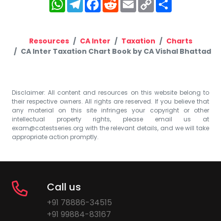
WhatsApp
Telegram
Facebook
Reddit
Email
Copy
Share
Link
Resources
CA Inter
Taxation
Charts
CA Inter Taxation Chart Book by CA Vishal Bhattad
Disclaimer: All content and resources on this website belong to
their respective owners. All rights are reserved. If you believe that
any material on this site infringes your copyright or other
intellectual property rights, please email us at
exam@catestseries.org
with the relevant details, and we will take
appropriate action promptly.
Call us
+91 78886-34515
+91 99884-83167