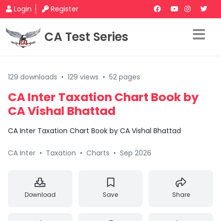
Login
Register
CA Test Series
129 downloads
•
129 views
•
52 pages
CA Inter Taxation Chart Book by
CA Vishal Bhattad
CA Inter Taxation Chart Book by CA Vishal Bhattad
CA Inter
•
Taxation
•
Charts
•
Sep 2026
Download
Save
Share