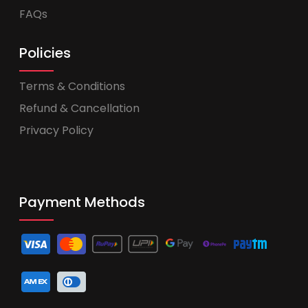
FAQs
Policies
Terms & Conditions
Refund & Cancellation
Privacy Policy
Payment Methods