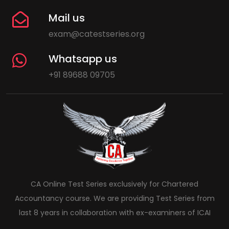
Mail us
exam@catestseries.org
Whatsapp us
+91 89688 09705
CA Online Test Series exclusively for Chartered
Accountancy course. We are providing Test Series from
last 8 years in collaboration with ex-examiners of ICAI