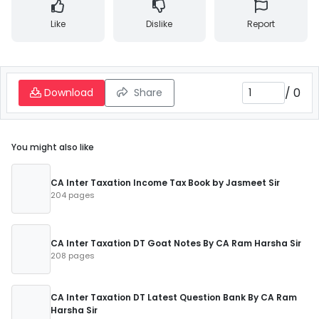
Like
Dislike
Report
/
0
Download
Share
You might also like
CA Inter Taxation Income Tax Book by Jasmeet Sir
204 pages
CA Inter Taxation DT Goat Notes By CA Ram Harsha Sir
208 pages
CA Inter Taxation DT Latest Question Bank By CA Ram
Harsha Sir