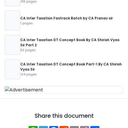
418 pages
CA Inter Taxation Fastrack Batch by CA Pranav sir
1 pages
CA Inter Taxation DT Concept Book By CA Shirish Vyas
Sir Part 2
82 pages
CA Inter Taxation DT Concept Book Part-1 By CA Shirish
Vyas Sir
124 pages
Share this document