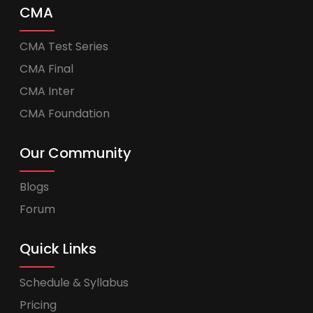
CMA
CMA Test Series
CMA Final
CMA Inter
CMA Foundation
Our Community
Blogs
Forum
Quick Links
Schedule & Syllabus
Pricing