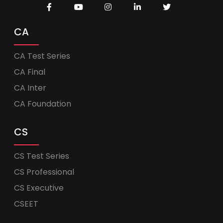
CA
CA Test Series
CA Final
CA Inter
CA Foundation
CS
CS Test Series
CS Professional
CS Executive
CSEET