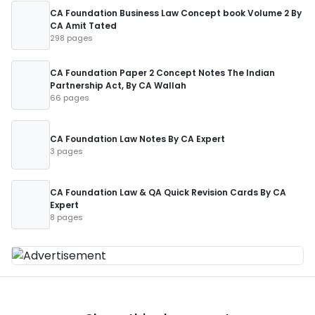
CA Foundation Business Law Concept book Volume 2 By
CA Amit Tated
298 pages
CA Foundation Paper 2 Concept Notes The Indian
Partnership Act, By CA Wallah
66 pages
CA Foundation Law Notes By CA Expert
3 pages
CA Foundation Law & QA Quick Revision Cards By CA
Expert
8 pages