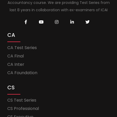
Accountancy course. We are providing Test Series from
last 8 years in collaboration with ex-examiners of ICAI
CA
CA Test Series
CA Final
CA Inter
CA Foundation
CS
CS Test Series
CS Professional
CS Executive