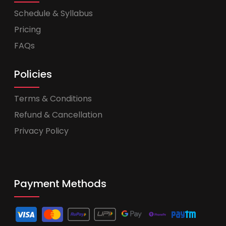
Schedule & Syllabus
Pricing
FAQs
Policies
Terms & Conditions
Refund & Cancellation
Privacy Policy
Payment Methods