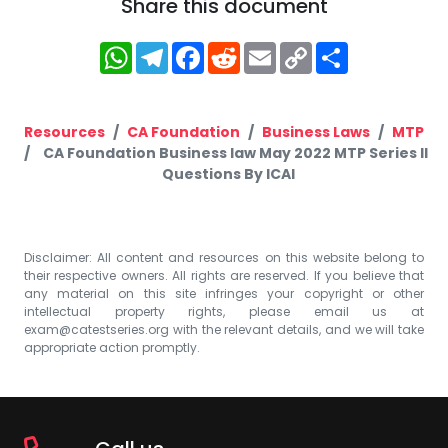
Share this document
WhatsApp
Telegram
Facebook
Reddit
Email
Copy
Share
Link
Resources
CA Foundation
Business Laws
MTP
CA Foundation Business law May 2022 MTP Series II
Questions By ICAI
Disclaimer: All content and resources on this website belong to
their respective owners. All rights are reserved. If you believe that
any material on this site infringes your copyright or other
intellectual property rights, please email us at
exam@catestseries.org
with the relevant details, and we will take
appropriate action promptly.