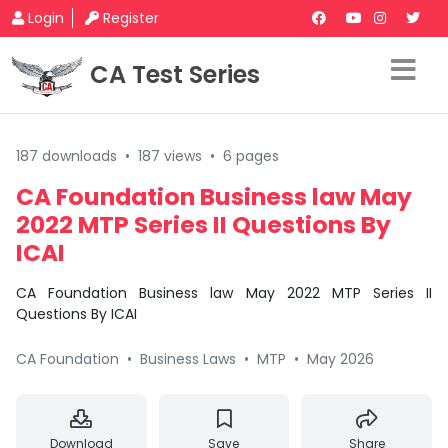
Login
Register
CA Test Series
187 downloads
•
187 views
•
6 pages
CA Foundation Business law May
2022 MTP Series II Questions By
ICAI
CA Foundation Business law May 2022 MTP Series II
Questions By ICAI
CA Foundation
•
Business Laws
•
MTP
•
May 2026
Download
Save
Share