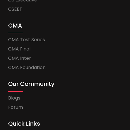
CSEET
CMA
CMA Test Series
CMA Final
CMA Inter
CMA Foundation
Our Community
Blogs
Forum
Quick Links