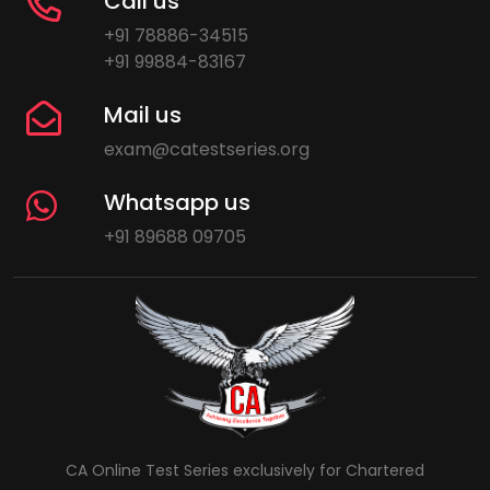
Call us
+91 78886-34515
+91 99884-83167
Mail us
exam@catestseries.org
Whatsapp us
+91 89688 09705
CA Online Test Series exclusively for Chartered