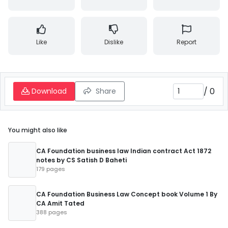
Like
Dislike
Report
/
0
Download
Share
You might also like
CA Foundation business law Indian contract Act 1872
notes by CS Satish D Baheti
179 pages
CA Foundation Business Law Concept book Volume 1 By
CA Amit Tated
388 pages