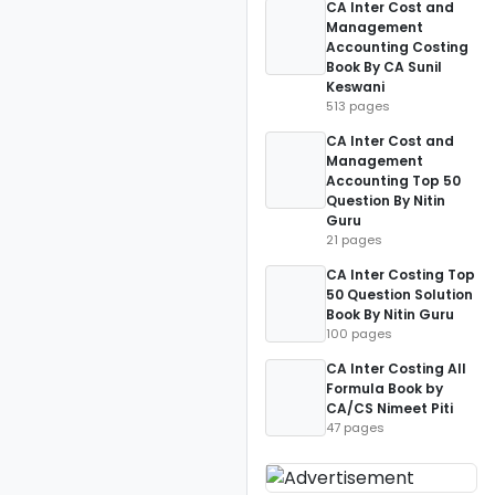
CA Inter Cost and
Management
Accounting Costing
Book By CA Sunil
Keswani
513 pages
CA Inter Cost and
Management
Accounting Top 50
Question By Nitin
Guru
21 pages
CA Inter Costing Top
50 Question Solution
Book By Nitin Guru
100 pages
CA Inter Costing All
Formula Book by
CA/CS Nimeet Piti
47 pages