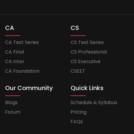
CA
CS
CA Test Series
CS Test Series
CA Final
CS Professional
CA Inter
CS Executive
CA Foundation
CSEET
Our Community
Quick Links
Blogs
Schedule & Syllabus
Forum
Pricing
FAQs