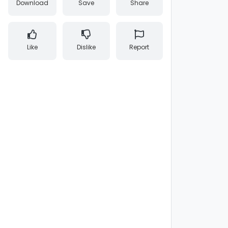
Download
Save
Share
Like
Dislike
Report