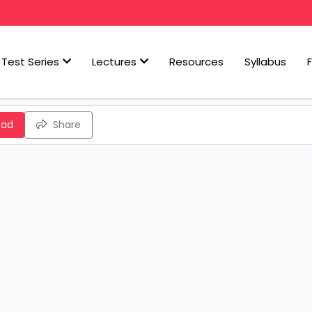
Test Series
Lectures
Resources
Syllabus
oad
Share