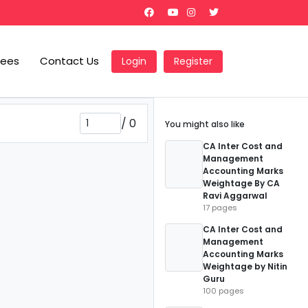
Fees
Contact Us
Login
Register
/
0
You might also like
CA Inter Cost and
Management
Accounting Marks
Weightage By CA
Ravi Aggarwal
17 pages
CA Inter Cost and
Management
Accounting Marks
Weightage by Nitin
Guru
100 pages