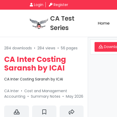
Login
Register
CA Test
Home
Series
Downl
284 downloads
•
284 views
•
56 pages
CA Inter Costing
Saransh by ICAI
CA Inter Costing Saransh by ICAI
CA Inter
•
Cost and Management
Accounting
•
Summary Notes
•
May 2026