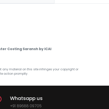
nter Costing Saransh by ICAI
at any material on this site infringes your copyright or
ate action promptly.
Whatsapp us
+91 89688 09705