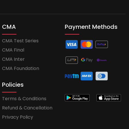
CMA
Payment Methods
CMA Test Series
CMA Final
CMA Inter
CMA Foundation
Policies
Terms & Conditions
Refund & Cancellation
Privacy Policy