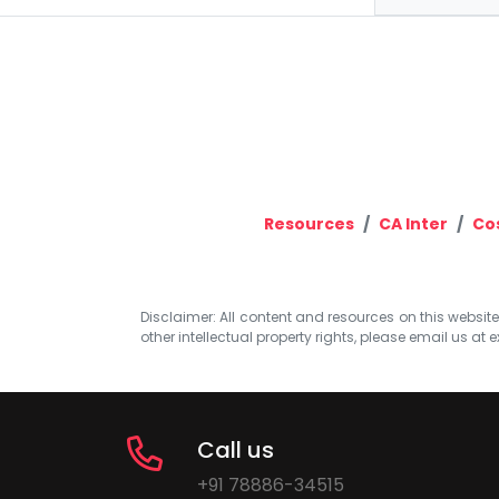
Resources
CA Inter
Co
Disclaimer: All content and resources on this website b
other intellectual property rights, please email us at
e
Call us
+91 78886-34515