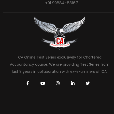
+91 99884-83167
CA Online Test Series exclusively for Chartered
Accountancy course. We are providing Test Series from
last 8 years in collaboration with ex-examiners of ICAI