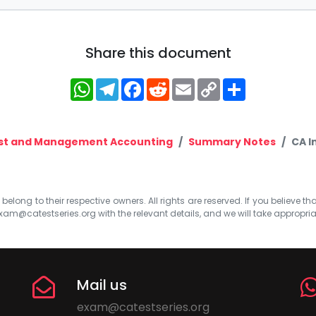
Share this document
WhatsApp
Telegram
Facebook
Reddit
Email
Copy
Share
Link
st and Management Accounting
Summary Notes
CA I
elong to their respective owners. All rights are reserved. If you believe th
xam@catestseries.org
with the relevant details, and we will take appropri
Mail us
exam@catestseries.org