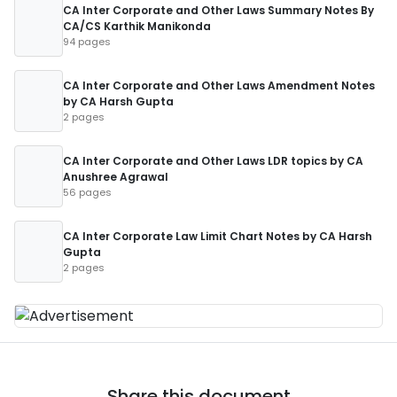
CA Inter Corporate and Other Laws Summary Notes By
CA/CS Karthik Manikonda
94 pages
CA Inter Corporate and Other Laws Amendment Notes
by CA Harsh Gupta
2 pages
CA Inter Corporate and Other Laws LDR topics by CA
Anushree Agrawal
56 pages
CA Inter Corporate Law Limit Chart Notes by CA Harsh
Gupta
2 pages
Share this document