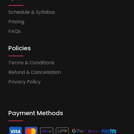
Schedule & Syllabus
Pricing
FAQs
Policies
Terms & Conditions
Refund & Cancellation
Privacy Policy
Payment Methods