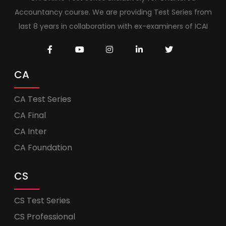
Accountancy course. We are providing Test Series from
last 8 years in collaboration with ex-examiners of ICAI
CA
CA Test Series
CA Final
CA Inter
CA Foundation
CS
CS Test Series
CS Professional