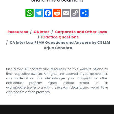
WhatsApp
Telegram
Facebook
Reddit
Email
Copy
Share
Link
Resources
CA Inter
Corporate and Other Laws
Practice Questions
CA Inter Law FEMA Questions and Answers by CS LLM
Arjun Chhabra
Disclaimer: All content and resources on this website belong to
their respective owners. All rights are reserved. If you believe that
any material on this site infringes your copyright or other
intellectual property rights, please email us at
exam@catestseries.org
with the relevant details, and we will take
appropriate action promptly.