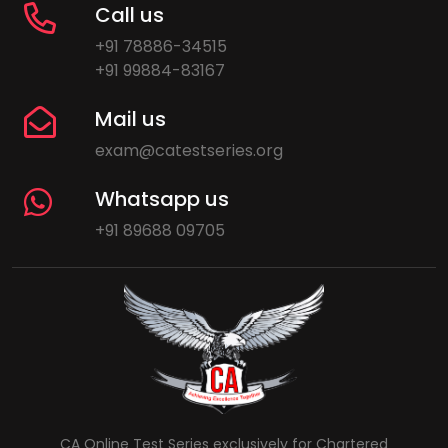
Call us
+91 78886-34515
+91 99884-83167
Mail us
exam@catestseries.org
Whatsapp us
+91 89688 09705
CA Online Test Series exclusively for Chartered