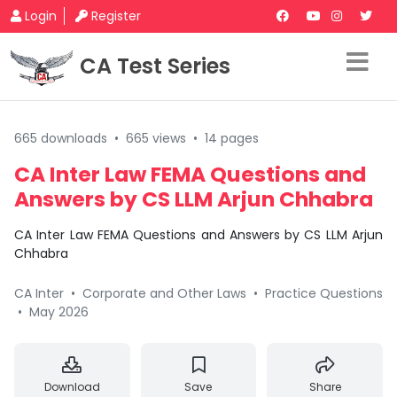
Login
Register
CA Test Series
665 downloads
•
665 views
•
14 pages
CA Inter Law FEMA Questions and
Answers by CS LLM Arjun Chhabra
CA Inter Law FEMA Questions and Answers by CS LLM Arjun
Chhabra
CA Inter
•
Corporate and Other Laws
•
Practice Questions
•
May 2026
Download
Save
Share