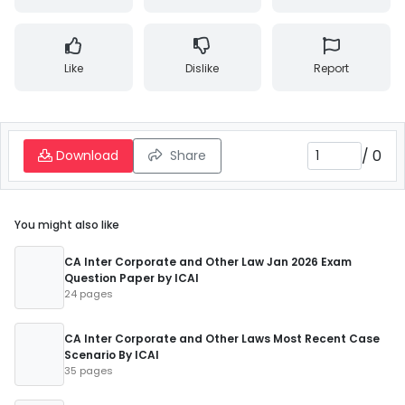
Like
Dislike
Report
/
0
Download
Share
You might also like
CA Inter Corporate and Other Law Jan 2026 Exam
Question Paper by ICAI
24 pages
CA Inter Corporate and Other Laws Most Recent Case
Scenario By ICAI
35 pages