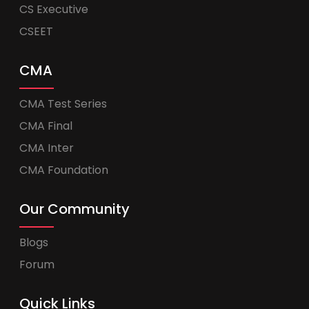
CS Executive
CSEET
CMA
CMA Test Series
CMA Final
CMA Inter
CMA Foundation
Our Community
Blogs
Forum
Quick Links