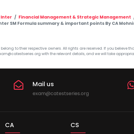
 Inter
Financial Management & Strategic Management
Inter SM Formula summary & important points By CA Mohni
elong to their respective owners. All rights are reserved. If you believe th
xam@catestseries.org
with the relevant details, and we will take appropri
Mail us
exam@catestseries.org
CA
CS