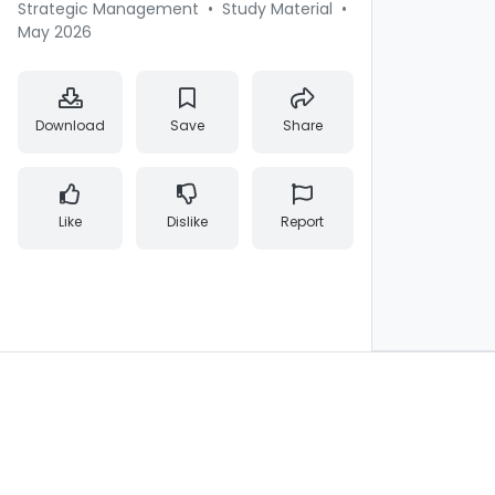
Strategic Management
•
Study Material
•
May 2026
Download
Save
Share
Like
Dislike
Report