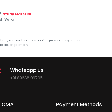
Study Material
sh Vora
at any material on this site infringes your copyright or
ate action promptly.
Whatsapp us
+91 89688 09705
CMA
Payment Methods