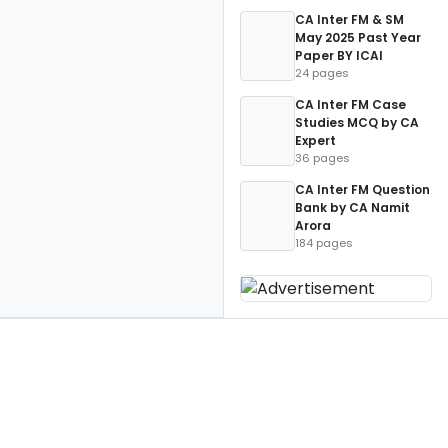
CA Inter FM & SM
May 2025 Past Year
Paper BY ICAI
24 pages
CA Inter FM Case
Studies MCQ by CA
Expert
36 pages
CA Inter FM Question
Bank by CA Namit
Arora
184 pages