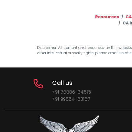
Resources
CA
CA 
Disclaimer: All content and resources on this website b
other intellectual property rights, please email us at
e
Call us
+91 78886-34515
+91 99884-83167