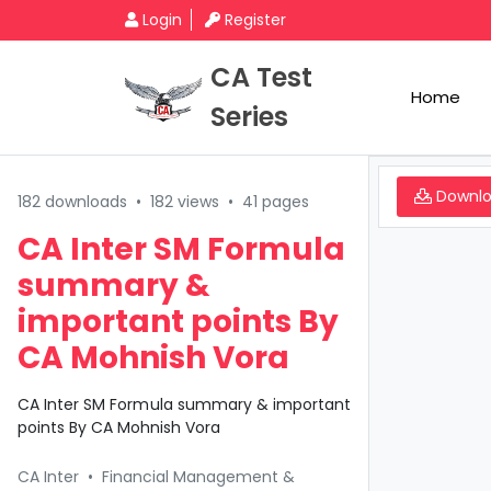
Login
Register
CA Test
Home
Series
Downl
182 downloads
•
182 views
•
41 pages
CA Inter SM Formula
summary &
important points By
CA Mohnish Vora
CA Inter SM Formula summary & important
points By CA Mohnish Vora
CA Inter
•
Financial Management &