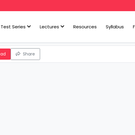
Test Series
Lectures
Resources
Syllabus
oad
Share