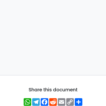
Share this document
WhatsApp
Telegram
Facebook
Reddit
Email
Copy
Share
Link