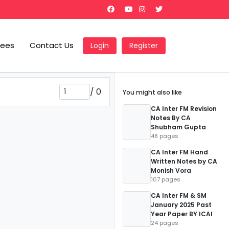
Fees
Contact Us
Login
Register
/
0
You might also like
CA Inter FM Revision
Notes By CA
Shubham Gupta
48 pages
CA Inter FM Hand
Written Notes by CA
Monish Vora
107 pages
CA Inter FM & SM
January 2025 Past
Year Paper BY ICAI
24 pages