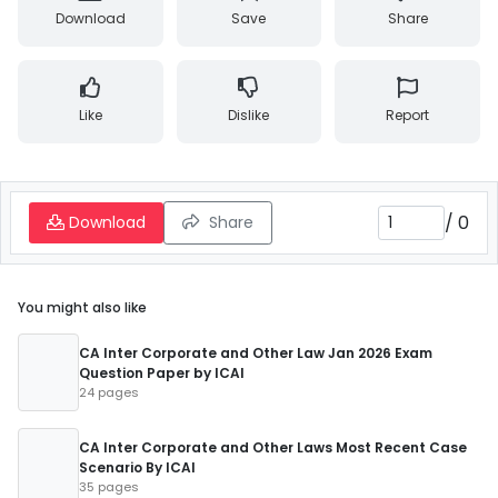
Download
Save
Share
Like
Dislike
Report
/
0
Download
Share
You might also like
CA Inter Corporate and Other Law Jan 2026 Exam
Question Paper by ICAI
24 pages
CA Inter Corporate and Other Laws Most Recent Case
Scenario By ICAI
35 pages