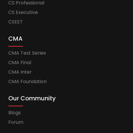
CS Professional
CS Executive
CSEET
CMA
CMA Test Series
CMA Final
CMA Inter
CMA Foundation
Our Community
Blogs
Forum