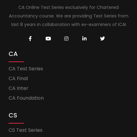
CA Online Test Series exclusively for Chartered
Accountancy course. We are providing Test Series from
last 8 years in collaboration with ex-examiners of ICAI
CA
CA Test Series
CA Final
CA Inter
CA Foundation
CS
CS Test Series