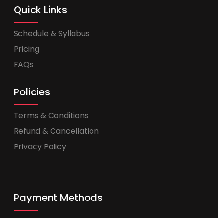
Quick Links
Schedule & Syllabus
Pricing
FAQs
Policies
Terms & Conditions
Refund & Cancellation
Privacy Policy
Payment Methods