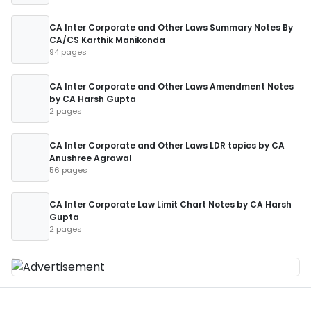
CA Inter Corporate and Other Laws Summary Notes By
CA/CS Karthik Manikonda
94 pages
CA Inter Corporate and Other Laws Amendment Notes
by CA Harsh Gupta
2 pages
CA Inter Corporate and Other Laws LDR topics by CA
Anushree Agrawal
56 pages
CA Inter Corporate Law Limit Chart Notes by CA Harsh
Gupta
2 pages