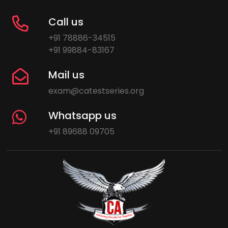
Call us
+91 78886-34515
+91 99884-83167
Mail us
exam@catestseries.org
Whatsapp us
+91 89688 09705