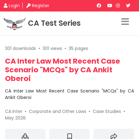
Login
Register
CA Test Series
301 downloads
•
301 views
•
35 pages
CA Inter Law Most Recent Case
Scenario "MCQs" by CA Ankit
Oberoi
CA Inter Law Most Recent Case Scenario "MCQs" by CA
Ankit Oberoi
CA Inter
•
Corporate and Other Laws
•
Case Studies
•
May 2026