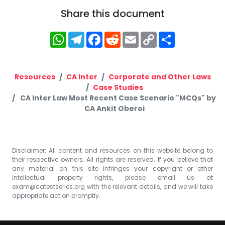
Share this document
WhatsApp
Telegram
Facebook
Reddit
Email
Copy
Share
Link
Resources
CA Inter
Corporate and Other Laws
Case Studies
CA Inter Law Most Recent Case Scenario "MCQs" by
CA Ankit Oberoi
Disclaimer: All content and resources on this website belong to
their respective owners. All rights are reserved. If you believe that
any material on this site infringes your copyright or other
intellectual property rights, please email us at
exam@catestseries.org
with the relevant details, and we will take
appropriate action promptly.