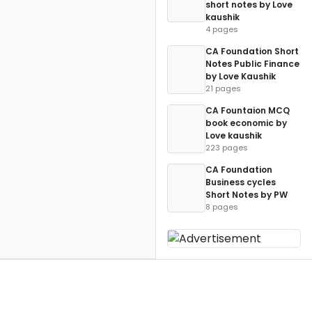
short notes by Love
kaushik
4 pages
CA Foundation Short
Notes Public Finance
by Love Kaushik
21 pages
CA Fountaion MCQ
book economic by
Love kaushik
223 pages
CA Foundation
Business cycles
Short Notes by PW
8 pages