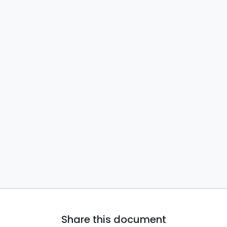
Share this document