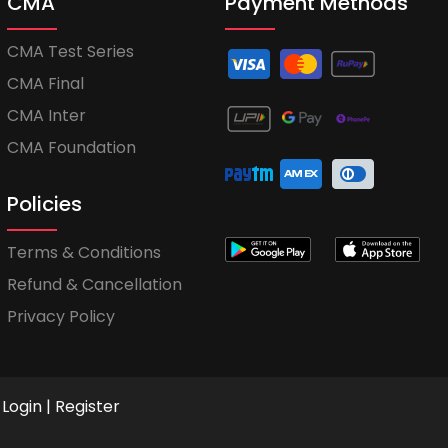
CMA
Payment Methods
CMA Test Series
CMA Final
CMA Inter
CMA Foundation
Policies
Terms & Conditions
Refund & Cancellation
Privacy Policy
Login
|
Register