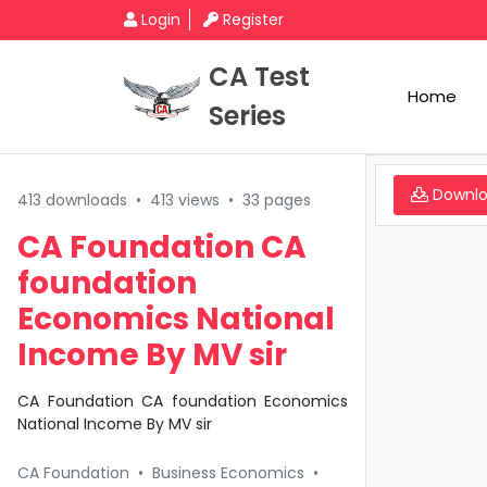
Login
Register
CA Test
Home
Series
Downl
413 downloads
•
413 views
•
33 pages
CA Foundation CA
foundation
Economics National
Income By MV sir
CA Foundation CA foundation Economics
National Income By MV sir
CA Foundation
•
Business Economics
•