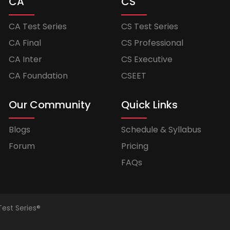
CA
CS
CA Test Series
CS Test Series
CA Final
CS Professional
CA Inter
CS Executive
CA Foundation
CSEET
Our Community
Quick Links
Blogs
Schedule & Syllabus
Forum
Pricing
FAQs
Test Series®