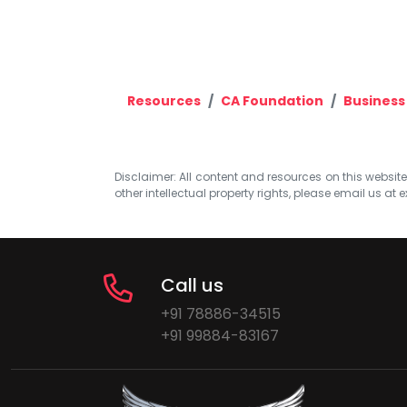
Resources
CA Foundation
Business
Disclaimer: All content and resources on this website b
other intellectual property rights, please email us at
e
Call us
+91 78886-34515
+91 99884-83167