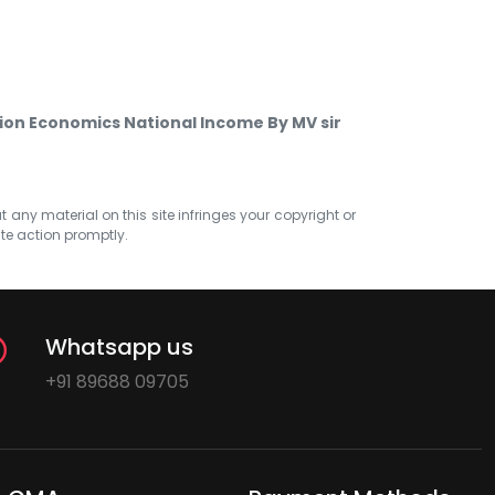
on Economics National Income By MV sir
at any material on this site infringes your copyright or
ate action promptly.
Whatsapp us
+91 89688 09705