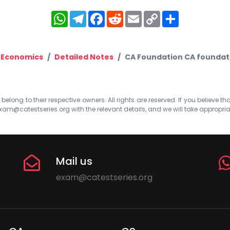
WhatsApp
Telegram
Facebook
Reddit
Email
Copy
Share
Link
 Economics
Detailed Notes
CA Foundation CA foundati
elong to their respective owners. All rights are reserved. If you believe th
xam@catestseries.org
with the relevant details, and we will take appropri
Mail us
exam@catestseries.org