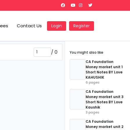
Fees
Contact Us
Login
Register
/
0
You might also like
CA Foundation
Money market unit 1
Short Notes BY Love
KAHUSHIK
6 pages
CA Foundation
Money market unit 3
Short Notes BY Love
Kaushik
3 pages
CA Foundation
Money market unit 2