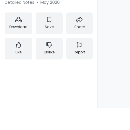
Detailed Notes
•
May 2026
Download
Save
Share
Like
Dislike
Report