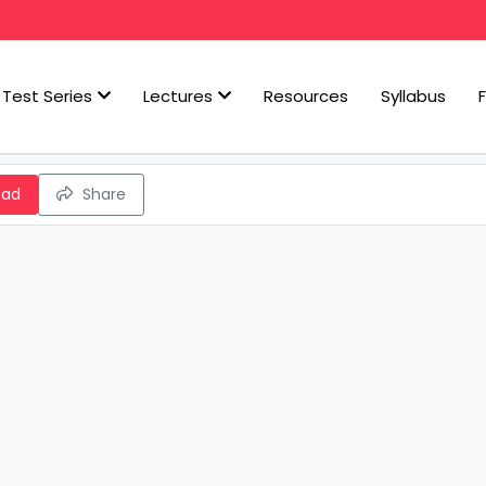
Test Series
Lectures
Resources
Syllabus
oad
Share