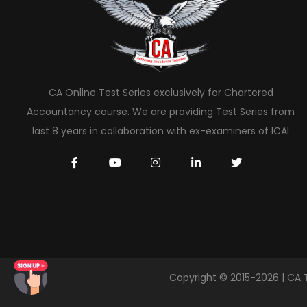
CA Online Test Series exclusively for Chartered
Accountancy course. We are providing Test Series from
last 8 years in collaboration with ex-examiners of ICAI
Copyright © 2015-2026 | CA 