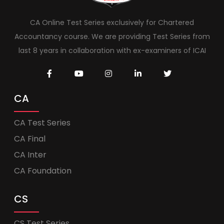
CA Online Test Series exclusively for Chartered
Accountancy course. We are providing Test Series from
last 8 years in collaboration with ex-examiners of ICAI
CA
CA Test Series
CA Final
CA Inter
CA Foundation
CS
CS Test Series