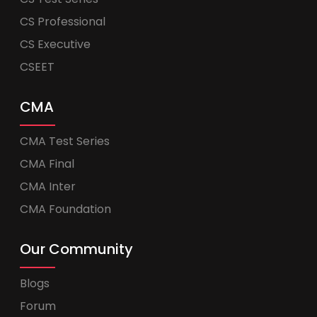
CS Professional
CS Executive
CSEET
CMA
CMA Test Series
CMA Final
CMA Inter
CMA Foundation
Our Community
Blogs
Forum