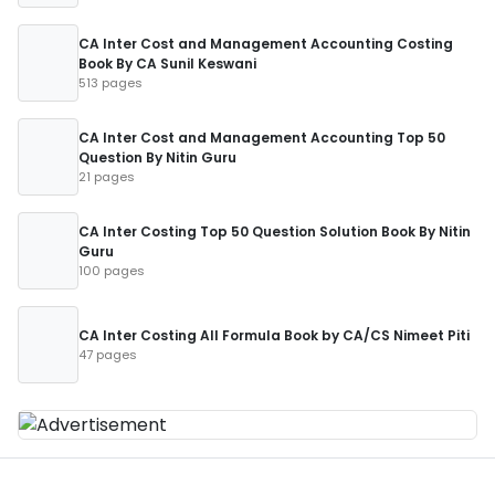
CA Inter Cost and Management Accounting Costing
Book By CA Sunil Keswani
513 pages
CA Inter Cost and Management Accounting Top 50
Question By Nitin Guru
21 pages
CA Inter Costing Top 50 Question Solution Book By Nitin
Guru
100 pages
CA Inter Costing All Formula Book by CA/CS Nimeet Piti
47 pages