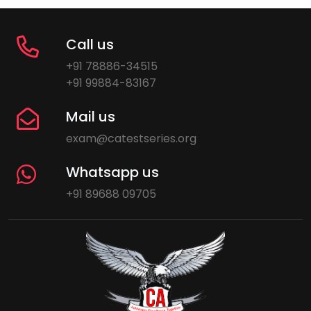
Call us
+91 78886-34515
+91 99884-83167
Mail us
exam@catestseries.org
Whatsapp us
+91 89688 09705