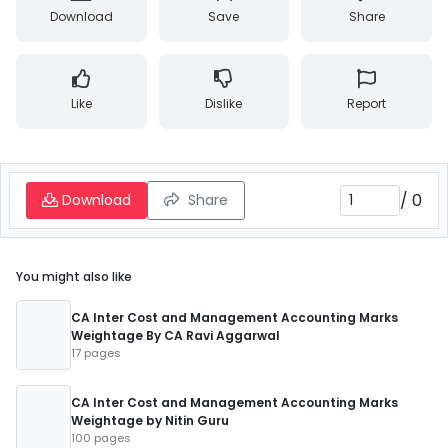
Download
Save
Share
Like
Dislike
Report
/
0
Download
Share
You might also like
CA Inter Cost and Management Accounting Marks
Weightage By CA Ravi Aggarwal
17 pages
CA Inter Cost and Management Accounting Marks
Weightage by Nitin Guru
100 pages