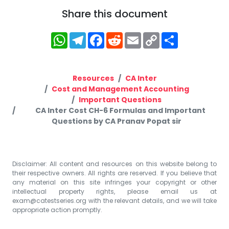
Share this document
WhatsApp
Telegram
Facebook
Reddit
Email
Copy
Share
Link
Resources
CA Inter
Cost and Management Accounting
Important Questions
CA Inter Cost CH-6 Formulas and Important
Questions by CA Pranav Popat sir
Disclaimer: All content and resources on this website belong to
their respective owners. All rights are reserved. If you believe that
any material on this site infringes your copyright or other
intellectual property rights, please email us at
exam@catestseries.org
with the relevant details, and we will take
appropriate action promptly.