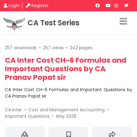
Login
Register
CA Test Series
257 downloads
•
257 views
•
242 pages
CA Inter Cost CH-6 Formulas and
Important Questions by CA
Pranav Popat sir
CA Inter Cost CH-6 Formulas and Important Questions by
CA Pranav Popat sir
CA Inter
•
Cost and Management Accounting
•
Important Questions
•
May 2026