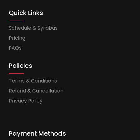
Quick Links
Schedule & Syllabus
Pricing
FAQs
Policies
Terms & Conditions
Refund & Cancellation
Privacy Policy
Payment Methods