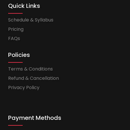
Quick Links
Schedule & Syllabus
Pricing
FAQs
Policies
Terms & Conditions
Refund & Cancellation
Privacy Policy
Payment Methods