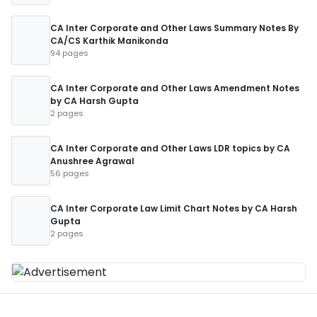
CA Inter Corporate and Other Laws Summary Notes By
CA/CS Karthik Manikonda
94 pages
CA Inter Corporate and Other Laws Amendment Notes
by CA Harsh Gupta
2 pages
CA Inter Corporate and Other Laws LDR topics by CA
Anushree Agrawal
56 pages
CA Inter Corporate Law Limit Chart Notes by CA Harsh
Gupta
2 pages