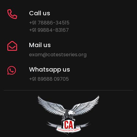
Call us
+91 78886-34515
+91 99884-83167
Mail us
exam@catestseries.org
Whatsapp us
+91 89688 09705