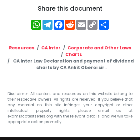
Share this document
WhatsApp
Telegram
Facebook
Reddit
Email
Copy
Share
Link
Resources
CA Inter
Corporate and Other Laws
Charts
CA Inter Law Declaration and payment of dividend
charts by CA Ankit Oberoi sir .
Disclaimer: All content and resources on this website belong to
their respective owners. All rights are reserved. If you believe that
any material on this site infringes your copyright or other
intellectual property rights, please email us at
exam@catestseries.org
with the relevant details, and we will take
appropriate action promptly.