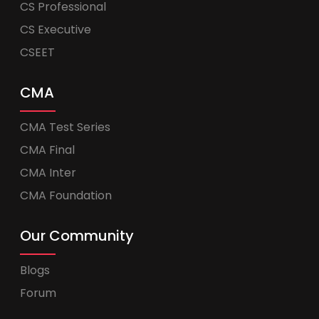
CS Professional
CS Executive
CSEET
CMA
CMA Test Series
CMA Final
CMA Inter
CMA Foundation
Our Community
Blogs
Forum