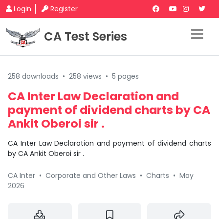
Login
Register
CA Test Series
258 downloads
•
258 views
•
5 pages
CA Inter Law Declaration and
payment of dividend charts by CA
Ankit Oberoi sir .
CA Inter Law Declaration and payment of dividend charts
by CA Ankit Oberoi sir .
CA Inter
•
Corporate and Other Laws
•
Charts
•
May
2026