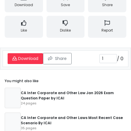
Download
Save
Share
Like
Dislike
Report
/
0
Download
Share
You might also like
CA Inter Corporate and Other Law Jan 2026 Exam
Question Paper by ICAI
24 pages
CA Inter Corporate and Other Laws Most Recent Case
Scenario By ICAI
35 pages