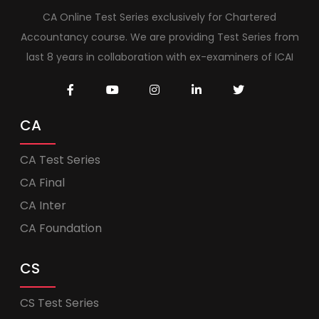
CA Online Test Series exclusively for Chartered
Accountancy course. We are providing Test Series from
last 8 years in collaboration with ex-examiners of ICAI
CA
CA Test Series
CA Final
CA Inter
CA Foundation
CS
CS Test Series