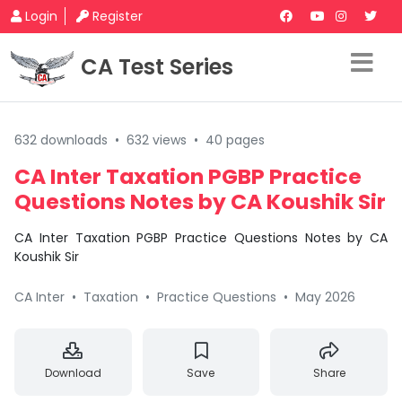
Login
Register
CA Test Series
632 downloads
•
632 views
•
40 pages
CA Inter Taxation PGBP Practice
Questions Notes by CA Koushik Sir
CA Inter Taxation PGBP Practice Questions Notes by CA
Koushik Sir
CA Inter
•
Taxation
•
Practice Questions
•
May 2026
Download
Save
Share