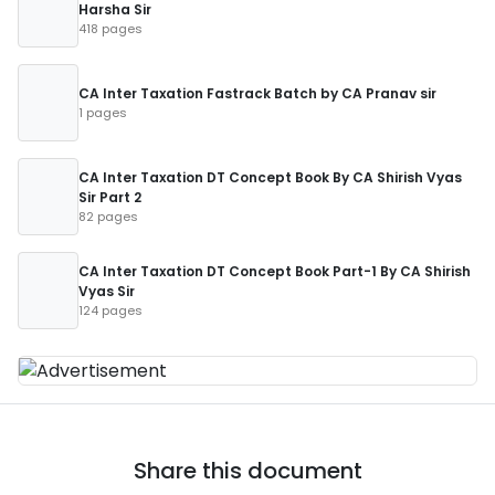
Harsha Sir
418 pages
CA Inter Taxation Fastrack Batch by CA Pranav sir
1 pages
CA Inter Taxation DT Concept Book By CA Shirish Vyas
Sir Part 2
82 pages
CA Inter Taxation DT Concept Book Part-1 By CA Shirish
Vyas Sir
124 pages
Share this document