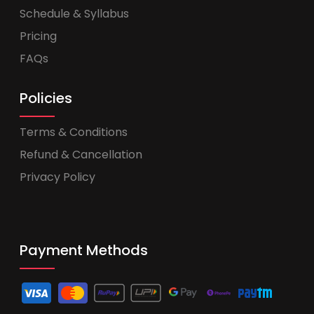
Schedule & Syllabus
Pricing
FAQs
Policies
Terms & Conditions
Refund & Cancellation
Privacy Policy
Payment Methods