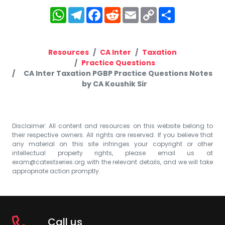
WhatsApp
Telegram
Facebook
Reddit
Email
Copy
Share
Link
Resources
CA Inter
Taxation
Practice Questions
CA Inter Taxation PGBP Practice Questions Notes
by CA Koushik Sir
Disclaimer: All content and resources on this website belong to
their respective owners. All rights are reserved. If you believe that
any material on this site infringes your copyright or other
intellectual property rights, please email us at
exam@catestseries.org
with the relevant details, and we will take
appropriate action promptly.
Call us