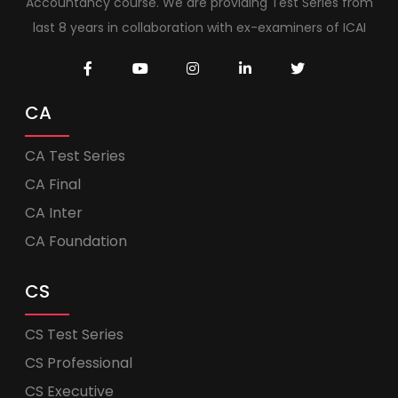
Accountancy course. We are providing Test Series from
last 8 years in collaboration with ex-examiners of ICAI
CA
CA Test Series
CA Final
CA Inter
CA Foundation
CS
CS Test Series
CS Professional
CS Executive