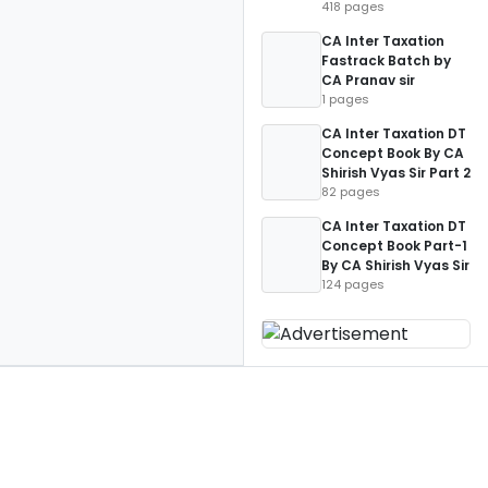
418 pages
CA Inter Taxation
Fastrack Batch by
CA Pranav sir
1 pages
CA Inter Taxation DT
Concept Book By CA
Shirish Vyas Sir Part 2
82 pages
CA Inter Taxation DT
Concept Book Part-1
By CA Shirish Vyas Sir
124 pages