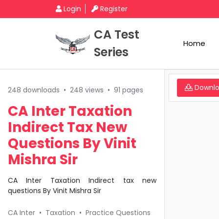
Login
Register
CA Test
Home
Series
Downl
248 downloads
•
248 views
•
91 pages
CA Inter Taxation
Indirect Tax New
Questions By Vinit
Mishra Sir
CA Inter Taxation Indirect tax new
questions By Vinit Mishra Sir
CA Inter
•
Taxation
•
Practice Questions