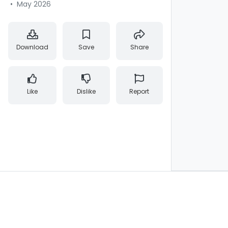
•
May 2026
Download
Save
Share
Like
Dislike
Report