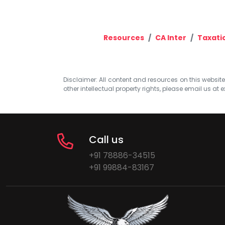
Resources
CA Inter
Taxati
Disclaimer: All content and resources on this website b
other intellectual property rights, please email us at
e
Call us
+91 78886-34515
+91 99884-83167