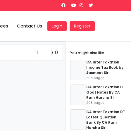
Fees
Contact Us
Login
Register
/
0
You might also like
CA Inter Taxation
Income Tax Book by
Jasmeet Sir
204 pages
CA Inter Taxation DT
Goat Notes By CA
Ram Harsha Sir
208 pages
CA Inter Taxation DT
Latest Question
Bank By CA Ram
Harsha Sir