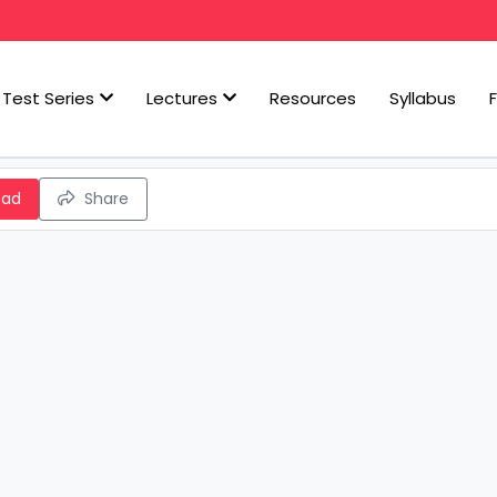
Test Series
Lectures
Resources
Syllabus
oad
Share