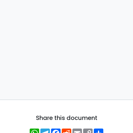
Share this document
WhatsApp
Telegram
Facebook
Reddit
Email
Copy
Share