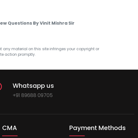
ew Questions By Vinit Mishra Sir
at any material on this site infringes your copyright or
ate action promptly.
Whatsapp us
+91 89688 09705
CMA
Payment Methods