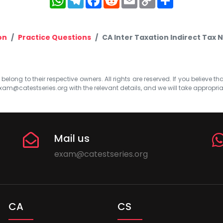
Link
on
Practice Questions
CA Inter Taxation Indirect Tax N
elong to their respective owners. All rights are reserved. If you believe th
xam@catestseries.org
with the relevant details, and we will take appropri
Mail us
exam@catestseries.org
CA
CS