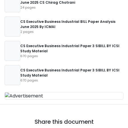
June 2025 CS Chirag Chotrani
24 pages
CS Executive Business Industrial BILL Paper Analysis
June 2025 By ICMAI
2 pages
CS Executive Business Industrial Paper 3 SIBILL BY ICSI
Study Material
670 pages
CS Executive Business Industrial Paper 3 SIBILL BY ICSI
Study Material
670 pages
Share this document