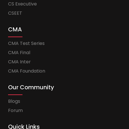
CS Executive
CSEET
CMA
CMA Test Series
CMA Final
CMA Inter
CMA Foundation
Our Community
Blogs
Forum
Quick Links