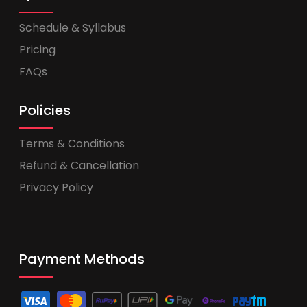
Schedule & Syllabus
Pricing
FAQs
Policies
Terms & Conditions
Refund & Cancellation
Privacy Policy
Payment Methods