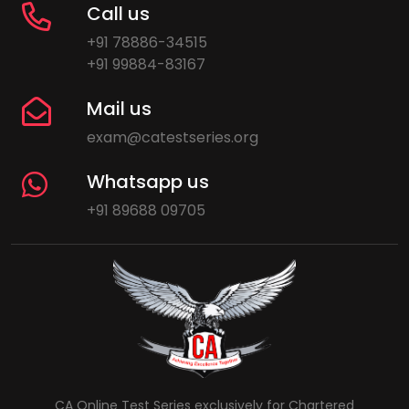
Call us
+91 78886-34515
+91 99884-83167
Mail us
exam@catestseries.org
Whatsapp us
+91 89688 09705
CA Online Test Series exclusively for Chartered