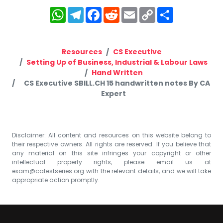
WhatsApp
Telegram
Facebook
Reddit
Email
Copy
Share
Link
Resources
CS Executive
Setting Up of Business, Industrial & Labour Laws
Hand Written
CS Executive SBILL.CH 15 handwritten notes By CA
Expert
Disclaimer: All content and resources on this website belong to
their respective owners. All rights are reserved. If you believe that
any material on this site infringes your copyright or other
intellectual property rights, please email us at
exam@catestseries.org
with the relevant details, and we will take
appropriate action promptly.