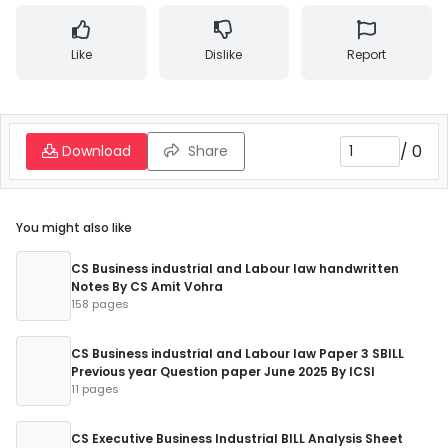
Like
Dislike
Report
/
0
Download
Share
You might also like
CS Business industrial and Labour law handwritten
Notes By CS Amit Vohra
158 pages
CS Business industrial and Labour law Paper 3 SBILL
Previous year Question paper June 2025 By ICSI
11 pages
CS Executive Business Industrial BILL Analysis Sheet