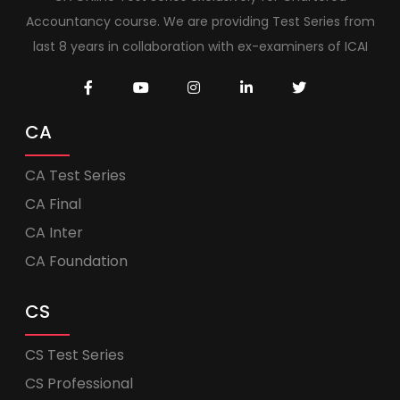
Accountancy course. We are providing Test Series from
last 8 years in collaboration with ex-examiners of ICAI
CA
CA Test Series
CA Final
CA Inter
CA Foundation
CS
CS Test Series
CS Professional