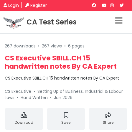
Login
Register
CA Test Series
267 downloads
•
267 views
•
6 pages
CS Executive SBILL.CH 15
handwritten notes By CA Expert
CS Executive SBILL.CH 15 handwritten notes By CA Expert
CS Executive
•
Setting Up of Business, Industrial & Labour
Laws
•
Hand Written
•
Jun 2026
Download
Save
Share