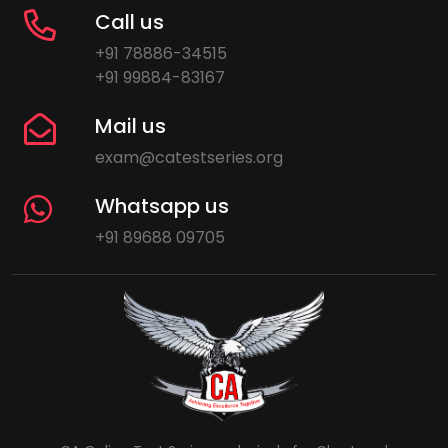
Call us
+91 78886-34515
+91 99884-83167
Mail us
exam@catestseries.org
Whatsapp us
+91 89688 09705