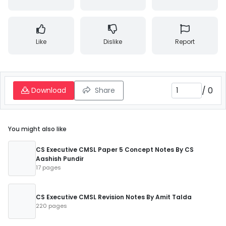
Like
Dislike
Report
/
0
Download
Share
You might also like
CS Executive CMSL Paper 5 Concept Notes By CS
Aashish Pundir
17 pages
CS Executive CMSL Revision Notes By Amit Talda
220 pages