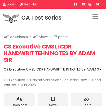
Login
Register
CA Test Series
491 downloads
•
491 views
•
27 pages
CS Executive CMSL ICDR
HANDWRITTEHN NOTES BY ADAM
SIR
CS Executive CMSL ICDR HANDWRITTEHN NOTES BY ADAM SIR
CS Executive
•
Capital Market and Securities Laws
•
Hand
Written
•
Jun 2026
Download
Save
Share