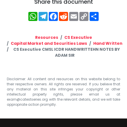
Share this document
WhatsApp
Telegram
Facebook
Reddit
Email
Copy
Share
Link
Resources
CS Executive
Capital Market and Securities Laws
Hand Written
CS Executive CMSL ICDR HANDWRITTEHN NOTES BY
ADAM SIR
Disclaimer: All content and resources on this website belong to
their respective owners. All rights are reserved. If you believe that
any material on this site infringes your copyright or other
intellectual property rights, please email us at
exam@catestseries.org
with the relevant details, and we will take
appropriate action promptly.