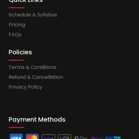
Schedule & Syllabus
Pricing
FAQs
Policies
Terms & Conditions
Refund & Cancellation
Privacy Policy
Payment Methods