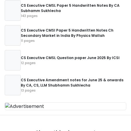
CS Executive CMSL Paper 5 Handwritten Notes By CA
Subhamm Sukhlecha
143 pages
CS Executive CMSl Paper 5 Handwritten Notes Ch
Secondary Market in India By Physics Wallah
11 pages
CS Executive CMSL Question paper June 2025 By ICSI
12 pages
CS Executive Amendment notes for June 25 & onwards
By CA, CS, LLM Shubhamm Sukhlecha
13 pages