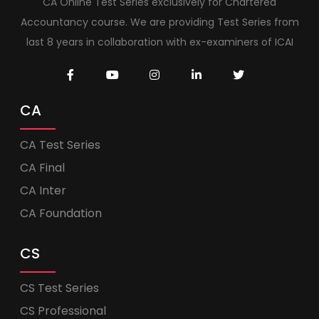
CA Online Test Series exclusively for Chartered
Accountancy course. We are providing Test Series from
last 8 years in collaboration with ex-examiners of ICAI
CA
CA Test Series
CA Final
CA Inter
CA Foundation
CS
CS Test Series
CS Professional