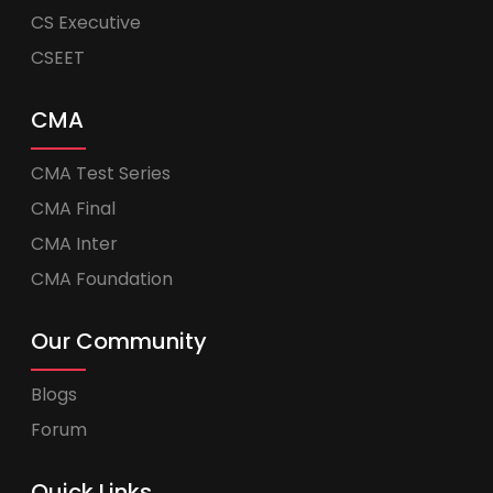
CS Executive
CSEET
CMA
CMA Test Series
CMA Final
CMA Inter
CMA Foundation
Our Community
Blogs
Forum
Quick Links