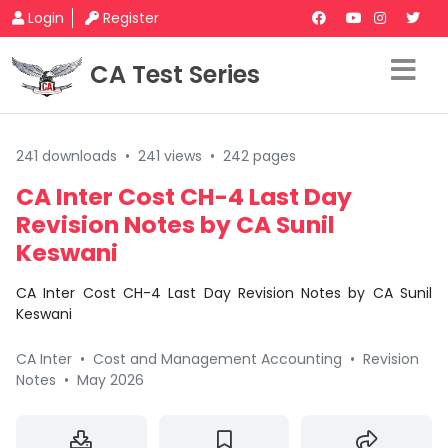
Login
Register
CA Test Series
241 downloads
•
241 views
•
242 pages
CA Inter Cost CH-4 Last Day
Revision Notes by CA Sunil
Keswani
CA Inter Cost CH-4 Last Day Revision Notes by CA Sunil
Keswani
CA Inter
•
Cost and Management Accounting
•
Revision
Notes
•
May 2026