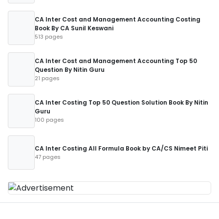
CA Inter Cost and Management Accounting Costing
Book By CA Sunil Keswani
513 pages
CA Inter Cost and Management Accounting Top 50
Question By Nitin Guru
21 pages
CA Inter Costing Top 50 Question Solution Book By Nitin
Guru
100 pages
CA Inter Costing All Formula Book by CA/CS Nimeet Piti
47 pages