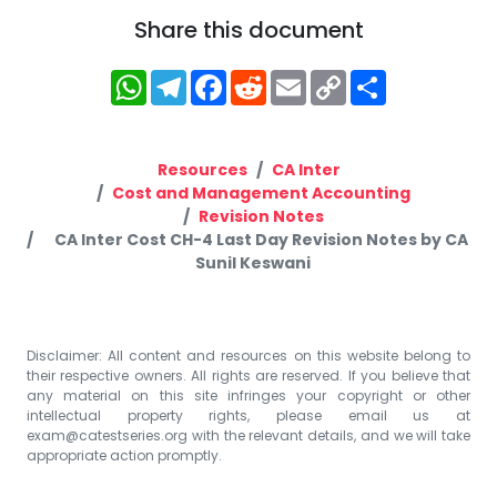
Share this document
WhatsApp
Telegram
Facebook
Reddit
Email
Copy
Share
Link
Resources
CA Inter
Cost and Management Accounting
Revision Notes
CA Inter Cost CH-4 Last Day Revision Notes by CA
Sunil Keswani
Disclaimer: All content and resources on this website belong to
their respective owners. All rights are reserved. If you believe that
any material on this site infringes your copyright or other
intellectual property rights, please email us at
exam@catestseries.org
with the relevant details, and we will take
appropriate action promptly.