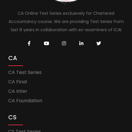
CA Online Test Series exclusively for Chartered
Accountancy course. We are providing Test Series from
last 8 years in collaboration with ex-examiners of ICAI
CA
CA Test Series
CA Final
CA Inter
CA Foundation
CS
CS Test Series