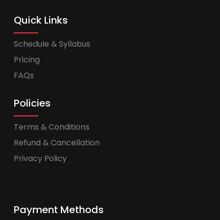
Quick Links
Schedule & Syllabus
Pricing
FAQs
Policies
Terms & Conditions
Refund & Cancellation
Privacy Policy
Payment Methods