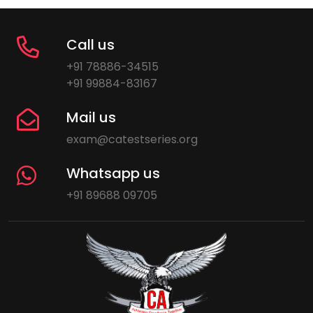
Call us
+91 78886-34515
+91 99884-83167
Mail us
exam@catestseries.org
Whatsapp us
+91 89688 09705