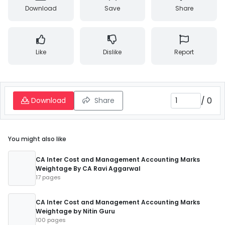
Download
Save
Share
Like
Dislike
Report
/
0
Download
Share
You might also like
CA Inter Cost and Management Accounting Marks
Weightage By CA Ravi Aggarwal
17 pages
CA Inter Cost and Management Accounting Marks
Weightage by Nitin Guru
100 pages