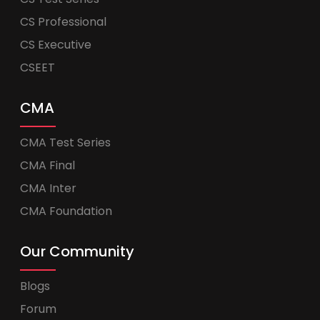
CS Professional
CS Executive
CSEET
CMA
CMA Test Series
CMA Final
CMA Inter
CMA Foundation
Our Community
Blogs
Forum