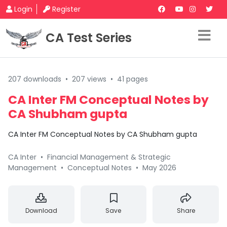
Login
Register
CA Test Series
207 downloads
•
207 views
•
41 pages
CA Inter FM Conceptual Notes by
CA Shubham gupta
CA Inter FM Conceptual Notes by CA Shubham gupta
CA Inter
•
Financial Management & Strategic
Management
•
Conceptual Notes
•
May 2026
Download
Save
Share