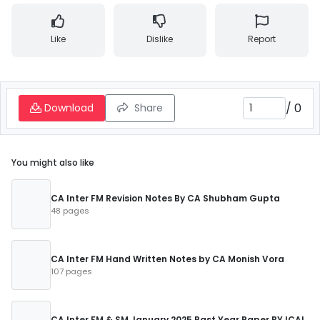
Like
Dislike
Report
/
0
Download
Share
You might also like
CA Inter FM Revision Notes By CA Shubham Gupta
48 pages
CA Inter FM Hand Written Notes by CA Monish Vora
107 pages
CA Inter FM & SM January 2025 Past Year Paper BY ICAI