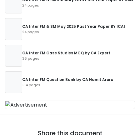
24 pages
CA Inter FM & SM May 2025 Past Year Paper BY ICAI
24 pages
CA Inter FM Case Studies MCQ by CA Expert
36 pages
CA Inter FM Question Bank by CA Namit Arora
184 pages
Share this document