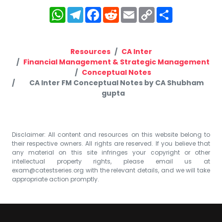
WhatsApp
Telegram
Facebook
Reddit
Email
Copy
Share
Link
Resources
CA Inter
Financial Management & Strategic Management
Conceptual Notes
CA Inter FM Conceptual Notes by CA Shubham
gupta
Disclaimer: All content and resources on this website belong to
their respective owners. All rights are reserved. If you believe that
any material on this site infringes your copyright or other
intellectual property rights, please email us at
exam@catestseries.org
with the relevant details, and we will take
appropriate action promptly.