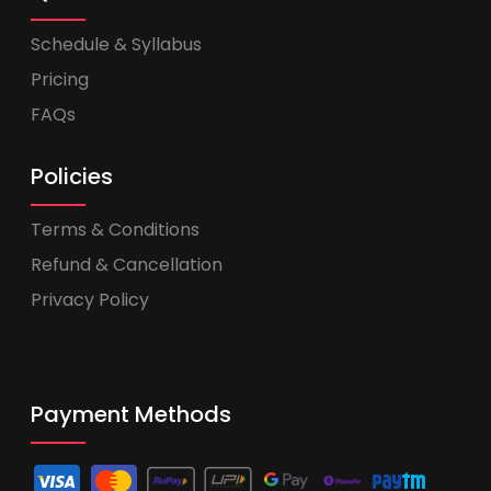
Schedule & Syllabus
Pricing
FAQs
Policies
Terms & Conditions
Refund & Cancellation
Privacy Policy
Payment Methods