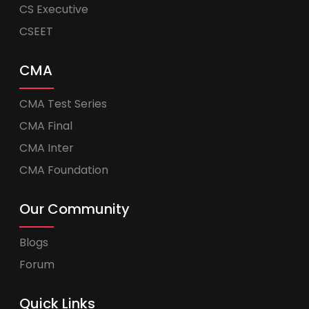
CS Executive
CSEET
CMA
CMA Test Series
CMA Final
CMA Inter
CMA Foundation
Our Community
Blogs
Forum
Quick Links