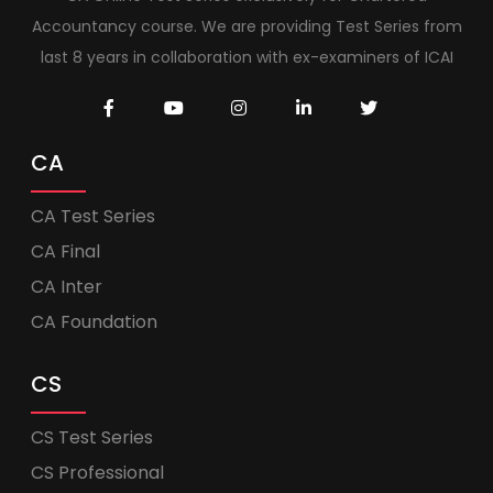
Accountancy course. We are providing Test Series from
last 8 years in collaboration with ex-examiners of ICAI
CA
CA Test Series
CA Final
CA Inter
CA Foundation
CS
CS Test Series
CS Professional