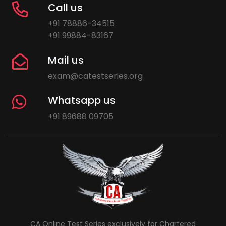
Call us
+91 78886-34515
+91 99884-83167
Mail us
exam@catestseries.org
Whatsapp us
+91 89688 09705
CA Online Test Series exclusively for Chartered