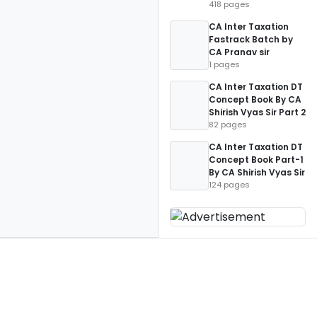
418 pages
CA Inter Taxation
Fastrack Batch by
CA Pranav sir
1 pages
CA Inter Taxation DT
Concept Book By CA
Shirish Vyas Sir Part 2
82 pages
CA Inter Taxation DT
Concept Book Part-1
By CA Shirish Vyas Sir
124 pages