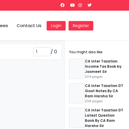
Fees
Contact Us
Login
Register
/
0
You might also like
CA Inter Taxation
Income Tax Book by
Jasmeet Sir
204 pages
CA Inter Taxation DT
Goat Notes By CA
Ram Harsha Sir
208 pages
CA Inter Taxation DT
Latest Question
Bank By CA Ram
Harsha Sir