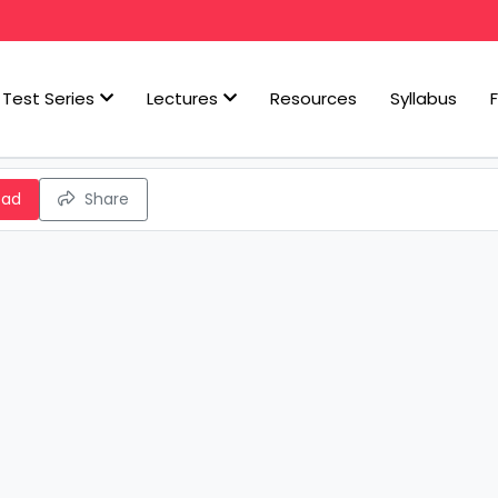
Test Series
Lectures
Resources
Syllabus
oad
Share