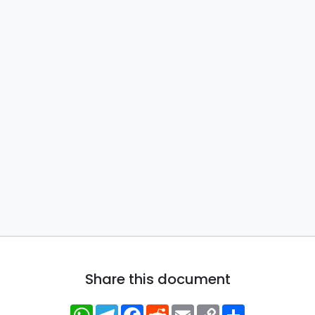
Share this document
WhatsApp
Telegram
Facebook
Reddit
Email
Copy
Share