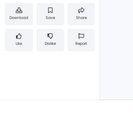
Download
Save
Share
Like
Dislike
Report