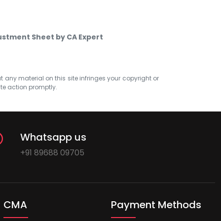
ustment Sheet by CA Expert
at any material on this site infringes your copyright or
ate action promptly.
Whatsapp us
+91 89688 09705
CMA
Payment Methods