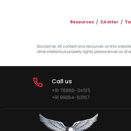
Resources
CA Inter
Ta
Disclaimer: All content and resources on this website b
other intellectual property rights, please email us at
e
Call us
+91 78886-34515
+91 99884-83167