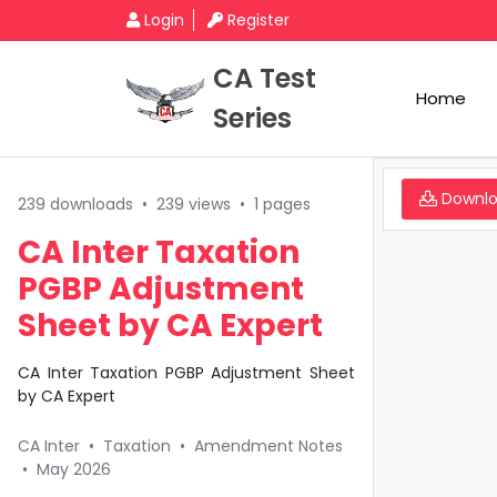
Login
Register
CA Test
Home
Series
Downl
239 downloads
•
239 views
•
1 pages
CA Inter Taxation
PGBP Adjustment
Sheet by CA Expert
CA Inter Taxation PGBP Adjustment Sheet
by CA Expert
CA Inter
•
Taxation
•
Amendment Notes
•
May 2026