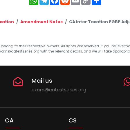
Link
xation
Amendment Notes
CA Inter Taxation PGBP Adj
elong to their respective owners. All rights are reserved. If you believe th
xam@catestseries.org
with the relevant details, and we will take appropri
Mail us
exam@catestseries.org
CA
CS