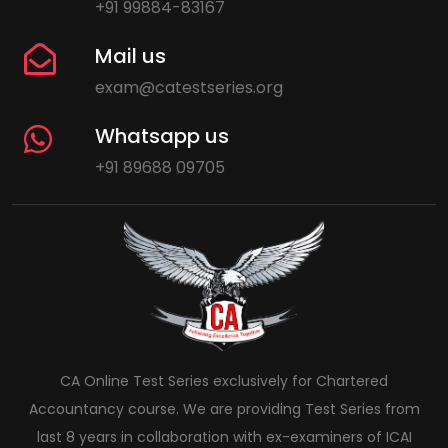
+91 99884-83167
Mail us
exam@catestseries.org
Whatsapp us
+91 89688 09705
CA Online Test Series exclusively for Chartered
Accountancy course. We are providing Test Series from
last 8 years in collaboration with ex-examiners of ICAI