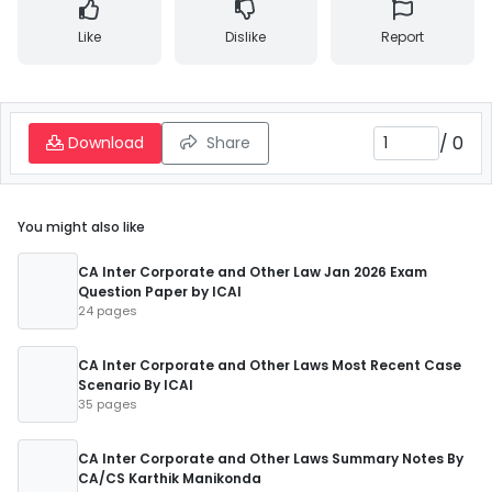
Like
Dislike
Report
/
0
Download
Share
You might also like
CA Inter Corporate and Other Law Jan 2026 Exam
Question Paper by ICAI
24 pages
CA Inter Corporate and Other Laws Most Recent Case
Scenario By ICAI
35 pages
CA Inter Corporate and Other Laws Summary Notes By
CA/CS Karthik Manikonda