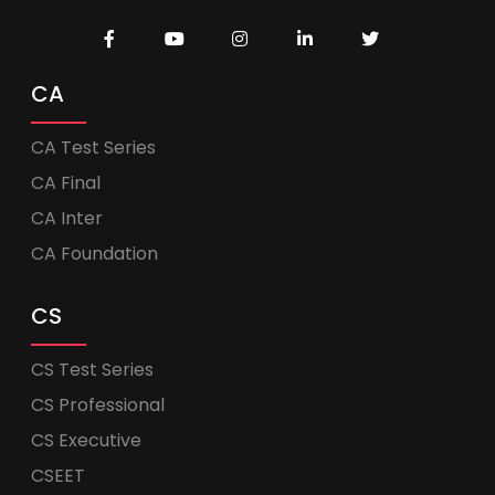
CA
CA Test Series
CA Final
CA Inter
CA Foundation
CS
CS Test Series
CS Professional
CS Executive
CSEET