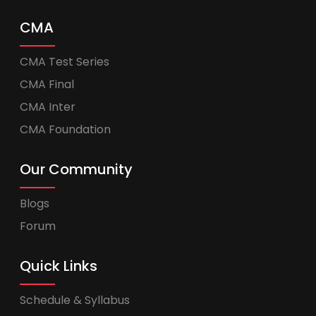
CMA
CMA Test Series
CMA Final
CMA Inter
CMA Foundation
Our Community
Blogs
Forum
Quick Links
Schedule & Syllabus