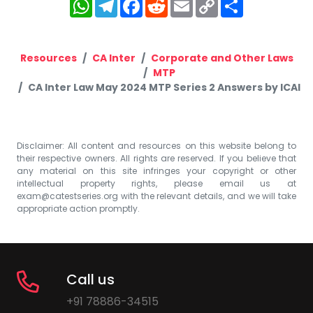
WhatsApp
Telegram
Facebook
Reddit
Email
Copy
Share
Link
Resources
CA Inter
Corporate and Other Laws
MTP
CA Inter Law May 2024 MTP Series 2 Answers by ICAI
Disclaimer: All content and resources on this website belong to
their respective owners. All rights are reserved. If you believe that
any material on this site infringes your copyright or other
intellectual property rights, please email us at
exam@catestseries.org
with the relevant details, and we will take
appropriate action promptly.
Call us
+91 78886-34515