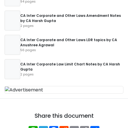
94 pages
CA Inter Corporate and Other Laws Amendment Notes
by CA Harsh Gupta
2 pages
CA Inter Corporate and Other Laws LDR topics by CA
Anushree Agrawal
56 pages
CA Inter Corporate Law Limit Chart Notes by CA Harsh
Gupta
2 pages
Share this document