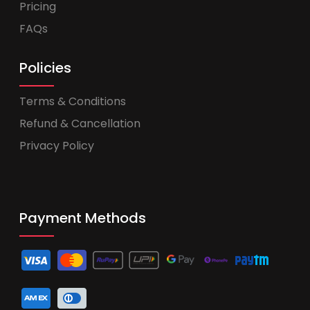
Pricing
FAQs
Policies
Terms & Conditions
Refund & Cancellation
Privacy Policy
Payment Methods