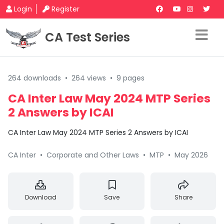
Login
Register
CA Test Series
264 downloads
•
264 views
•
9 pages
CA Inter Law May 2024 MTP Series
2 Answers by ICAI
CA Inter Law May 2024 MTP Series 2 Answers by ICAI
CA Inter
•
Corporate and Other Laws
•
MTP
•
May 2026
Download
Save
Share